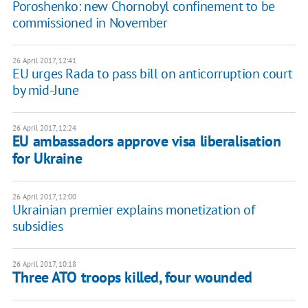
Poroshenko: new Chornobyl confinement to be
commissioned in November
26 April 2017, 12:41
EU urges Rada to pass bill on anticorruption court
by mid-June
26 April 2017, 12:24
EU ambassadors approve visa liberalisation
for Ukraine
26 April 2017, 12:00
Ukrainian premier explains monetization of
subsidies
26 April 2017, 10:18
Three ATO troops killed, four wounded