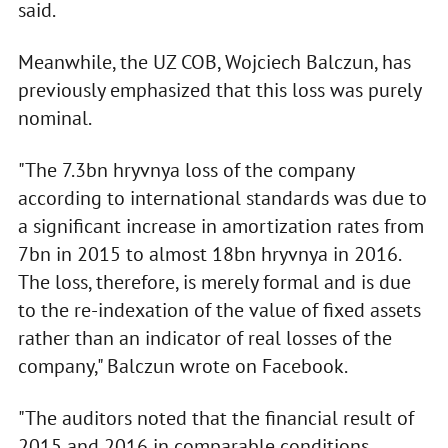
said.
Meanwhile, the UZ COB, Wojciech Balczun, has
previously emphasized that this loss was purely
nominal.
"The 7.3bn hryvnya loss of the company
according to international standards was due to
a significant increase in amortization rates from
7bn in 2015 to almost 18bn hryvnya in 2016.
The loss, therefore, is merely formal and is due
to the re-indexation of the value of fixed assets
rather than an indicator of real losses of the
company," Balczun wrote on Facebook.
"The auditors noted that the financial result of
2015 and 2016 in comparable conditions