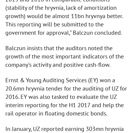
(stability of the hryvnia, lack of amortization
growth) would be almost 11bn hryvnya better.
This reporting will be submitted to the
government for approval," Balczun concluded.
Balczun insists that the auditors noted the
growth of the most important indicators of the
company's activity and positive cash-flow.
Ernst & Young Auditing Services (EY) won a
20.6mn hryvnia tender for the auditing of UZ for
2016. EY was also tasked to evaluate the UZ
interim reporting for the H1 2017 and help the
rail operator in floating domestic bonds.
In January, UZ reported earning 303mn hryvnia