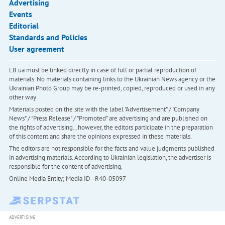
Advertising
Events
Editorial
Standards and Policies
User agreement
LB.ua must be linked directly in case of full or partial reproduction of
materials. No materials containing links to the Ukrainian News agency or the
Ukrainian Photo Group may be re-printed, copied, reproduced or used in any
other way
Materials posted on the site with the label "Advertisement" / "Company
News" / "Press Release" / "Promoted" are advertising and are published on
the rights of advertising. , however, the editors participate in the preparation
of this content and share the opinions expressed in these materials.
The editors are not responsible for the facts and value judgments published
in advertising materials. According to Ukrainian legislation, the advertiser is
responsible for the content of advertising.
Online Media Entity; Media ID - R40-05097
ADVERTISING