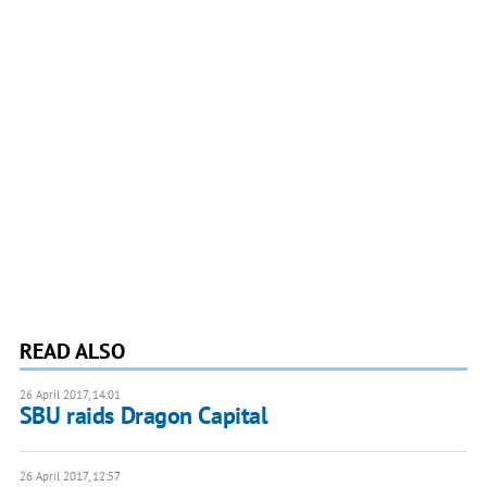
READ ALSO
26 April 2017, 14:01
SBU raids Dragon Capital
26 April 2017, 12:57