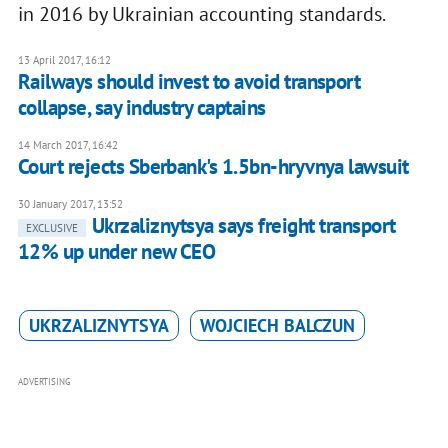
in 2016 by Ukrainian accounting standards.
13 April 2017, 16:12
Railways should invest to avoid transport
collapse, say industry captains
14 March 2017, 16:42
Court rejects Sberbank's 1.5bn-hryvnya lawsuit
30 January 2017, 13:52
Ukrzaliznytsya says freight transport
EXCLUSIVE
12% up under new CEO
UKRZALIZNYTSYA
WOJCIECH BALCZUN
ADVERTISING