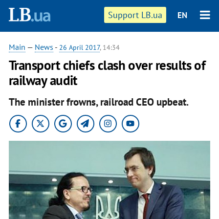
Support LB.ua
EN
Main
—
News
-
26 April 2017
, 14:34
Transport chiefs clash over results of
railway audit
The minister frowns, railroad CEO upbeat.