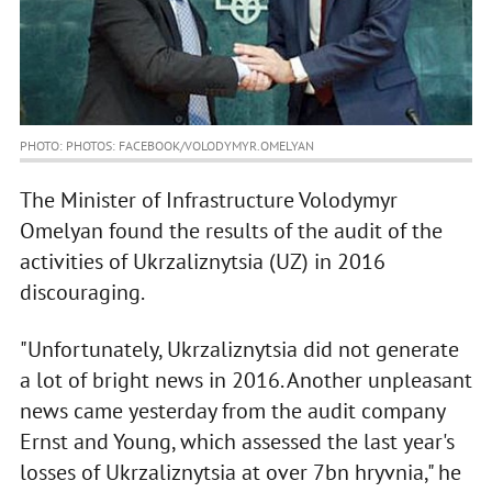
PHOTO: PHOTOS: FACEBOOK/VOLODYMYR.OMELYAN
The Minister of Infrastructure Volodymyr
Omelyan found the results of the audit of the
activities of Ukrzaliznytsia (UZ) in 2016
discouraging.
"Unfortunately, Ukrzaliznytsia did not generate
a lot of bright news in 2016. Another unpleasant
news came yesterday from the audit company
Ernst and Young, which assessed the last year's
losses of Ukrzaliznytsia at over 7bn hryvnia," he