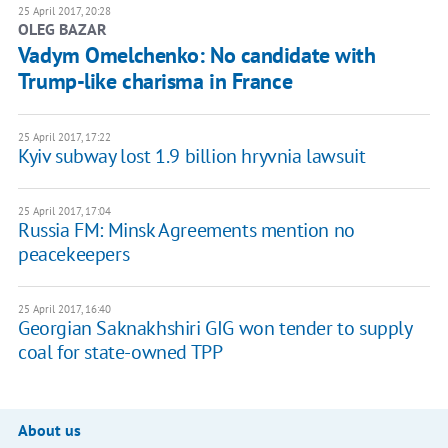
25 April 2017, 20:28
OLEG BAZAR
Vadym Omelchenko: No candidate with
Trump-like charisma in France
25 April 2017, 17:22
Kyiv subway lost 1.9 billion hryvnia lawsuit
25 April 2017, 17:04
Russia FM: Minsk Agreements mention no
peacekeepers
25 April 2017, 16:40
Georgian Saknakhshiri GIG won tender to supply
coal for state-owned TPP
About us