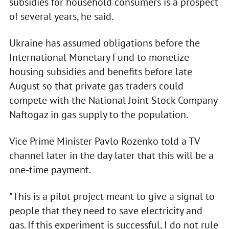
subsidies for household consumers is a prospect
of several years, he said.
Ukraine has assumed obligations before the
International Monetary Fund to monetize
housing subsidies and benefits before late
August so that private gas traders could
compete with the National Joint Stock Company
Naftogaz in gas supply to the population.
Vice Prime Minister Pavlo Rozenko told a TV
channel later in the day later that this will be a
one-time payment.
"This is a pilot project meant to give a signal to
people that they need to save electricity and
gas. If this experiment is successful, I do not rule