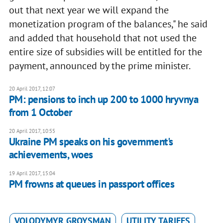
out that next year we will expand the
monetization program of the balances," he said
and added that household that not used the
entire size of subsidies will be entitled for the
payment, announced by the prime minister.
20 April 2017, 12:07
PM: pensions to inch up 200 to 1000 hryvnya
from 1 October
20 April 2017, 10:55
Ukraine PM speaks on his government's
achievements, woes
19 April 2017, 15:04
PM frowns at queues in passport offices
VOLODYMYR GROYSMAN
UTILITY TARIFFS