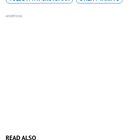
ADVERTISING
READ ALSO