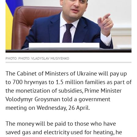
PHOTO: PHOTO: VLADYSLAV MUSIYENKO
The Cabinet of Ministers of Ukraine will pay up
to 700 hryvnyas to 1.5 million families as part of
the monetization of subsidies, Prime Minister
Volodymyr Groysman told a government
meeting on Wednesday, 26 April.
The money will be paid to those who have
saved gas and electricity used for heating, he