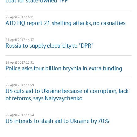
coal for state-owned TPP
25 April 2017, 16:11
ATO HQ report 21 shelling attacks, no casualties
25 April 2017, 14:37
Russia to supply electricity to "DPR"
25 April 2017, 13:31
Police asks four billion hryvnia in extra funding
25 April 2017, 11:59
US cuts aid to Ukraine because of corruption, lack
of reforms, says Nalyvaychenko
25 April 2017, 11:34
US intends to slash aid to Ukraine by 70%