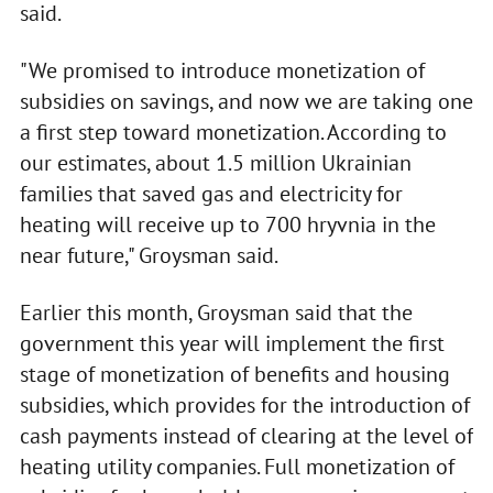
said.
"We promised to introduce monetization of
subsidies on savings, and now we are taking one
a first step toward monetization. According to
our estimates, about 1.5 million Ukrainian
families that saved gas and electricity for
heating will receive up to 700 hryvnia in the
near future," Groysman said.
Earlier this month, Groysman said that the
government this year will implement the first
stage of monetization of benefits and housing
subsidies, which provides for the introduction of
cash payments instead of clearing at the level of
heating utility companies. Full monetization of