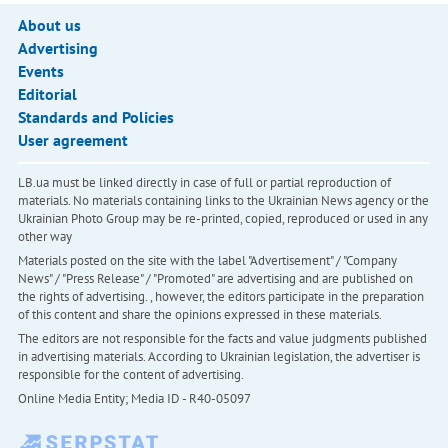
About us
Advertising
Events
Editorial
Standards and Policies
User agreement
LB.ua must be linked directly in case of full or partial reproduction of
materials. No materials containing links to the Ukrainian News agency or the
Ukrainian Photo Group may be re-printed, copied, reproduced or used in any
other way
Materials posted on the site with the label "Advertisement" / "Company
News" / "Press Release" / "Promoted" are advertising and are published on
the rights of advertising. , however, the editors participate in the preparation
of this content and share the opinions expressed in these materials.
The editors are not responsible for the facts and value judgments published
in advertising materials. According to Ukrainian legislation, the advertiser is
responsible for the content of advertising.
Online Media Entity; Media ID - R40-05097