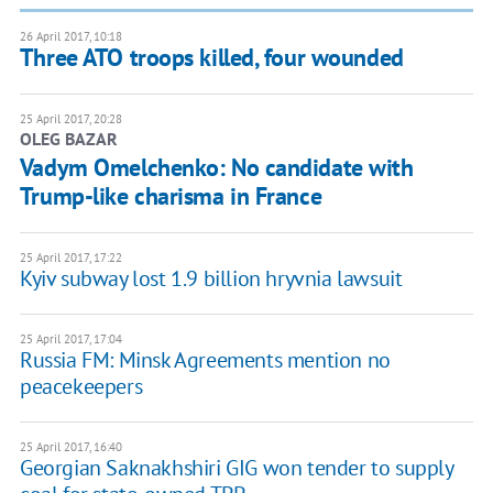
26 April 2017, 10:18
Three ATO troops killed, four wounded
25 April 2017, 20:28
OLEG BAZAR
Vadym Omelchenko: No candidate with
Trump-like charisma in France
25 April 2017, 17:22
Kyiv subway lost 1.9 billion hryvnia lawsuit
25 April 2017, 17:04
Russia FM: Minsk Agreements mention no
peacekeepers
25 April 2017, 16:40
Georgian Saknakhshiri GIG won tender to supply