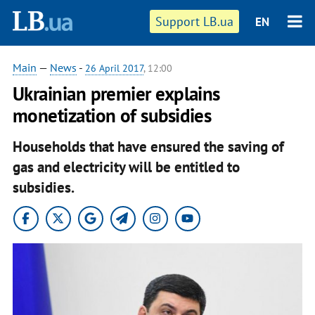
Support LB.ua
EN
Main
—
News
-
26 April 2017
, 12:00
Ukrainian premier explains
monetization of subsidies
Households that have ensured the saving of
gas and electricity will be entitled to
subsidies.