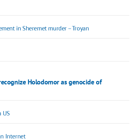
lvement in Sheremet murder – Troyan
 recognize Holodomor as genocide of
n US
n Internet