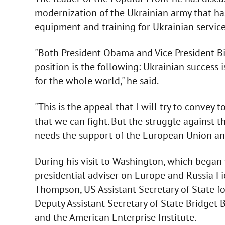
modernization of the Ukrainian army that has
equipment and training for Ukrainian servic
"Both President Obama and Vice President Bi
position is the following: Ukrainian success i
for the whole world," he said.
"This is the appeal that I will try to convey
that we can fight. But the struggle against 
needs the support of the European Union and
During his visit to Washington, which began
presidential adviser on Europe and Russia Fi
Thompson, US Assistant Secretary of State fo
Deputy Assistant Secretary of State Bridget 
and the American Enterprise Institute.