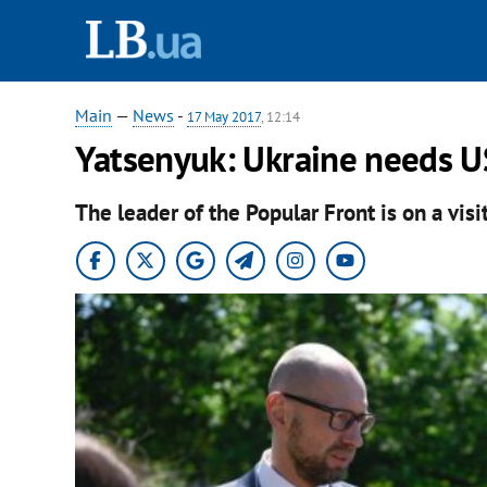
Main
—
News
-
17 May 2017
, 12:14
Yatsenyuk: Ukraine needs U
The leader of the Popular Front is on a visi