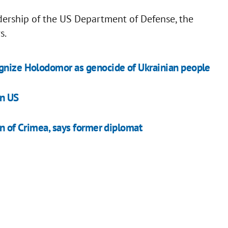
dership of the US Department of Defense, the
s.
ognize Holodomor as genocide of Ukrainian people
in US
rn of Crimea, says former diplomat