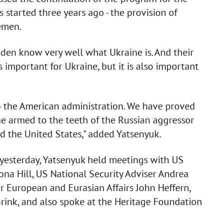
 started three years ago - the provision of
emen.
den know very well what Ukraine is. And their
s important for Ukraine, but it is also important
 to the American administration. We have proved
the armed to the teeth of the Russian aggressor
 the United States," added Yatsenyuk.
 yesterday, Yatsenyuk held meetings with US
ona Hill, US National Security Adviser Andrea
r European and Eurasian Affairs John Heffern,
Brink, and also spoke at the Heritage Foundation