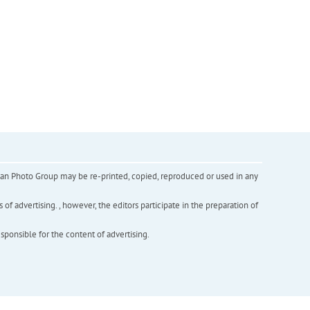
inian Photo Group may be re-printed, copied, reproduced or used in any
f advertising. , however, the editors participate in the preparation of
esponsible for the content of advertising.