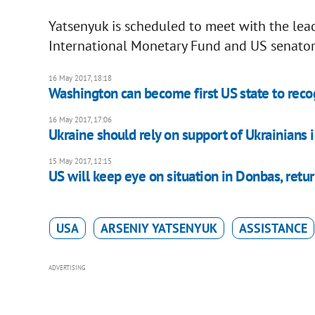
Yatsenyuk is scheduled to meet with the lea
International Monetary Fund and US senator
16 May 2017, 18:18
Washington can become first US state to rec
16 May 2017, 17:06
Ukraine should rely on support of Ukrainians 
15 May 2017, 12:15
US will keep eye on situation in Donbas, retu
USA
ARSENIY YATSENYUK
ASSISTANCE
ADVERTISING