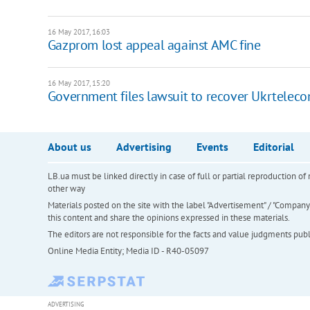
16 May 2017, 16:03
Gazprom lost appeal against AMC fine
16 May 2017, 15:20
Government files lawsuit to recover Ukrtelec
About us
Advertising
Events
Editorial
LB.ua must be linked directly in case of full or partial reproduction 
other way
Materials posted on the site with the label "Advertisement" / "Company N
this content and share the opinions expressed in these materials.
The editors are not responsible for the facts and value judgments publis
Online Media Entity; Media ID - R40-05097
ADVERTISING