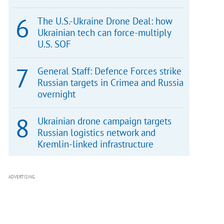
The U.S.-Ukraine Drone Deal: how
Ukrainian tech can force-multiply
U.S. SOF
General Staff: Defence Forces strike
Russian targets in Crimea and Russia
overnight
Ukrainian drone campaign targets
Russian logistics network and
Kremlin-linked infrastructure
ADVERTISING