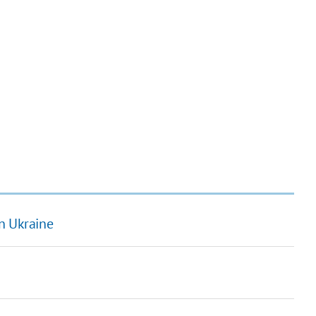
n Ukraine