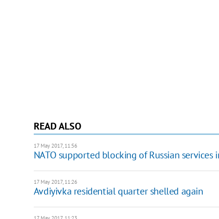
READ ALSO
17 May 2017, 11:56
NATO supported blocking of Russian services i
17 May 2017, 11:26
Avdiyivka residential quarter shelled again
17 May 2017, 11:23