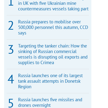
in UK with five Ukrainian mine
countermeasures vessels taking part
Russia prepares to mobilise over
500,000 personnel this autumn, CCD
says
Targeting the tanker chain: How the
sinking of Russian commercial
vessels is disrupting oil exports and
supplies to Crimea
Russia launches one of its largest
tank assault attempts in Donetsk
Region
Russia launches five missiles and
drones overnight