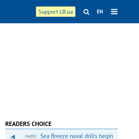
Support LB.ua
EN
READERS CHOICE
Sea Breeze naval drills begin
PHOTO