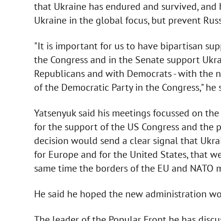
that Ukraine has endured and survived, and 
Ukraine in the global focus, but prevent Russ
"It is important for us to have bipartisan s
the Congress and in the Senate support Ukra
Republicans and with Democrats - with the n
of the Democratic Party in the Congress," he s
Yatsenyuk said his meetings focussed on the
for the support of the US Congress and the p
decision would send a clear signal that Ukrai
for Europe and for the United States, that 
same time the borders of the EU and NATO m
He said he hoped the new administration wou
The leader of the Popular Front he has discu