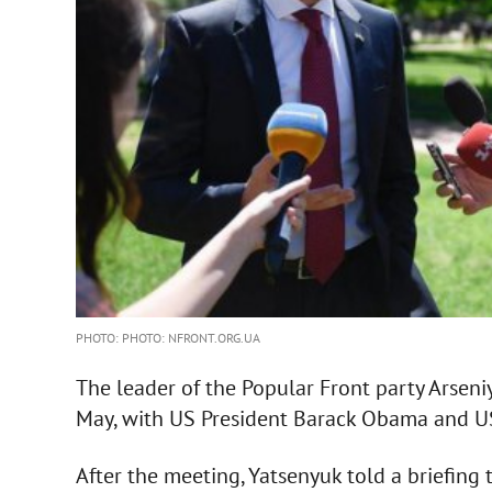
PHOTO: PHOTO: NFRONT.ORG.UA
The leader of the Popular Front party Arseni
May, with US President Barack Obama and US
After the meeting, Yatsenyuk told a briefin