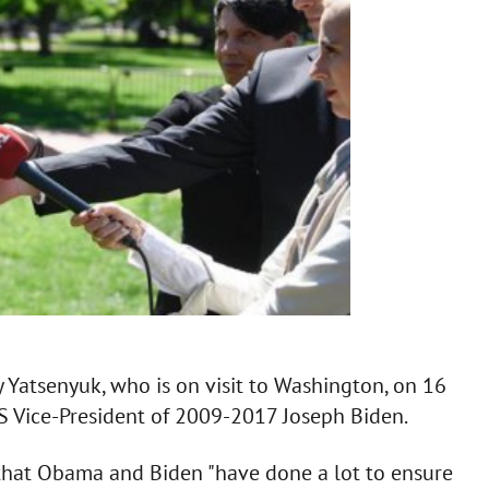
y Yatsenyuk, who is on visit to Washington, on 16
 Vice-President of 2009-2017 Joseph Biden.
g that Obama and Biden "have done a lot to ensure