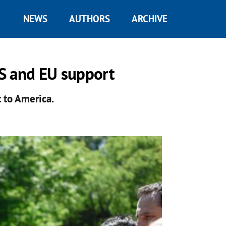
NEWS
AUTHORS
ARCHIVE
S and EU support
t to America.