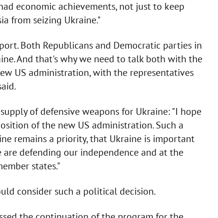
had economic achievements, not just to keep
ia from seizing Ukraine."
upport. Both Republicans and Democratic parties in
ine. And that's why we need to talk both with the
ew US administration, with the representatives
aid.
 supply of defensive weapons for Ukraine: "I hope
osition of the new US administration. Such a
ne remains a priority, that Ukraine is important
we are defending our independence and at the
ember states."
ld consider such a political decision.
ssed the continuation of the program for the