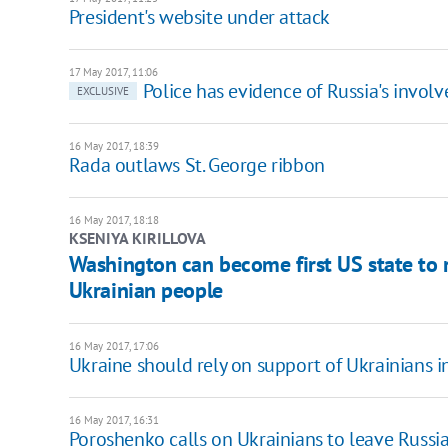
President's website under attack
17 May 2017, 11:06
Police has evidence of Russia's invo
EXCLUSIVE
16 May 2017, 18:39
Rada outlaws St. George ribbon
16 May 2017, 18:18
KSENIYA KIRILLOVA
Washington can become first US state to
Ukrainian people
16 May 2017, 17:06
Ukraine should rely on support of Ukrainians i
16 May 2017, 16:31
Poroshenko calls on Ukrainians to leave Russia