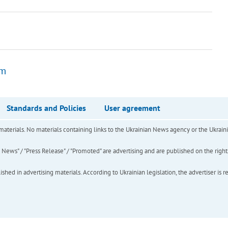
om
Standards and Policies
User agreement
of materials. No materials containing links to the Ukrainian News agency or the Ukra
ews" / "Press Release" / "Promoted" are advertising and are published on the rights o
hed in advertising materials. According to Ukrainian legislation, the advertiser is r