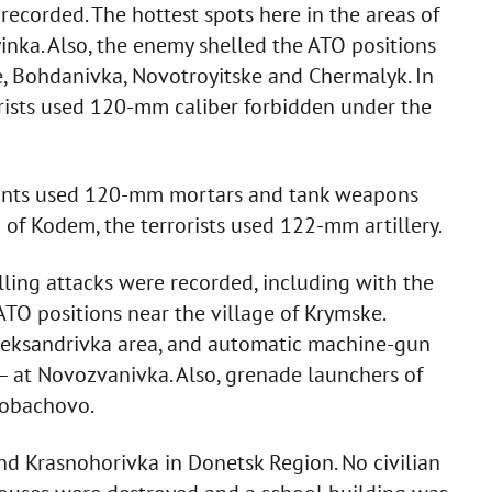
recorded. The hottest spots here in the areas of
inka. Also, the enemy shelled the ATO positions
, Bohdanivka, Novotroyitske and Chermalyk. In
orists used 120-mm caliber forbidden under the
itants used 120-mm mortars and tank weapons
 of Kodem, the terrorists used 122-mm artillery.
lling attacks were recorded, including with the
TO positions near the village of Krymske.
leksandrivka area, and automatic machine-gun
 at Novozvanivka. Also, grenade launchers of
Lobachovo.
nd Krasnohorivka in Donetsk Region. No civilian