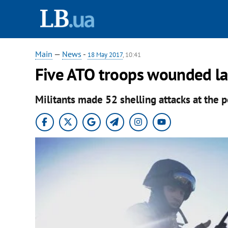
Main
—
News
-
18 May 2017
, 10:41
Five ATO troops wounded la
Militants made 52 shelling attacks at the p