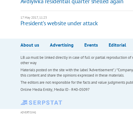
Avdiyivka residential quarter shelled again
17 May 2017, 11:23
President's website under attack
About us
Advertising
Events
Editorial
LB.ua must be linked directly in case of full or partial reproduction 
other way
Materials posted on the site with the label "Advertisement" / "Company N
this content and share the opinions expressed in these materials.
The editors are not responsible for the facts and value judgments publis
Online Media Entity; Media ID - R40-05097
ADVERTISING