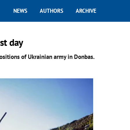
NEWS
AUTHORS
ARCHIVE
st day
ositions of Ukrainian army in Donbas.