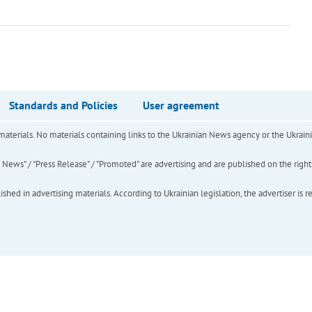
Standards and Policies
User agreement
of materials. No materials containing links to the Ukrainian News agency or the Ukra
ews" / "Press Release" / "Promoted" are advertising and are published on the rights o
hed in advertising materials. According to Ukrainian legislation, the advertiser is r