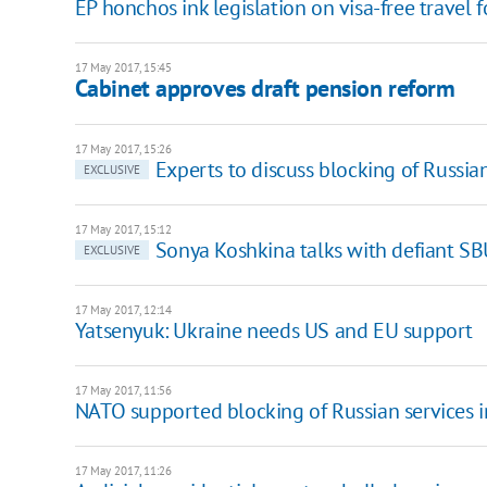
EP honchos ink legislation on visa-free travel 
17 May 2017, 15:45
Cabinet approves draft pension reform
17 May 2017, 15:26
Experts to discuss blocking of Russia
EXCLUSIVE
17 May 2017, 15:12
Sonya Koshkina talks with defiant SBU
EXCLUSIVE
17 May 2017, 12:14
Yatsenyuk: Ukraine needs US and EU support
17 May 2017, 11:56
NATO supported blocking of Russian services i
17 May 2017, 11:26