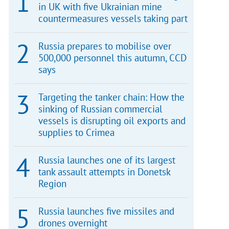
in UK with five Ukrainian mine
countermeasures vessels taking part
Russia prepares to mobilise over
500,000 personnel this autumn, CCD
says
Targeting the tanker chain: How the
sinking of Russian commercial
vessels is disrupting oil exports and
supplies to Crimea
Russia launches one of its largest
tank assault attempts in Donetsk
Region
Russia launches five missiles and
drones overnight