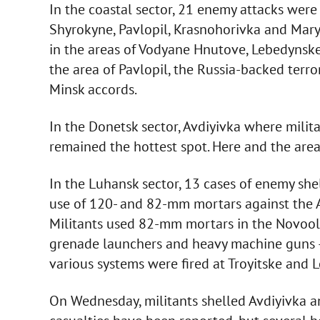
In the coastal sector, 21 enemy attacks were 
Shyrokyne, Pavlopil, Krasnohorivka and Mary
in the areas of Vodyane Hnutove, Lebedynske
the area of Pavlopil, the Russia-backed terr
Minsk accords.
In the Donetsk sector, Avdiyivka where mil
remained the hottest spot. Here and the area
In the Luhansk sector, 13 cases of enemy she
use of 120- and 82-mm mortars against the A
Militants used 82-mm mortars in the Novoo
grenade launchers and heavy machine guns –
various systems were fired at Troyitske and 
On Wednesday, militants shelled Avdiyivka a