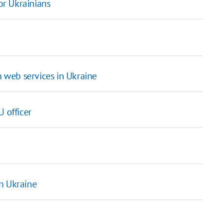
for Ukrainians
n web services in Ukraine
 officer
n Ukraine