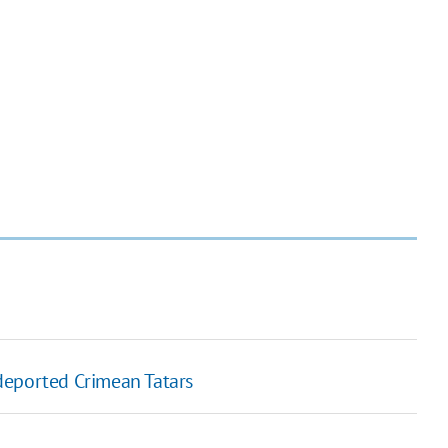
deported Crimean Tatars