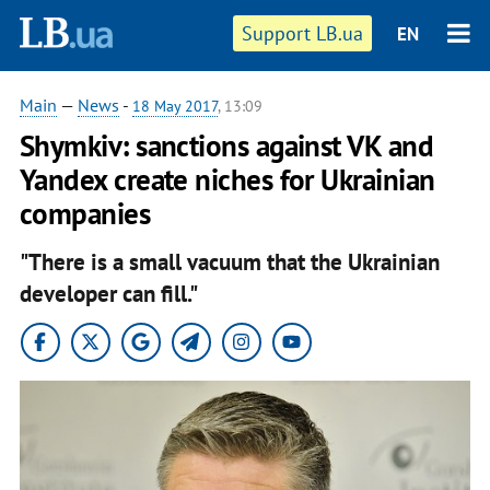
Support LB.ua
EN
Main
—
News
-
18 May 2017
, 13:09
Shymkiv: sanctions against VK and
Yandex create niches for Ukrainian
companies
"There is a small vacuum that the Ukrainian
developer can fill."