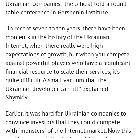
Ukrainian companies," the official told a round
table conference in Gorshenin Institute.
"In recent seven to ten years, there have been
moments in the history of the Ukrainian
Internet, when there really were high
expectations of growth, but when you compete
against powerful players who have a significant
financial resource to scale their services, it's
quite difficult. A small vacuum that the
Ukrainian developer can fill," explained
Shymkiv.
Earlier, it was hard for Ukrainian companies to
convince investors that they could compete
with "monsters" of the Internet market. Now this