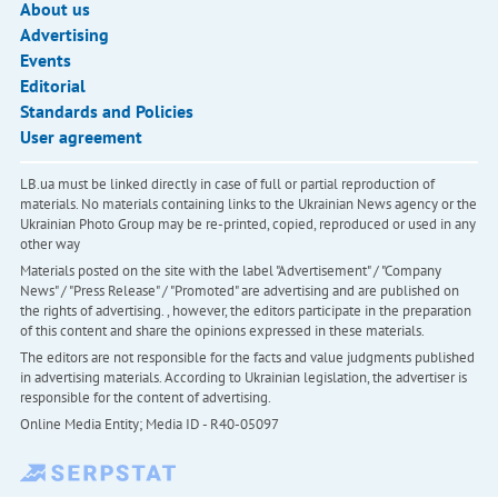
About us
Advertising
Events
Editorial
Standards and Policies
User agreement
LB.ua must be linked directly in case of full or partial reproduction of
materials. No materials containing links to the Ukrainian News agency or the
Ukrainian Photo Group may be re-printed, copied, reproduced or used in any
other way
Materials posted on the site with the label "Advertisement" / "Company
News" / "Press Release" / "Promoted" are advertising and are published on
the rights of advertising. , however, the editors participate in the preparation
of this content and share the opinions expressed in these materials.
The editors are not responsible for the facts and value judgments published
in advertising materials. According to Ukrainian legislation, the advertiser is
responsible for the content of advertising.
Online Media Entity; Media ID - R40-05097