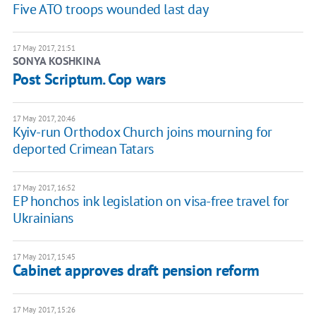
Five ATO troops wounded last day
17 May 2017, 21:51
SONYA KOSHKINA
Post Scriptum. Cop wars
17 May 2017, 20:46
Kyiv-run Orthodox Church joins mourning for
deported Crimean Tatars
17 May 2017, 16:52
EP honchos ink legislation on visa-free travel for
Ukrainians
17 May 2017, 15:45
Cabinet approves draft pension reform
17 May 2017, 15:26