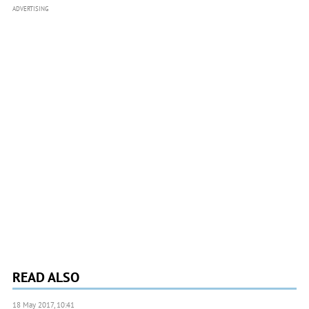
ADVERTISING
READ ALSO
18 May 2017, 10:41