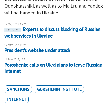
Odnoklassniki, as well as to Mail.ru and Yandex
will be banned in Ukraine.
17 May 2017, 15:26
Experts to discuss blocking of Russian
EXCLUSIVE
web services in Ukraine
17 May 2017, 11:23
President's website under attack
16 May 2017, 16:31
Poroshenko calls on Ukrainians to leave Russian
Internet
SANCTIONS
GORSHENIN INSTITUTE
INTERNET