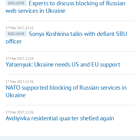
Experts to discuss blocking of Russian
EXCLUSIVE
web services in Ukraine
17 May 2017, 15:12
Sonya Koshkina talks with defiant SBU
EXCLUSIVE
officer
17 May 2017, 12:14
Yatsenyuk: Ukraine needs US and EU support
17 May 2017, 11:56
NATO supported blocking of Russian services in
Ukraine
17 May 2017, 11:26
Avdiyivka residential quarter shelled again