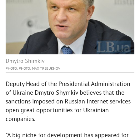
Dmytro Shimkiv
PHOTO: PHOTO: MAX TREBUKHOV
Deputy Head of the Presidential Administration
of Ukraine Dmytro Shymkiv believes that the
sanctions imposed on Russian Internet services
open great opportunities for Ukrainian
companies.
"A big niche for development has appeared for