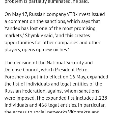
problem is partially eliminated, he said.
On May 17, Russian company VTB-Invest issued
a comment on the sanctions, which says that
Yandex has lost one of the most promising
markets," Shymkiv said, "and this creates
opportunities for other companies and other
players, opens up new niches."
The decision of the National Security and
Defense Council, which President Petro
Poroshenko put into effect on 16 May, expanded
the list of individuals and legal entities of the
Russian Federation, against whom sanctions
were imposed. The expanded list includes 1,228
individuals and 468 legal entities. In particular,
the access to social networks VKontakte and