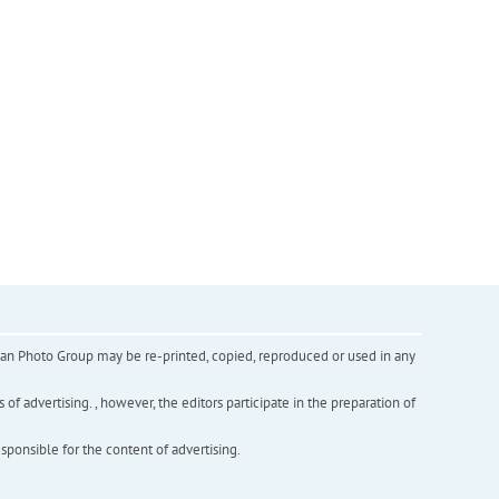
inian Photo Group may be re-printed, copied, reproduced or used in any
f advertising. , however, the editors participate in the preparation of
esponsible for the content of advertising.