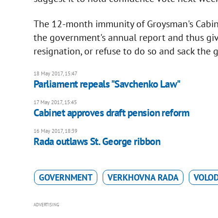
The 12-month immunity of Groysman's Cabine
the government's annual report and thus giv
resignation, or refuse to do so and sack the
18 May 2017, 15:47
Parliament repeals "Savchenko Law"
17 May 2017, 15:45
Cabinet approves draft pension reform
16 May 2017, 18:39
Rada outlaws St. George ribbon
GOVERNMENT
VERKHOVNA RADA
VOLO
ADVERTISING