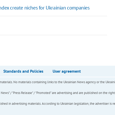
ndex create niches for Ukrainian companies
Standards and Policies
User agreement
of materials. No materials containing links to the Ukrainian News agency or the Ukra
ews" / "Press Release" / "Promoted" are advertising and are published on the rights o
hed in advertising materials. According to Ukrainian legislation, the advertiser is r