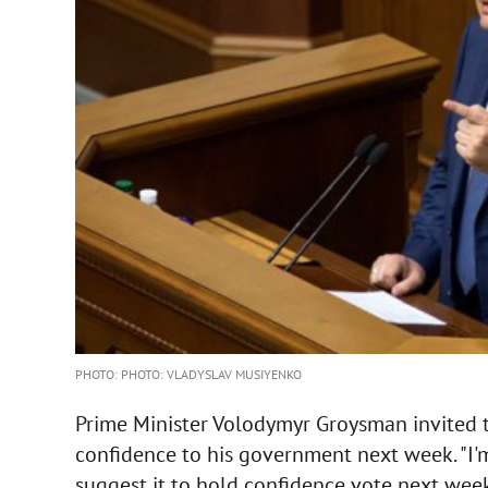
PHOTO: PHOTO: VLADYSLAV MUSIYENKO
Prime Minister Volodymyr Groysman invited t
confidence to his government next week. "I'm 
suggest it to hold confidence vote next wee