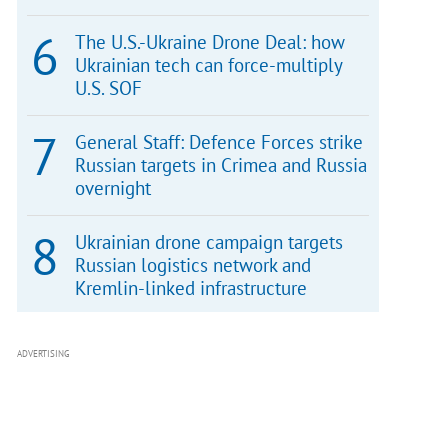
The U.S.-Ukraine Drone Deal: how
Ukrainian tech can force-multiply
U.S. SOF
General Staff: Defence Forces strike
Russian targets in Crimea and Russia
overnight
Ukrainian drone campaign targets
Russian logistics network and
Kremlin-linked infrastructure
ADVERTISING