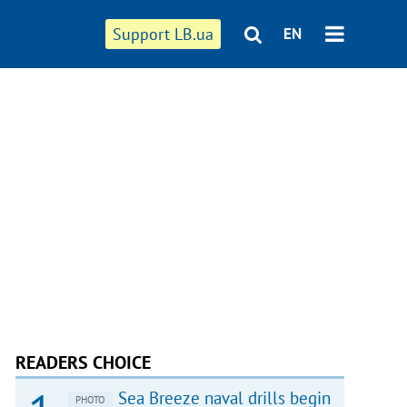
Support LB.ua
EN
READERS CHOICE
Sea Breeze naval drills begin
PHOTO