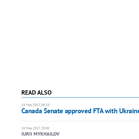
READ ALSO
19 May 2017, 09:28
Canada Senate approved FTA with Ukrain
18 May 2017, 20:00
IURII MYKHAILOV