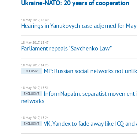
Ukraine-NATO: 20 years of cooperation
18 May 2017, 16:49
Hearings in Yanukovych case adjorned for May
18 May 2017, 15:47
Parliament repeals "Savchenko Law"
18 May 2017, 14:23
MP: Russian social networks not unl
EXCLUSIVE
18 May 2017, 13:51
InformNapalm: separatist movement i
EXCLUSIVE
networks
18 May 2017, 13:24
VK, Yandex to fade away like ICQ and 
EXCLUSIVE