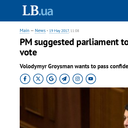
Main
—
News
-
19 May 2017
, 11:08
PM suggested parliament t
vote
Volodymyr Groysman wants to pass confide