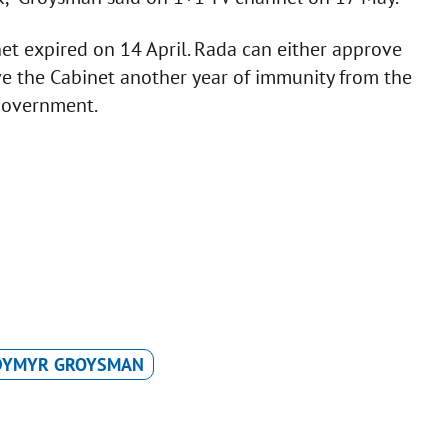
t expired on 14 April. Rada can either approve
e the Cabinet another year of immunity from the
 government.
DYMYR GROYSMAN