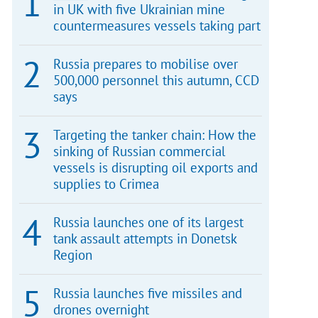
in UK with five Ukrainian mine
countermeasures vessels taking part
Russia prepares to mobilise over
500,000 personnel this autumn, CCD
says
Targeting the tanker chain: How the
sinking of Russian commercial
vessels is disrupting oil exports and
supplies to Crimea
Russia launches one of its largest
tank assault attempts in Donetsk
Region
Russia launches five missiles and
drones overnight