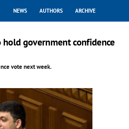
NEWS
AUTHORS
ARCHIVE
o hold government confidence
nce vote next week.