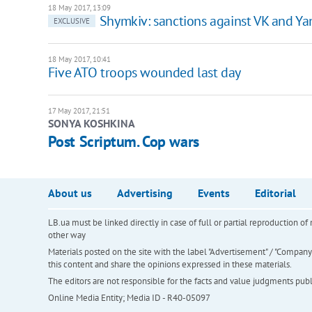
18 May 2017, 13:09
Shymkiv: sanctions against VK and Ya
EXCLUSIVE
18 May 2017, 10:41
Five ATO troops wounded last day
17 May 2017, 21:51
SONYA KOSHKINA
Post Scriptum. Cop wars
About us
Advertising
Events
Editorial
LB.ua must be linked directly in case of full or partial reproduction 
other way
Materials posted on the site with the label "Advertisement" / "Company N
this content and share the opinions expressed in these materials.
The editors are not responsible for the facts and value judgments publis
Online Media Entity; Media ID - R40-05097