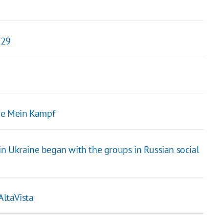
 29
ike Mein Kampf
n Ukraine began with the groups in Russian social
AltaVista