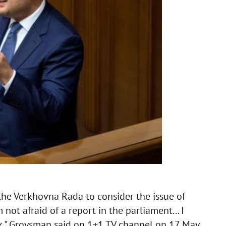
he Verkhovna Rada to consider the issue of
not afraid of a report in the parliament... I
k," Groysman said on 1+1 TV channel on 17 May.