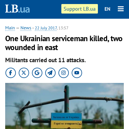
Support LB.ua
EN
Main
—
News
-
22 July 2017
, 13:57
One Ukrainian serviceman killed, two
wounded in east
Militants carried out 11 attacks.