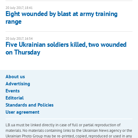
20 July 2017, 18:41
Eight wounded by blast at army training
range
20 July 2017, 16:54
Five Ukrainian soldiers killed, two wounded
on Thursday
About us
Advertising
Events
Editorial
Standards and Policies
User agreement
LB.ua must be linked directly in case of full or partial reproduction of
materials. No materials containing links to the Ukrainian News agency or the
Ukrainian Photo Group may be re-printed, copied, reproduced or used in any