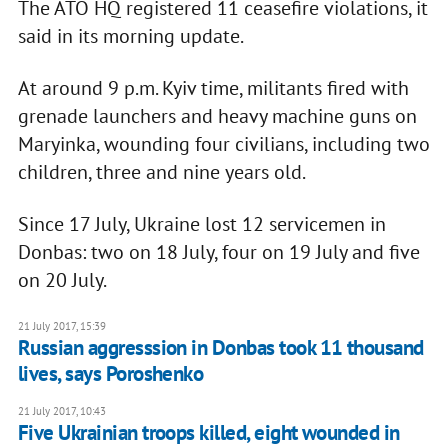
The ATO HQ registered 11 ceasefire violations, it
said in its morning update.
At around 9 p.m. Kyiv time, militants fired with
grenade launchers and heavy machine guns on
Maryinka, wounding four civilians, including two
children, three and nine years old.
Since 17 July, Ukraine lost 12 servicemen in
Donbas: two on 18 July, four on 19 July and five
on 20 July.
21 July 2017, 15:39
Russian aggresssion in Donbas took 11 thousand
lives, says Poroshenko
21 July 2017, 10:43
Five Ukrainian troops killed, eight wounded in