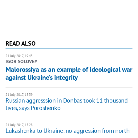
READ ALSO
21 July 2017, 19:43
IGOR SOLOVEY
Malorossiya as an example of ideological war
against Ukraine's integrity
21 July 2017, 15:39
Russian aggresssion in Donbas took 11 thousand
lives, says Poroshenko
21 July 2017, 15:28
Lukashenka to Ukraine: no aggression from north