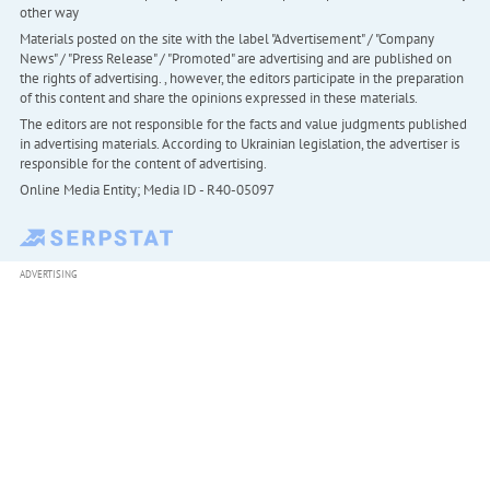
other way
Materials posted on the site with the label "Advertisement" / "Company
News" / "Press Release" / "Promoted" are advertising and are published on
the rights of advertising. , however, the editors participate in the preparation
of this content and share the opinions expressed in these materials.
The editors are not responsible for the facts and value judgments published
in advertising materials. According to Ukrainian legislation, the advertiser is
responsible for the content of advertising.
Online Media Entity; Media ID - R40-05097
ADVERTISING