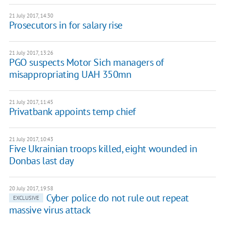
21 July 2017, 14:30
Prosecutors in for salary rise
21 July 2017, 13:26
PGO suspects Motor Sich managers of
misappropriating UAH 350mn
21 July 2017, 11:45
Privatbank appoints temp chief
21 July 2017, 10:43
Five Ukrainian troops killed, eight wounded in
Donbas last day
20 July 2017, 19:58
Cyber police do not rule out repeat
EXCLUSIVE
massive virus attack