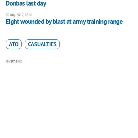
Donbas last day
20 July 2017, 18:41
Eight wounded by blast at army training range
ATO
CASUALTIES
ADVERTISING