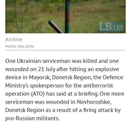
Archive
PHOTO: MAX LEVIN
One Ukrainian serviceman was killed and one
wounded on 21 July after hitting an explosive
device in Mayorsk, Donetsk Region, the Defence
Ministry's spokesperson for the antiterrorist
operation (ATO) has said at a briefing. One more
serviceman was wounded in Novhorodske,
Donetsk Region as a result of a firing attack by
pro-Russian militants.