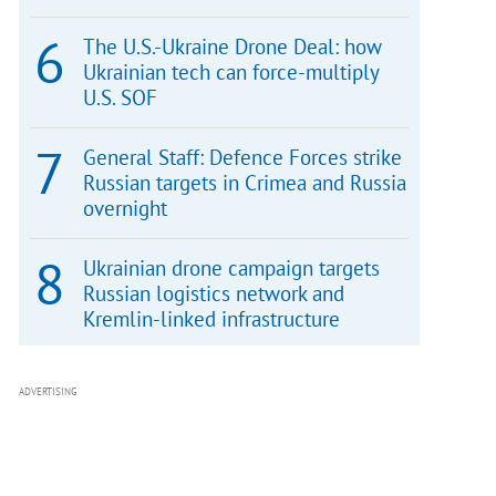
The U.S.-Ukraine Drone Deal: how
Ukrainian tech can force-multiply
U.S. SOF
General Staff: Defence Forces strike
Russian targets in Crimea and Russia
overnight
Ukrainian drone campaign targets
Russian logistics network and
Kremlin-linked infrastructure
ADVERTISING