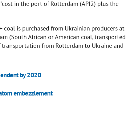
"cost in the port of Rotterdam (API2) plus the
+ coal is purchased from Ukrainian producers at
rdam (South African or American coal, transported
of transportation from Rotterdam to Ukraine and
ependent by 2020
oatom embezzlement