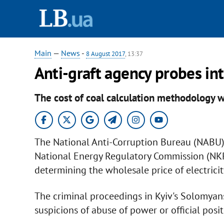
Main
—
News
-
8 August 2017
, 13:37
Anti-graft agency probes int
The cost of coal calculation methodology w
The National Anti-Corruption Bureau (NABU) 
National Energy Regulatory Commission (NK
determining the wholesale price of electrici
The criminal proceedings in Kyiv's Solomyan
suspicions of abuse of power or official pos