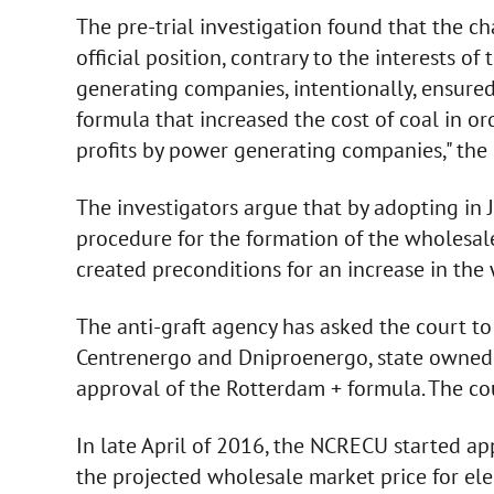
The pre-trial investigation found that the 
official position, contrary to the interests of
generating companies, intentionally, ensure
formula that increased the cost of coal in or
profits by power generating companies," the
The investigators argue that by adopting i
procedure for the formation of the wholesale
created preconditions for an increase in the w
The anti-graft agency has asked the court t
Centrenergo and Dniproenergo, state owned e
approval of the Rotterdam + formula. The cou
In late April of 2016, the NCRECU started ap
the projected wholesale market price for ele