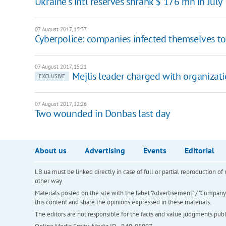
Ukraine's intl reserves shrank $ 176 mn in July
07 August 2017, 15:37
Cyberpolice: companies infected themselves to
07 August 2017, 15:21
Mejlis leader charged with organizatio
EXCLUSIVE
07 August 2017, 12:26
Two wounded in Donbas last day
About us
Advertising
Events
Editorial
LB.ua must be linked directly in case of full or partial reproduction 
other way
Materials posted on the site with the label "Advertisement" / "Company N
this content and share the opinions expressed in these materials.
The editors are not responsible for the facts and value judgments publis