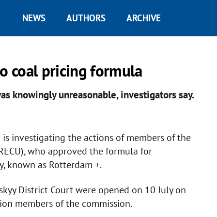
NEWS
AUTHORS
ARCHIVE
o coal pricing formula
as knowingly unreasonable, investigators say.
is investigating the actions of members of the
RECU), who approved the formula for
ty, known as Rotterdam +.
skyy District Court were opened on 10 July on
ition members of the commission.