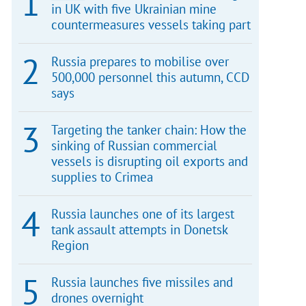
in UK with five Ukrainian mine
countermeasures vessels taking part
Russia prepares to mobilise over
500,000 personnel this autumn, CCD
says
Targeting the tanker chain: How the
sinking of Russian commercial
vessels is disrupting oil exports and
supplies to Crimea
Russia launches one of its largest
tank assault attempts in Donetsk
Region
Russia launches five missiles and
drones overnight