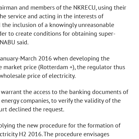
chairman and members of the NKRECU, using their
 the service and acting in the interests of
d the inclusion of a knowingly unreasonable
der to create conditions for obtaining super-
 NABU said.
n January-March 2016 when developing the
 market price (Rotterdam +), the regulator thus
holesale price of electricity.
o warrant the access to the banking documents of
nergy companies, to verify the validity of the
rt declined the request.
plying the new procedure for the formation of
ctricity H2 2016. The procedure envisages