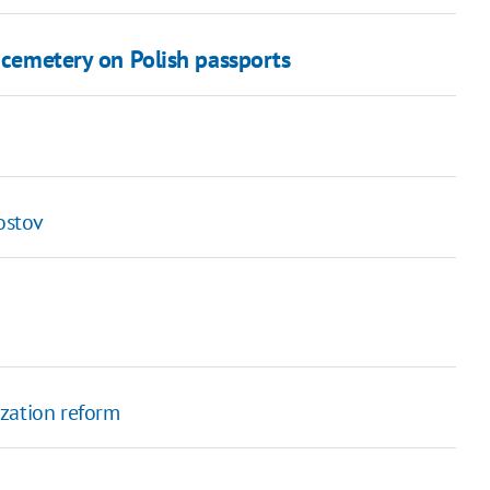
v cemetery on Polish passports
ostov
ization reform