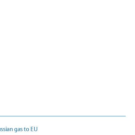
ussian gas to EU