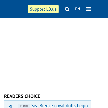
Support LB.ua
EN
READERS CHOICE
Sea Breeze naval drills begin
PHOTO