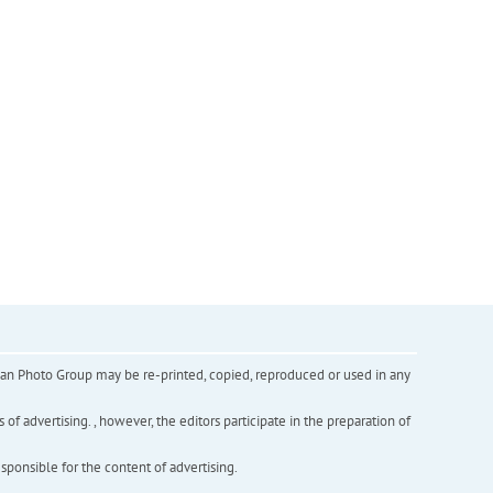
inian Photo Group may be re-printed, copied, reproduced or used in any
f advertising. , however, the editors participate in the preparation of
esponsible for the content of advertising.