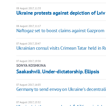
08 August 2017, 11:33
Ukraine protests against depiction of Lvi
08 August 2017, 11:17
Naftogaz set to boost claims against Gazprom
07 August 2017, 20:47
Ukrainian consul visits Crimean Tatar held in R
07 August 2017, 19:58
SONYA KOSHKINA
Saakashvili. Under-dictatorship. Ellipsis
07 August 2017, 16:03
Germany to send envoy on Ukraine's decentral
07 August 2017, 15:52