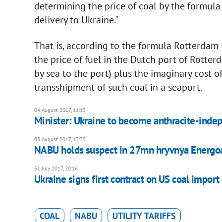
determining the price of coal by the formula 
delivery to Ukraine."
That is, according to the formula Rotterdam 
the price of fuel in the Dutch port of Rotte
by sea to the port) plus the imaginary cost 
transshipment of such coal in a seaport.
04 August 2017, 11:13
Minister: Ukraine to become anthracite-ind
03 August 2017, 13:35
NABU holds suspect in 27mn hryvnya Energ
31 July 2017, 20:16
Ukraine signs first contract on US coal import
COAL
NABU
UTILITY TARIFFS