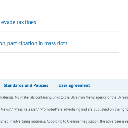
 evade tax fines
n, participation in mass riots
Standards and Policies
User agreement
of materials. No materials containing links to the Ukrainian News agency or the Ukra
ews" / "Press Release" / "Promoted" are advertising and are published on the rights o
hed in advertising materials. According to Ukrainian legislation, the advertiser is r