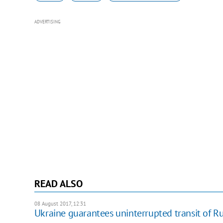
ADVERTISING
READ ALSO
08 August 2017, 12:31
Ukraine guarantees uninterrupted transit of R