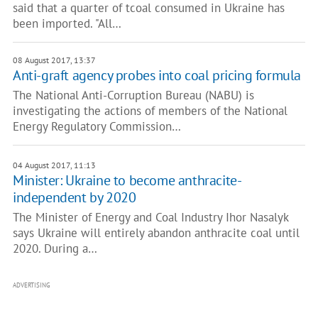
said that a quarter of tcoal consumed in Ukraine has
been imported. "All…
08 August 2017, 13:37
Anti-graft agency probes into coal pricing formula
The National Anti-Corruption Bureau (NABU) is
investigating the actions of members of the National
Energy Regulatory Commission…
04 August 2017, 11:13
Minister: Ukraine to become anthracite-
independent by 2020
The Minister of Energy and Coal Industry Ihor Nasalyk
says Ukraine will entirely abandon anthracite coal until
2020. During a…
ADVERTISING