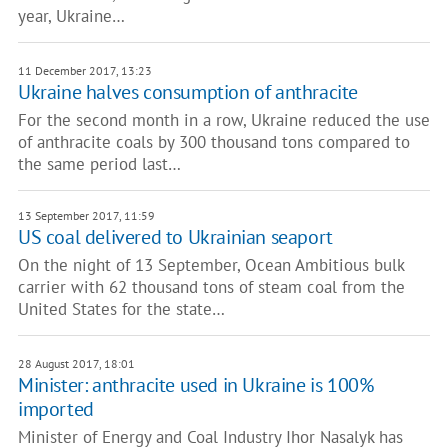
year, Ukraine…
11 December 2017, 13:23
Ukraine halves consumption of anthracite
For the second month in a row, Ukraine reduced the use
of anthracite coals by 300 thousand tons compared to
the same period last…
13 September 2017, 11:59
US coal delivered to Ukrainian seaport
On the night of 13 September, Ocean Ambitious bulk
carrier with 62 thousand tons of steam coal from the
United States for the state…
28 August 2017, 18:01
Minister: anthracite used in Ukraine is 100%
imported
Minister of Energy and Coal Industry Ihor Nasalyk has