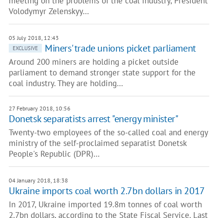
meeting on the problems of the coal industry, President
Volodymyr Zelenskyy…
05 July 2018, 12:43
Miners' trade unions picket parliament
EXCLUSIVE
Around 200 miners are holding a picket outside
parliament to demand stronger state support for the
coal industry. They are holding…
27 February 2018, 10:56
Donetsk separatists arrest "energy minister"
Twenty-two employees of the so-called coal and energy
ministry of the self-proclaimed separatist Donetsk
People's Republic (DPR)…
04 January 2018, 18:38
Ukraine imports coal worth 2.7bn dollars in 2017
In 2017, Ukraine imported 19.8m tonnes of coal worth
2.7bn dollars, according to the State Fiscal Service. Last