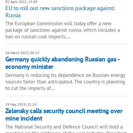
05 April 2022, 15:09
EU to roll out new sanctions package against
Russia
The European Commission will today offer a new
package of sanctions against russia, which includes a
ban on russian coal imports,…
26 March 2022, 00:15
Germany quickly abandoning Russian gas -
economy minister
Germany is reducing its dependence on Russian energy
sources faster than anticipated. The country is planning
to cut the imports of…
29 May 2019, 21:19
Zelensky calls security council meeting over
mine incident
The National Security and Defence Council will hold a