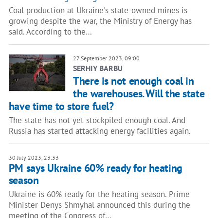
Coal production at Ukraine's state-owned mines is
growing despite the war, the Ministry of Energy has
said. According to the…
27 September 2023, 09:00
SERHIY BARBU
There is not enough coal in
the warehouses. Will the state
have time to store fuel?
The state has not yet stockpiled enough coal. And
Russia has started attacking energy facilities again.
30 July 2023, 23:33
PM says Ukraine 60% ready for heating
season
Ukraine is 60% ready for the heating season. Prime
Minister Denys Shmyhal announced this during the
meeting of the Congress of…