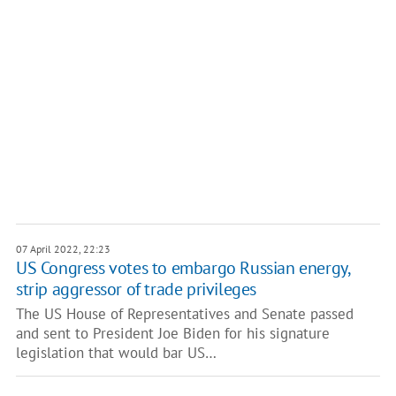
07 April 2022, 22:23
US Congress votes to embargo Russian energy,
strip aggressor of trade privileges
The US House of Representatives and Senate passed
and sent to President Joe Biden for his signature
legislation that would bar US…