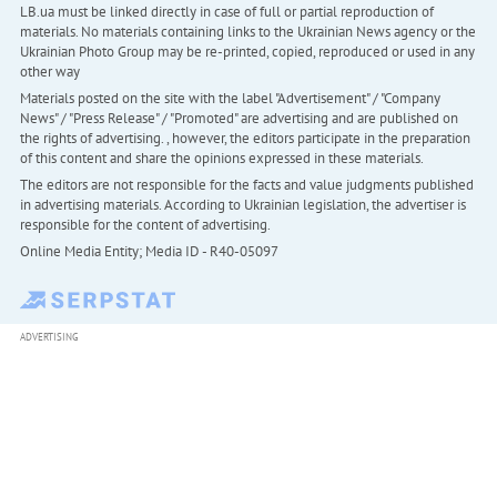
LB.ua must be linked directly in case of full or partial reproduction of
materials. No materials containing links to the Ukrainian News agency or the
Ukrainian Photo Group may be re-printed, copied, reproduced or used in any
other way
Materials posted on the site with the label "Advertisement" / "Company
News" / "Press Release" / "Promoted" are advertising and are published on
the rights of advertising. , however, the editors participate in the preparation
of this content and share the opinions expressed in these materials.
The editors are not responsible for the facts and value judgments published
in advertising materials. According to Ukrainian legislation, the advertiser is
responsible for the content of advertising.
Online Media Entity; Media ID - R40-05097
ADVERTISING