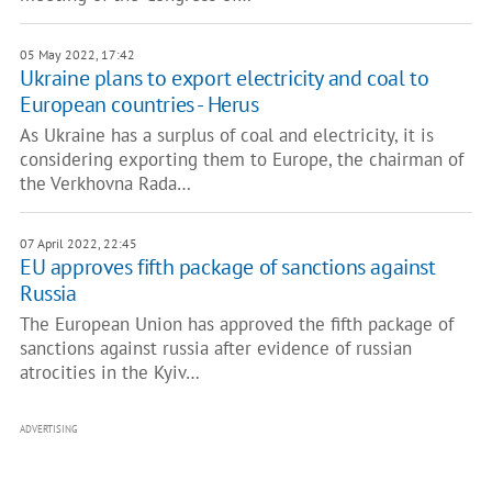
05 May 2022, 17:42
Ukraine plans to export electricity and coal to
European countries - Herus
As Ukraine has a surplus of coal and electricity, it is
considering exporting them to Europe, the chairman of
the Verkhovna Rada…
07 April 2022, 22:45
EU approves fifth package of sanctions against
Russia
The European Union has approved the fifth package of
sanctions against russia after evidence of russian
atrocities in the Kyiv…
ADVERTISING