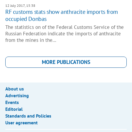
12 July 2017, 15:38
RF customs stats show anthracite imports from
occupied Donbas
The statistics on of the Federal Customs Service of the
Russian Federation indicate the imports of anthracite
from the mines in the…
MORE PUBLICATIONS
About us
Advertising
Events
Editorial
Standards and Policies
User agreement