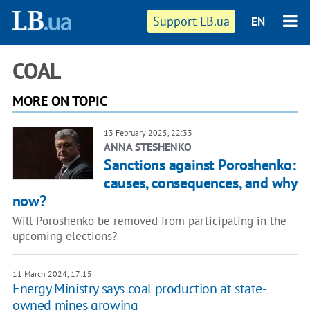
Support LB.ua
EN
COAL
MORE ON TOPIC
13 February 2025, 22:33
ANNA STESHENKO
Sanctions against Poroshenko:
causes, consequences, and why
now?
Will Poroshenko be removed from participating in the
upcoming elections?
11 March 2024, 17:15
Energy Ministry says coal production at state-
owned mines growing