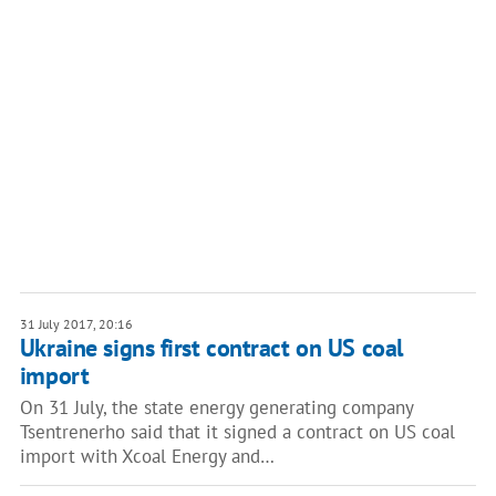
31 July 2017, 20:16
Ukraine signs first contract on US coal
import
On 31 July, the state energy generating company
Tsentrenerho said that it signed a contract on US coal
import with Xcoal Energy and…