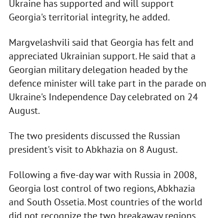
Ukraine has supported and will support
Georgia's territorial integrity, he added.
Margvelashvili said that Georgia has felt and
appreciated Ukrainian support. He said that a
Georgian military delegation headed by the
defence minister will take part in the parade on
Ukraine's Independence Day celebrated on 24
August.
The two presidents discussed the Russian
president's visit to Abkhazia on 8 August.
Following a five-day war with Russia in 2008,
Georgia lost control of two regions, Abkhazia
and South Ossetia. Most countries of the world
did not recognize the two breakaway regions.