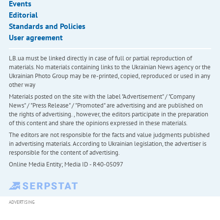
Events
Editorial
Standards and Policies
User agreement
LB.ua must be linked directly in case of full or partial reproduction of
materials. No materials containing links to the Ukrainian News agency or the
Ukrainian Photo Group may be re-printed, copied, reproduced or used in any
other way
Materials posted on the site with the label "Advertisement" / "Company
News" / "Press Release" / "Promoted" are advertising and are published on
the rights of advertising. , however, the editors participate in the preparation
of this content and share the opinions expressed in these materials.
The editors are not responsible for the facts and value judgments published
in advertising materials. According to Ukrainian legislation, the advertiser is
responsible for the content of advertising.
Online Media Entity; Media ID - R40-05097
ADVERTISING