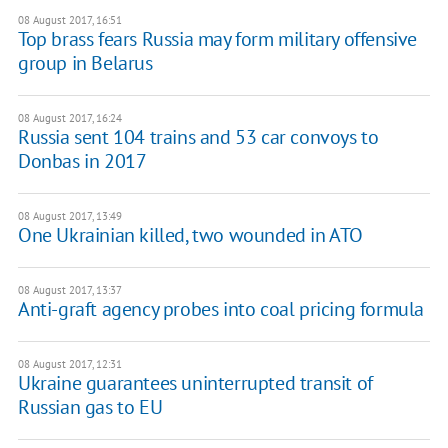
08 August 2017, 16:51
Top brass fears Russia may form military offensive
group in Belarus
08 August 2017, 16:24
Russia sent 104 trains and 53 car convoys to
Donbas in 2017
08 August 2017, 13:49
One Ukrainian killed, two wounded in ATO
08 August 2017, 13:37
Anti-graft agency probes into coal pricing formula
08 August 2017, 12:31
Ukraine guarantees uninterrupted transit of
Russian gas to EU