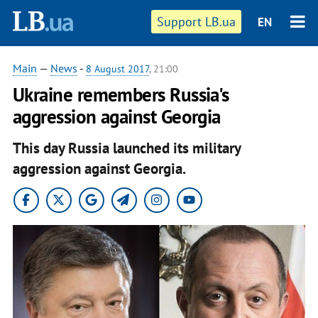
Support LB.ua
EN
Main
—
News
-
8 August 2017
, 21:00
Ukraine remembers Russia's
aggression against Georgia
This day Russia launched its military
aggression against Georgia.