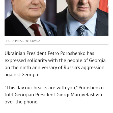
PHOTO: PRESIDENT.GOV.UA
Ukrainian President Petro Poroshenko has
expressed solidarity with the people of Georgia
on the ninth anniversary of Russia's aggression
against Georgia.
"This day our hearts are with you," Poroshenko
told Georgian President Giorgi Margvelashvili
over the phone.