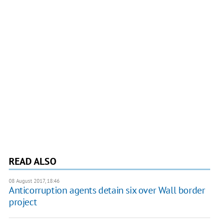
READ ALSO
08 August 2017, 18:46
Anticorruption agents detain six over Wall border
project