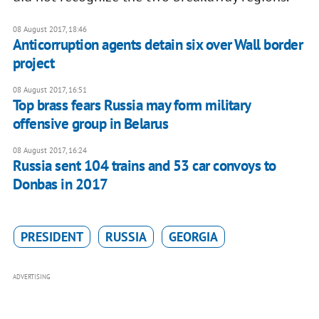
08 August 2017, 18:46
Anticorruption agents detain six over Wall border
project
08 August 2017, 16:51
Top brass fears Russia may form military
offensive group in Belarus
08 August 2017, 16:24
Russia sent 104 trains and 53 car convoys to
Donbas in 2017
PRESIDENT
RUSSIA
GEORGIA
ADVERTISING