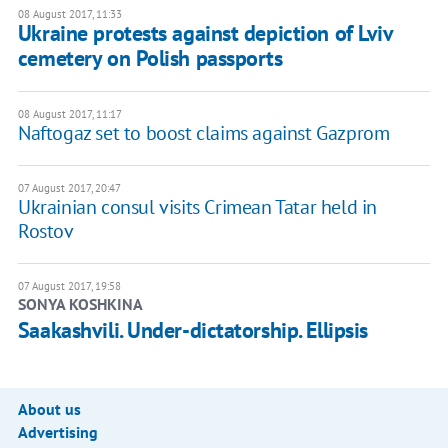
08 August 2017, 11:33
Ukraine protests against depiction of Lviv
cemetery on Polish passports
08 August 2017, 11:17
Naftogaz set to boost claims against Gazprom
07 August 2017, 20:47
Ukrainian consul visits Crimean Tatar held in
Rostov
07 August 2017, 19:58
SONYA KOSHKINA
Saakashvili. Under-dictatorship. Ellipsis
About us
Advertising