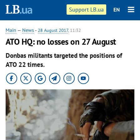
Support LB.ua
EN
Main
—
News
-
28 August 2017
, 11:32
ATO HQ: no losses on 27 August
Donbas militants targeted the positions of
ATO 22 times.