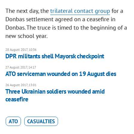
The next day, the
trilateral contact group
for a
Donbas settlement agreed on a ceasefire in
Donbas. The truce is timed to the beginning of a
new school year.
28 August 2017, 10:36
DPR militants shell Mayorsk checkpoint
27 August 2017, 14:17
ATO serviceman wounded on 19 August dies
26 August 2017, 13:01
Three Ukrainian soldiers wounded amid
ceasefire
ATO
CASUALTIES