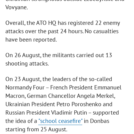
Vovyane.
Overall, the ATO HQ has registered 22 enemy
attacks over the past 24 hours. No casualties
have been reported.
On 26 August, the militants carried out 13
shooting attacks.
On 23 August, the leaders of the so-called
Normandy Four – French President Emmanuel
Macron, German Chancellor Angela Merkel,
Ukrainian President Petro Poroshenko and
Russian President Vladimir Putin – supported
the idea of a
"school ceasefire"
in Donbas
starting from 25 August.