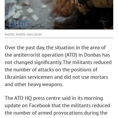
PHOTO: PHOTO: MAX LEVIN
Over the past day, the situation in the area of
the antiterrorist operation (ATO) in Donbas has
not changed significantly. The militants reduced
the number of attacks on the positions of
Ukrainian servicemen and did not use mortars
and other heavy weapons.
The ATO HQ press centre said in its morning
update on Facebook that the militants reduced
the number of armed provocations during the