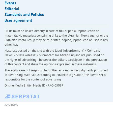
Events
Editorial
Standards and Policies
User agreement
LB.ua must be linked directly in case of full or partial reproduction of
materials. No materials containing links to the Ukrainian News agency or the
Ukrainian Photo Group may be re-printed, copied, reproduced or used in any
other way
Materials posted on the site with the label "Advertisement" / "Company
News" / "Press Release" / "Promoted" are advertising and are published on
the rights of advertising. , however, the editors participate in the preparation
of this content and share the opinions expressed in these materials.
The editors are not responsible for the facts and value judgments published
in advertising materials. According to Ukrainian legislation, the advertiser is
responsible for the content of advertising.
Online Media Entity; Media ID - R40-05097
ADVERTISING