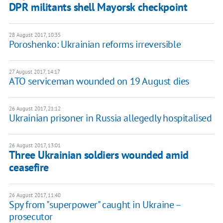
DPR militants shell Mayorsk checkpoint
28 August 2017, 10:35
Poroshenko: Ukrainian reforms irreversible
27 August 2017, 14:17
ATO serviceman wounded on 19 August dies
26 August 2017, 21:12
Ukrainian prisoner in Russia allegedly hospitalised
26 August 2017, 13:01
Three Ukrainian soldiers wounded amid
ceasefire
26 August 2017, 11:40
Spy from "superpower" caught in Ukraine –
prosecutor