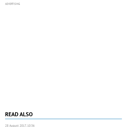
ADVERTISING
READ ALSO
28 August 2017, 10:36