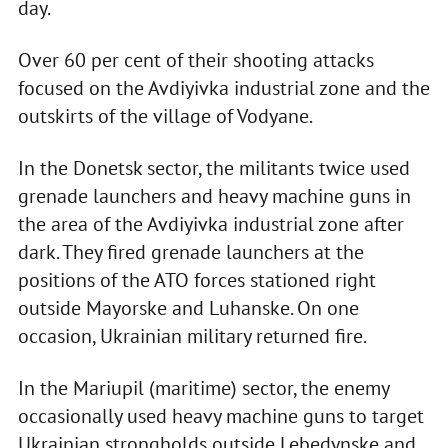
day.
Over 60 per cent of their shooting attacks
focused on the Avdiyivka industrial zone and the
outskirts of the village of Vodyane.
In the Donetsk sector, the militants twice used
grenade launchers and heavy machine guns in
the area of the Avdiyivka industrial zone after
dark. They fired grenade launchers at the
positions of the ATO forces stationed right
outside Mayorske and Luhanske. On one
occasion, Ukrainian military returned fire.
In the Mariupil (maritime) sector, the enemy
occasionally used heavy machine guns to target
Ukrainian strongholds outside Lebedynske and