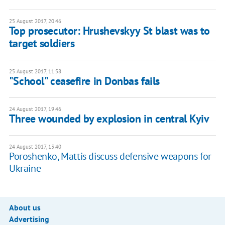
25 August 2017, 20:46
Top prosecutor: Hrushevskyy St blast was to
target soldiers
25 August 2017, 11:58
"School" ceasefire in Donbas fails
24 August 2017, 19:46
Three wounded by explosion in central Kyiv
24 August 2017, 13:40
Poroshenko, Mattis discuss defensive weapons for
Ukraine
About us
Advertising