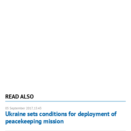
READ ALSO
05 September 2017, 15:43
Ukraine sets conditions for deployment of
peacekeeping mission