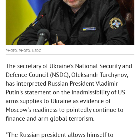
PHOTO: PHOTO: NSDC
The secretary of Ukraine's National Security and
Defence Council (NSDC), Oleksandr Turchynov,
has interpreted Russian President Vladimir
Putin's statement on the inadmissibility of US
arms supplies to Ukraine as evidence of
Moscow's readiness to pointedly continue to
finance and arm global terrorism.
"The Russian president allows himself to