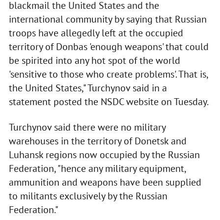
blackmail the United States and the
international community by saying that Russian
troops have allegedly left at the occupied
territory of Donbas 'enough weapons' that could
be spirited into any hot spot of the world
'sensitive to those who create problems'. That is,
the United States," Turchynov said in a
statement posted the NSDC website on Tuesday.
Turchynov said there were no military
warehouses in the territory of Donetsk and
Luhansk regions now occupied by the Russian
Federation, "hence any military equipment,
ammunition and weapons have been supplied
to militants exclusively by the Russian
Federation."