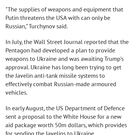
"The supplies of weapons and equipment that
Putin threatens the USA with can only be
Russian," Turchynov said.
In July, the Wall Street Journal reported that the
Pentagon had developed a plan to provide
weapons to Ukraine and was awaiting Trump's
approval. Ukraine has long been trying to get
the Javelin anti-tank missile systems to
effectively combat Russian-made armoured
vehicles.
In early August, the US Department of Defence
sent a proposal to the White House for a new
aid package worth 50m dollars, which provides
for sending the Javelins to Ukraine.