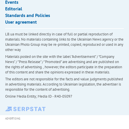
Events
Editorial
Standards and Policies
User agreement
LB.ua must be linked directly in case of full or partial reproduction of
materials. No materials containing links to the Ukrainian News agency or the
Ukrainian Photo Group may be re-printed, copied, reproduced or used in any
other way
Materials posted on the site with the label "Advertisement" / "Company
News" / "Press Release" / "Promoted" are advertising and are published on
the rights of advertising. , however, the editors participate in the preparation
of this content and share the opinions expressed in these materials.
The editors are not responsible for the facts and value judgments published
in advertising materials. According to Ukrainian legislation, the advertiser is
responsible for the content of advertising.
Online Media Entity; Media ID - R40-05097
ADVERTISING