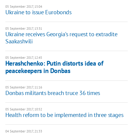
05 September 2017, 15:04
Ukraine to issue Eurobonds
05 September 2017, 13:31
Ukraine receives Georgia's request to extradite
Saakashvili
05 September 2017, 12:45
Herashchenko: Putin distorts idea of
peacekeepers in Donbas
05 September 2017, 11:16
Donbas militants breach truce 36 times
05 September 2017, 10:52
Health reform to be implemented in three stages
04 September 2017, 21:33