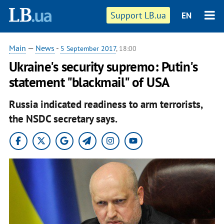
Support LB.ua
EN
Main
—
News
-
5 September 2017
, 18:00
Ukraine's security supremo: Putin's
statement "blackmail" of USA
Russia indicated readiness to arm terrorists,
the NSDC secretary says.