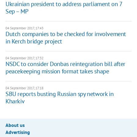
Ukrainian president to address parliament on 7
Sep – MP
04 September 2017, 17:43
Dutch companies to be checked for involvement
in Kerch bridge project
04 September 2017, 17:32
NSDC to consider Donbas reintegration bill after
peacekeeping mission format takes shape
04 September 2017, 17:18
SBU reports busting Russian spy network in
Kharkiv
About us
Advertising