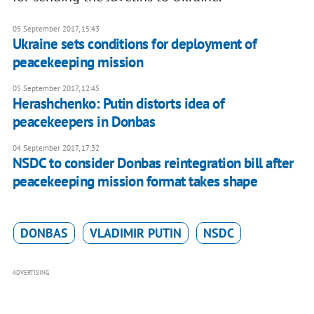
05 September 2017, 15:43
Ukraine sets conditions for deployment of
peacekeeping mission
05 September 2017, 12:45
Herashchenko: Putin distorts idea of
peacekeepers in Donbas
04 September 2017, 17:32
NSDC to consider Donbas reintegration bill after
peacekeeping mission format takes shape
DONBAS
VLADIMIR PUTIN
NSDC
ADVERTISING