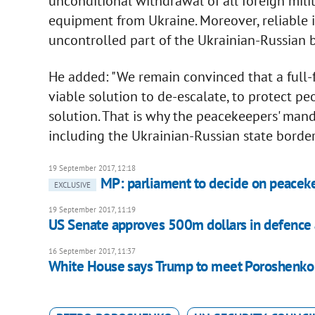
unconditional withdrawal of all foreign mili
equipment from Ukraine. Moreover, reliable i
uncontrolled part of the Ukrainian-Russian b
He added: "We remain convinced that a full-
viable solution to de-escalate, to protect peo
solution. That is why the peacekeepers' mand
including the Ukrainian-Russian state border. 
19 September 2017, 12:18
MP: parliament to decide on peaceke
EXCLUSIVE
19 September 2017, 11:19
US Senate approves 500m dollars in defence a
16 September 2017, 11:37
White House says Trump to meet Poroshenko