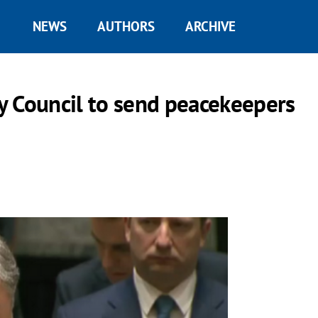
NEWS
AUTHORS
ARCHIVE
y Council to send peacekeepers