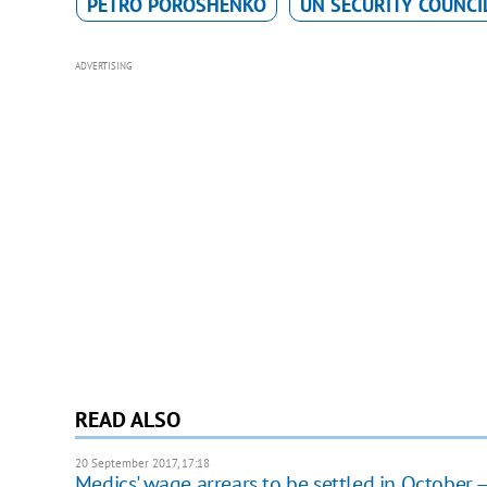
PETRO POROSHENKO
UN SECURITY COUNCI
ADVERTISING
READ ALSO
20 September 2017, 17:18
Medics' wage arrears to be settled in October 