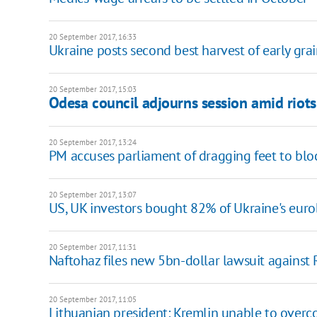
20 September 2017, 16:33
Ukraine posts second best harvest of early gra
20 September 2017, 15:03
Odesa council adjourns session amid riots
20 September 2017, 13:24
PM accuses parliament of dragging feet to blo
20 September 2017, 13:07
US, UK investors bought 82% of Ukraine's eur
20 September 2017, 11:31
Naftohaz files new 5bn-dollar lawsuit against 
20 September 2017, 11:05
Lithuanian president: Kremlin unable to overc