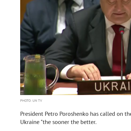
PHOTO: UN TV
President Petro Poroshenko has called on th
Ukraine "the sooner the better.