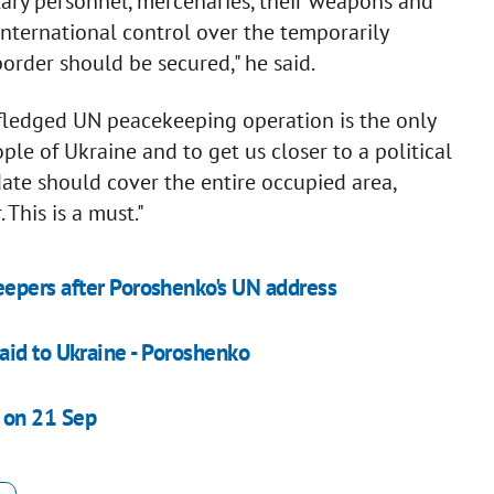
tary personnel, mercenaries, their weapons and
nternational control over the temporarily
order should be secured," he said.
fledged UN peacekeeping operation is the only
ple of Ukraine and to get us closer to a political
ate should cover the entire occupied area,
This is a must."
epers after Poroshenko's UN address
id to Ukraine - ​Poroshenko
 on 21 Sep