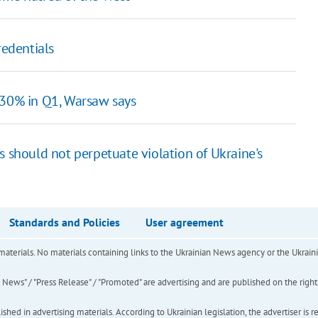
redentials
 30% in Q1, Warsaw says
 should not perpetuate violation of Ukraine's
Standards and Policies
User agreement
of materials. No materials containing links to the Ukrainian News agency or the Ukra
ews" / "Press Release" / "Promoted" are advertising and are published on the rights o
hed in advertising materials. According to Ukrainian legislation, the advertiser is r