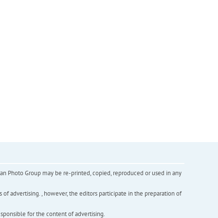
inian Photo Group may be re-printed, copied, reproduced or used in any
f advertising. , however, the editors participate in the preparation of
esponsible for the content of advertising.