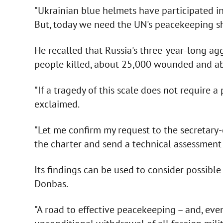
"Ukrainian blue helmets have participated i
But, today we need the UN's peacekeeping sho
He recalled that Russia's three-year-long ag
people killed, about 25,000 wounded and abo
"If a tragedy of this scale does not require
exclaimed.
"Let me confirm my request to the secretary
the charter and send a technical assessment 
Its findings can be used to consider possibl
Donbas.
"A road to effective peacekeeping – and, even