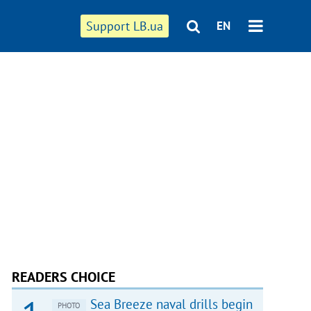
Support LB.ua
EN
READERS CHOICE
Sea Breeze naval drills begin
PHOTO