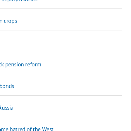
in crops
ck pension reform
obonds
Russia
ome hatred of the West