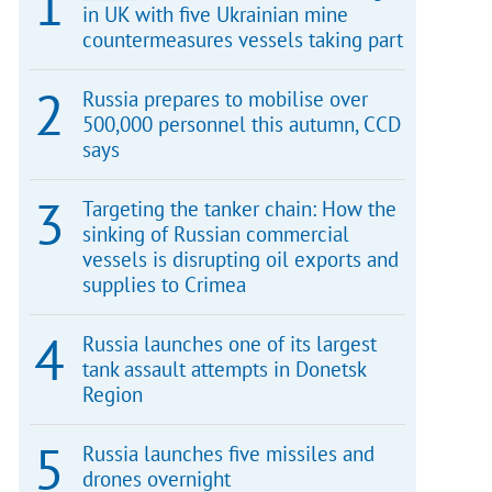
in UK with five Ukrainian mine
countermeasures vessels taking part
Russia prepares to mobilise over
500,000 personnel this autumn, CCD
says
Targeting the tanker chain: How the
sinking of Russian commercial
vessels is disrupting oil exports and
supplies to Crimea
Russia launches one of its largest
tank assault attempts in Donetsk
Region
Russia launches five missiles and
drones overnight