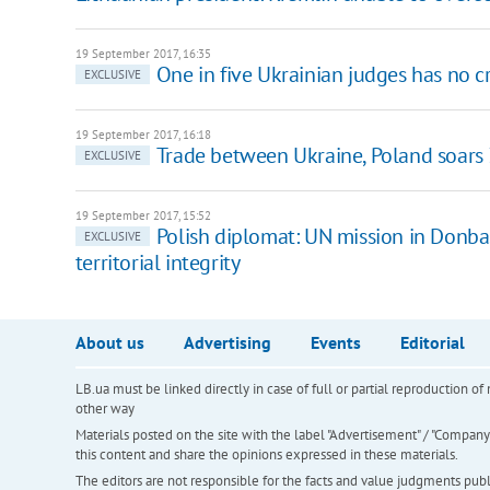
19 September 2017, 16:35
One in five Ukrainian judges has no c
EXCLUSIVE
19 September 2017, 16:18
Trade between Ukraine, Poland soars
EXCLUSIVE
19 September 2017, 15:52
Polish diplomat: UN mission in Donbas
EXCLUSIVE
territorial integrity
About us
Advertising
Events
Editorial
LB.ua must be linked directly in case of full or partial reproduction 
other way
Materials posted on the site with the label "Advertisement" / "Company N
this content and share the opinions expressed in these materials.
The editors are not responsible for the facts and value judgments publis