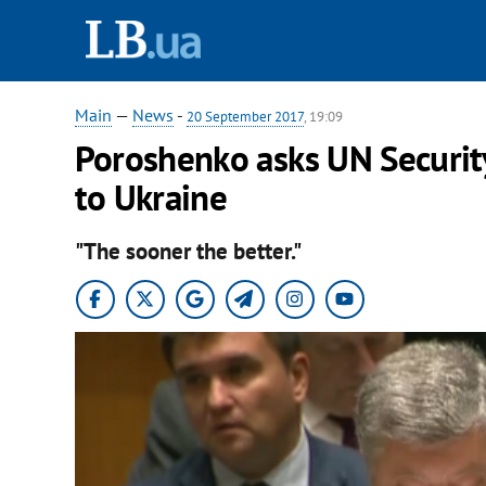
Main
—
News
-
20 September 2017
, 19:09
Poroshenko asks UN Securit
to Ukraine
"The sooner the better."