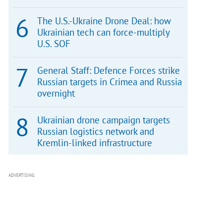
The U.S.-Ukraine Drone Deal: how
Ukrainian tech can force-multiply
U.S. SOF
General Staff: Defence Forces strike
Russian targets in Crimea and Russia
overnight
Ukrainian drone campaign targets
Russian logistics network and
Kremlin-linked infrastructure
ADVERTISING