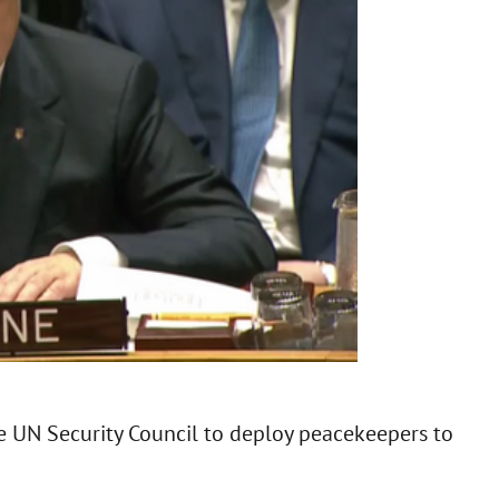
e UN Security Council to deploy peacekeepers to