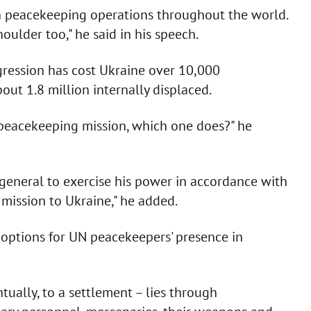
n peacekeeping operations throughout the world.
ulder too," he said in his speech.
gression has cost Ukraine over 10,000
ut 1.8 million internally displaced.
 a peacekeeping mission, which one does?" he
-general to exercise his power in accordance with
mission to Ukraine," he added.
e options for UN peacekeepers' presence in
tually, to a settlement – lies through