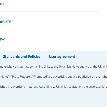
on
inister
law
Standards and Policies
User agreement
of materials. No materials containing links to the Ukrainian News agency or the Ukra
ews" / "Press Release" / "Promoted" are advertising and are published on the rights o
hed in advertising materials. According to Ukrainian legislation, the advertiser is r