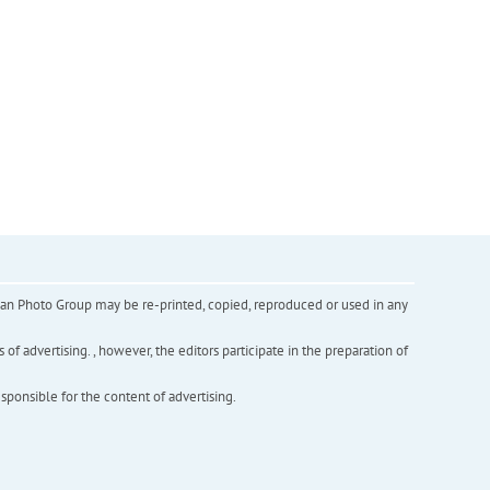
inian Photo Group may be re-printed, copied, reproduced or used in any
f advertising. , however, the editors participate in the preparation of
esponsible for the content of advertising.