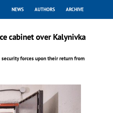
NEWS
AUTHORS
ARCHIVE
e cabinet over Kalynivka
 security forces upon their return from