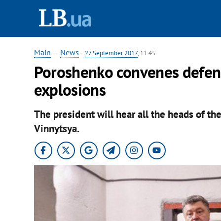
Main
—
News
-
27 September 2017
, 11:45
Poroshenko convenes defenc
explosions
The president will hear all the heads of the
Vinnytsya.