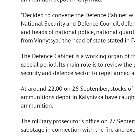
"Decided to convene the Defence Cabinet with
National Security and Defence Council, defenc
and heads of national police, national guard
from Vinnytsya," the head of state stated i
The Defence Cabinet is a working organ of t
special period. Its main role is to review th
security and defence sector to repel armed a
At around 22:00 on 26 September, stocks of
ammunitions depot in Kalynivka have caught
ammunition.
The military prosecutor's office on 27 Septe
sabotage in connection with the fire and exp