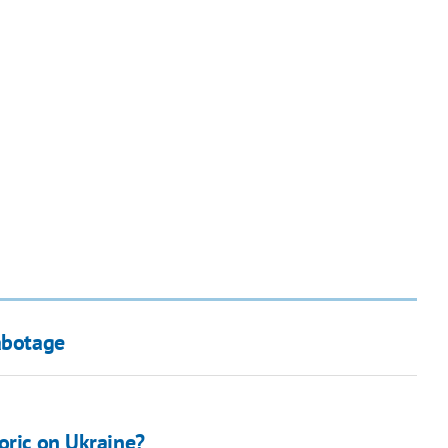
abotage
oric on Ukraine?