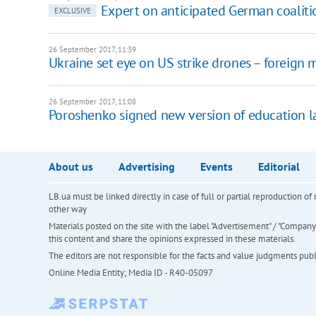
Expert on anticipated German coaliti
EXCLUSIVE
26 September 2017, 11:39
Ukraine set eye on US strike drones – foreign m
26 September 2017, 11:08
Poroshenko signed new version of education 
About us
Advertising
Events
Editorial
LB.ua must be linked directly in case of full or partial reproduction 
other way
Materials posted on the site with the label "Advertisement" / "Company N
this content and share the opinions expressed in these materials.
The editors are not responsible for the facts and value judgments publis
Online Media Entity; Media ID - R40-05097