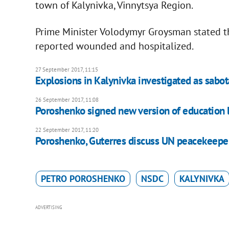
town of Kalynivka, Vinnytsya Region.
Prime Minister Volodymyr Groysman stated t
reported wounded and hospitalized.
27 September 2017, 11:15
Explosions in Kalynivka investigated as sabo
26 September 2017, 11:08
Poroshenko signed new version of education 
22 September 2017, 11:20
Poroshenko, Guterres discuss UN peacekeepe
PETRO POROSHENKO
NSDC
KALYNIVKA
ADVERTISING