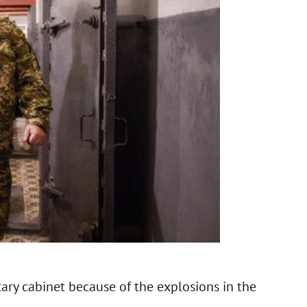
ary cabinet because of the explosions in the