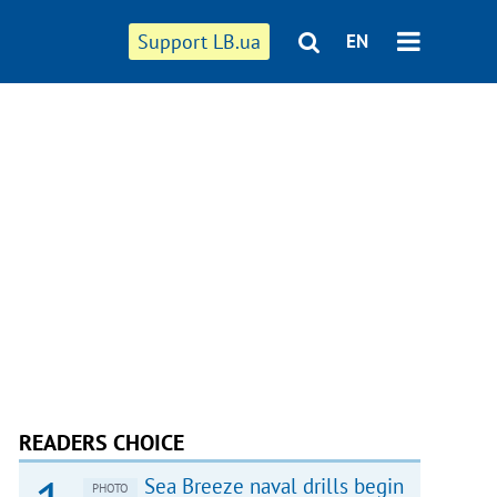
Support LB.ua
EN
READERS CHOICE
Sea Breeze naval drills begin
PHOTO