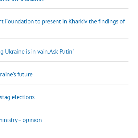
rt Foundation to present in Kharkiv the findings of
 Ukraine is in vain. Ask Putin"
raine's future
stag elections
inistry – opinion