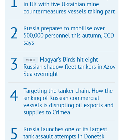
in UK with five Ukrainian mine
countermeasures vessels taking part
Russia prepares to mobilise over
500,000 personnel this autumn, CCD
says
Magyar’s Birds hit eight
VIDEO
Russian shadow fleet tankers in Azov
Sea overnight
Targeting the tanker chain: How the
sinking of Russian commercial
vessels is disrupting oil exports and
supplies to Crimea
Russia launches one of its largest
tank assault attempts in Donetsk