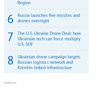
Region
Russia launches five missiles and
drones overnight
The U.S.-Ukraine Drone Deal: how
Ukrainian tech can force-multiply
U.S. SOF
Ukrainian drone campaign targets
Russian logistics network and
Kremlin-linked infrastructure
ADVERTISING