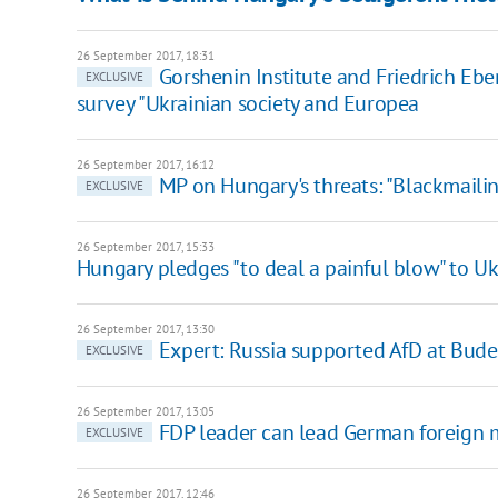
26 September 2017, 18:31
Gorshenin Institute and Friedrich Ebe
EXCLUSIVE
survey "Ukrainian society and Europea
26 September 2017, 16:12
MP on Hungary's threats: "Blackmailing
EXCLUSIVE
26 September 2017, 15:33
Hungary pledges "to deal a painful blow" to Uk
26 September 2017, 13:30
Expert: Russia supported AfD at Bude
EXCLUSIVE
26 September 2017, 13:05
FDP leader can lead German foreign m
EXCLUSIVE
26 September 2017, 12:46