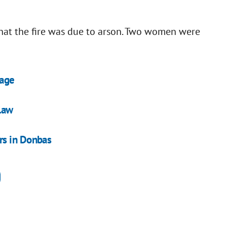
hat the fire was due to arson. Two women were
tage
law
rs in Donbas