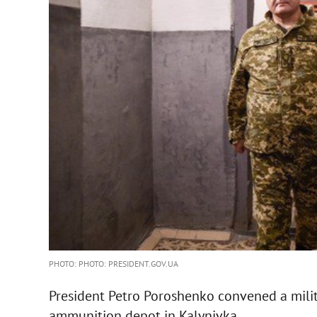
PHOTO: PHOTO: PRESIDENT.GOV.UA
President Petro Poroshenko convened a milit
ammunition depot in Kalynivka.