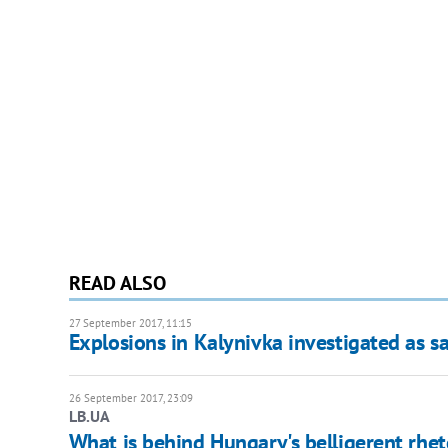
READ ALSO
27 September 2017, 11:15
Explosions in Kalynivka investigated as s
26 September 2017, 23:09
LB.UA
What is behind Hungary's belligerent rhet