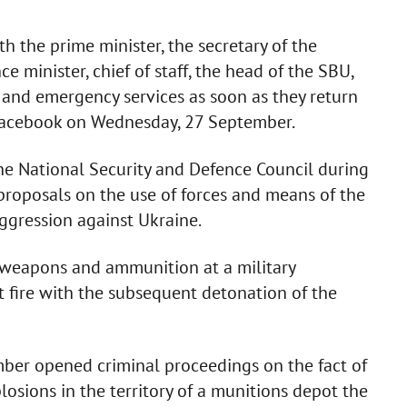
 the prime minister, the secretary of the
e minister, chief of staff, the head of the SBU,
 and emergency services as soon as they return
n Facebook on Wednesday, 27 September.
he National Security and Defence Council during
e proposals on the use of forces and means of the
ggression against Ukraine.
 weapons and ammunition at a military
 fire with the subsequent detonation of the
mber opened criminal proceedings on the fact of
losions in the territory of a munitions depot the