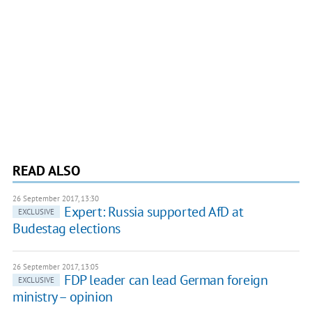
READ ALSO
26 September 2017, 13:30
Expert: Russia supported AfD at
EXCLUSIVE
Budestag elections
26 September 2017, 13:05
FDP leader can lead German foreign
EXCLUSIVE
ministry – opinion