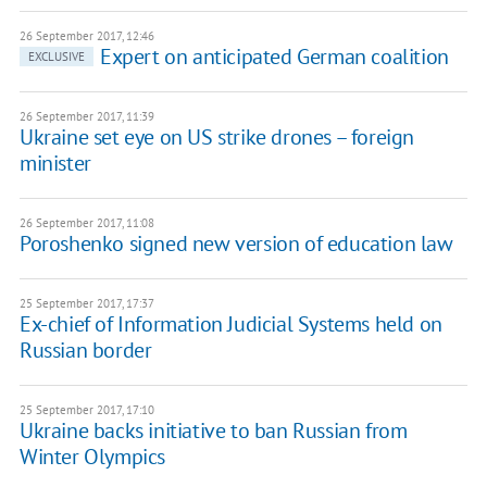
26 September 2017, 12:46
Expert on anticipated German coalition
EXCLUSIVE
26 September 2017, 11:39
Ukraine set eye on US strike drones – foreign
minister
26 September 2017, 11:08
Poroshenko signed new version of education law
25 September 2017, 17:37
Ex-chief of Information Judicial Systems held on
Russian border
25 September 2017, 17:10
Ukraine backs initiative to ban Russian from
Winter Olympics