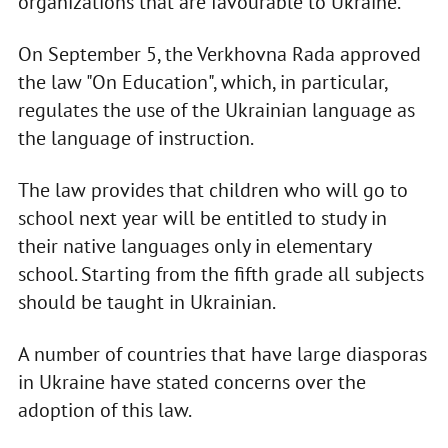
organizations that are favourable to Ukraine.
On September 5, the Verkhovna Rada approved
the law "On Education", which, in particular,
regulates the use of the Ukrainian language as
the language of instruction.
The law provides that children who will go to
school next year will be entitled to study in
their native languages only in elementary
school. Starting from the fifth grade all subjects
should be taught in Ukrainian.
A number of countries that have large diasporas
in Ukraine have stated concerns over the
adoption of this law.