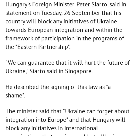
Hungary's Foreign Minister, Peter Siarto, said in
statement on Tuesday, 26 September that his
country will block any initiatives of Ukraine
towards European integration and within the
framework of participation in the programs of
the "Eastern Partnership".
"We can guarantee that it will hurt the future of
Ukraine," Siarto said in Singapore.
He described the signing of this law as "a
shame".
The minister said that "Ukraine can forget about
integration into Europe" and that Hungary will
block any initiatives in international