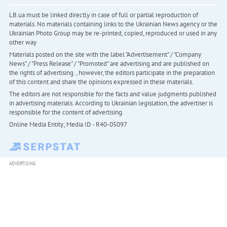
LB.ua must be linked directly in case of full or partial reproduction of
materials. No materials containing links to the Ukrainian News agency or the
Ukrainian Photo Group may be re-printed, copied, reproduced or used in any
other way
Materials posted on the site with the label "Advertisement" / "Company
News" / "Press Release" / "Promoted" are advertising and are published on
the rights of advertising. , however, the editors participate in the preparation
of this content and share the opinions expressed in these materials.
The editors are not responsible for the facts and value judgments published
in advertising materials. According to Ukrainian legislation, the advertiser is
responsible for the content of advertising.
Online Media Entity; Media ID - R40-05097
ADVERTISING