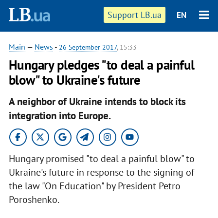
Support LB.ua
EN
Main
—
News
-
26 September 2017
, 15:33
Hungary pledges "to deal a painful
blow" to Ukraine's future
A neighbor of Ukraine intends to block its
integration into Europe.
Hungary promised "to deal a painful blow" to
Ukraine's future in response to the signing of
the law "On Education" by President Petro
Poroshenko.