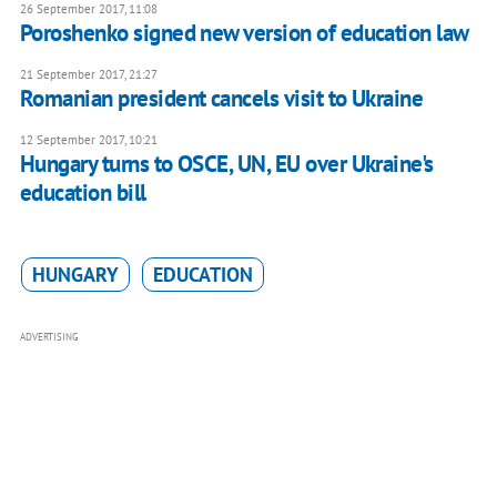
26 September 2017, 11:08
Poroshenko signed new version of education law
21 September 2017, 21:27
Romanian president cancels visit to Ukraine
12 September 2017, 10:21
Hungary turns to OSCE, UN, EU over Ukraine's
education bill
HUNGARY
EDUCATION
ADVERTISING