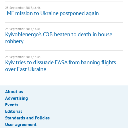
25 September 2017, 16:46
IMF mission to Ukraine postponed again
25 September 2017, 14:41
Kyivoblenergo's COB beaten to death in house
robbery
25 September 2017, 13:43
Kyiv tries to dissuade EASA from banning flights
over East Ukraine
About us
Advertising
Events
Editorial
Standards and Policies
User agreement