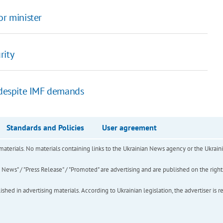
or minister
rity
s despite IMF demands
Standards and Policies
User agreement
of materials. No materials containing links to the Ukrainian News agency or the Ukra
ews" / "Press Release" / "Promoted" are advertising and are published on the rights o
hed in advertising materials. According to Ukrainian legislation, the advertiser is r