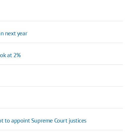
an next year
ook at 2%
ot to appoint Supreme Court justices