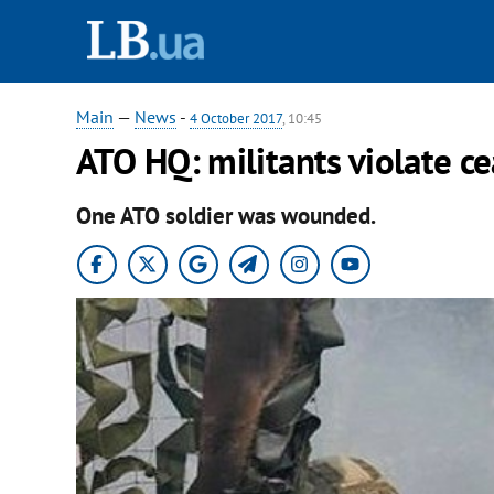
Main
—
News
-
4 October 2017
, 10:45
ATO HQ: militants violate ce
One ATO soldier was wounded.