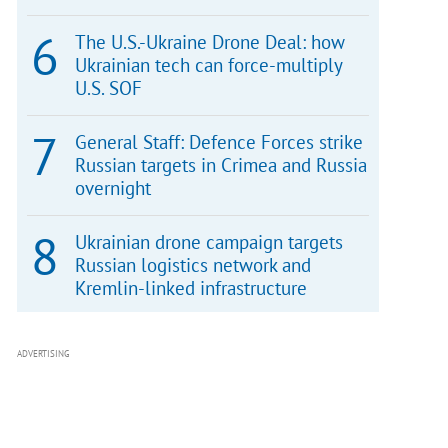
The U.S.-Ukraine Drone Deal: how
Ukrainian tech can force-multiply
U.S. SOF
General Staff: Defence Forces strike
Russian targets in Crimea and Russia
overnight
Ukrainian drone campaign targets
Russian logistics network and
Kremlin-linked infrastructure
ADVERTISING