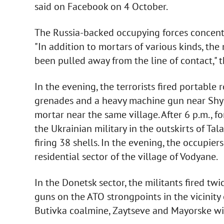
said on Facebook on 4 October.
The Russia-backed occupying forces concentr
"In addition to mortars of various kinds, th
been pulled away from the line of contact," 
In the evening, the terrorists fired portable
grenades and a heavy machine gun near Shyr
mortar near the same village. After 6 p.m., 
the Ukrainian military in the outskirts of Ta
firing 38 shells. In the evening, the occupi
residential sector of the village of Vodyane.
In the Donetsk sector, the militants fired t
guns on the ATO strongpoints in the vicinity
Butivka coalmine, Zaytseve and Mayorske w