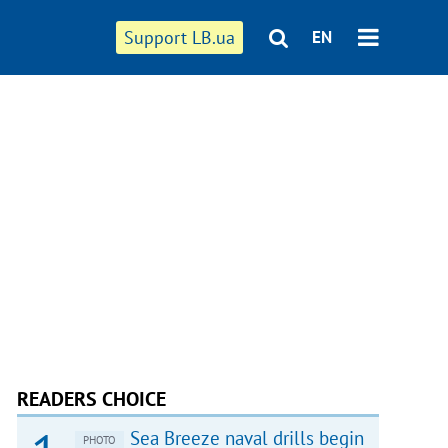
Support LB.ua
EN
READERS CHOICE
Sea Breeze naval drills begin
PHOTO