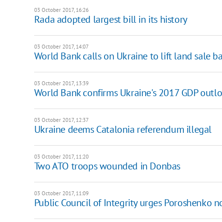
03 October 2017, 16:26
Rada adopted largest bill in its history
03 October 2017, 14:07
World Bank calls on Ukraine to lift land sale b
03 October 2017, 13:39
World Bank confirms Ukraine's 2017 GDP outl
03 October 2017, 12:37
Ukraine deems Catalonia referendum illegal
03 October 2017, 11:20
Two ATO troops wounded in Donbas
03 October 2017, 11:09
Public Council of Integrity urges Poroshenko n