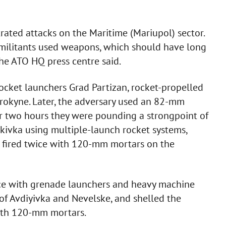
ated attacks on the Maritime (Mariupol) sector.
e militants used weapons, which should have long
the ATO HQ press centre said.
 rocket launchers Grad Partizan, rocket-propelled
okyne. Later, the adversary used an 82-mm
for two hours they were pounding a strongpoint of
lakivka using multiple-launch rocket systems,
ers fired twice with 120-mm mortars on the
wice with grenade launchers and heavy machine
 of Avdiyivka and Nevelske, and shelled the
ith 120-mm mortars.