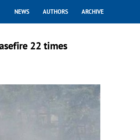
NEWS
AUTHORS
ARCHIVE
asefire 22 times