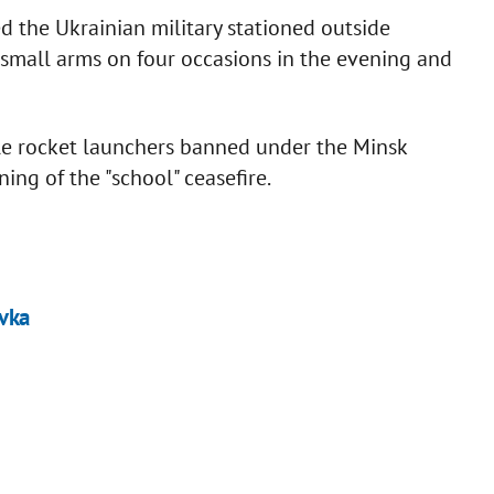
ed the Ukrainian military stationed outside
small arms on four occasions in the evening and
le rocket launchers banned under the Minsk
ing of the "school" ceasefire.
ivka