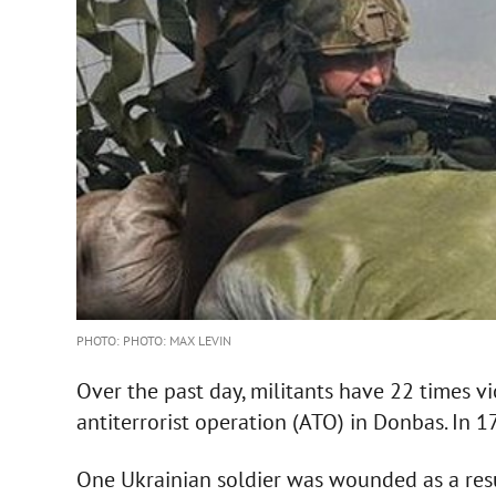
PHOTO: PHOTO: MAX LEVIN
Over the past day, militants have 22 times vi
antiterrorist operation (ATO) in Donbas. In 17
One Ukrainian soldier was wounded as a resu