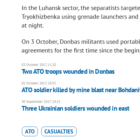
In the Luhansk sector, the separatists target
Tryokhizbenka using grenade launchers and 
at night.
On 3 October, Donbas militants used portab
agreements for the first time since the beginn
03 October 2017, 11:20
Two ATO troops wounded in Donbas
02 October 2017, 10:55
ATO soldier killed by mine blast near Bohdan
30 September 2017, 19:15
Three Ukrainian soldiers wounded in east
ATO
CASUALTIES