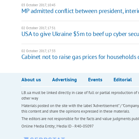
03 October 2017, 10:45
MP admitted conflict between president, interi
02 October 2017, 17:51
USA to give Ukraine $5m to beef up cyber secu
02 October 2017, 17:33
Cabinet not to raise gas prices for household
About us
Advertising
Events
Editorial
LB.ua must be linked directly in case of full or partial reproduction 
other way
Materials posted on the site with the label "Advertisement" / "Company N
this content and share the opinions expressed in these materials.
The editors are not responsible for the facts and value judgments publis
Online Media Entity; Media ID - R40-05097