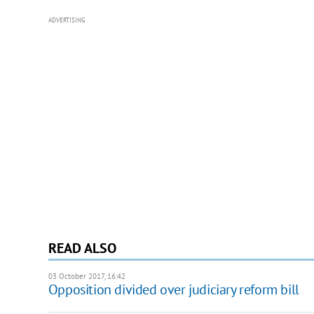
ADVERTISING
READ ALSO
03 October 2017, 16:42
Opposition divided over judiciary reform bill