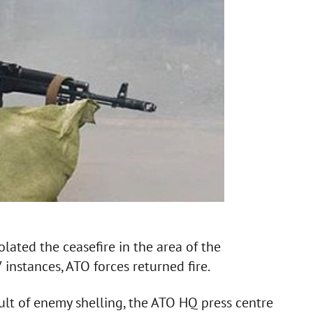
olated the ceasefire in the area of the
 instances, ATO forces returned fire.
lt of enemy shelling, the ATO HQ press centre