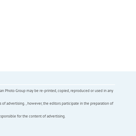
inian Photo Group may be re-printed, copied, reproduced or used in any
f advertising. , however, the editors participate in the preparation of
esponsible for the content of advertising.