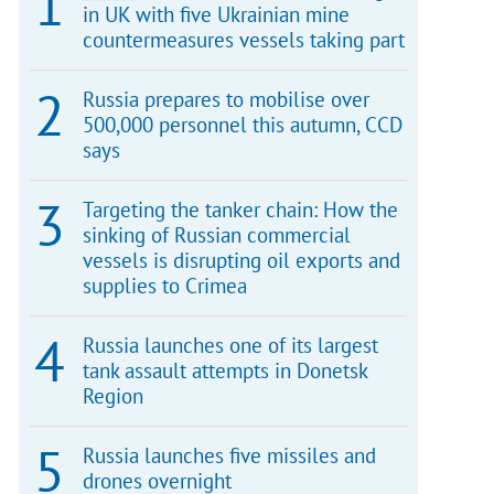
in UK with five Ukrainian mine
countermeasures vessels taking part
Russia prepares to mobilise over
500,000 personnel this autumn, CCD
says
Targeting the tanker chain: How the
sinking of Russian commercial
vessels is disrupting oil exports and
supplies to Crimea
Russia launches one of its largest
tank assault attempts in Donetsk
Region
Russia launches five missiles and
drones overnight