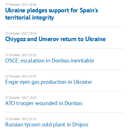
27 October 2017, 19:43
Ukraine pledges support for Spain's
territorial integrity
27 October 2017, 18:18
Chiygoz and Umerov return to Ukraine
27 October 2017, 15:51
OSCE: escalation in Donbas inevitable
27 October 2017, 14:37
Engie eyes gas production in Ukraine
27 October 2017, 13:42
ATO trooper wounded in Donbas
27 October 2017, 12:11
Russian tycoon sold plant in Dnipro