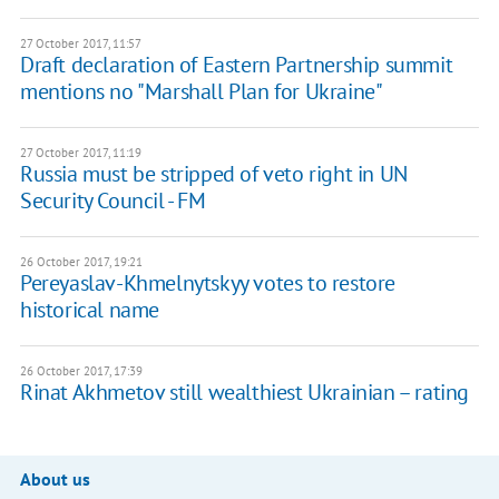
27 October 2017, 11:57
Draft declaration of Eastern Partnership summit
mentions no "Marshall Plan for Ukraine"
27 October 2017, 11:19
Russia must be stripped of veto right in UN
Security Council - FM
26 October 2017, 19:21
Pereyaslav-Khmelnytskyy votes to restore
historical name
26 October 2017, 17:39
Rinat Akhmetov still wealthiest Ukrainian – rating
About us