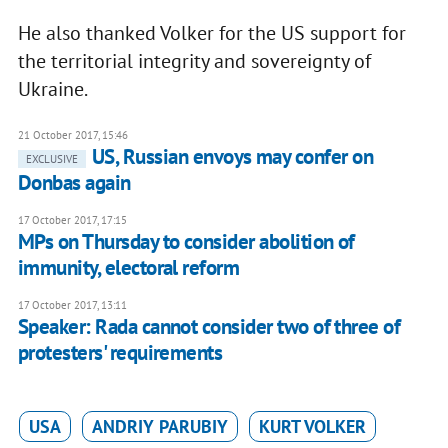
He also thanked Volker for the US support for
the territorial integrity and sovereignty of
Ukraine.
21 October 2017, 15:46
US, Russian envoys may confer on
EXCLUSIVE
Donbas again
17 October 2017, 17:15
MPs on Thursday to consider abolition of
immunity, electoral reform
17 October 2017, 13:11
Speaker: Rada cannot consider two of three of
protesters' requirements
USA
ANDRIY PARUBIY
KURT VOLKER