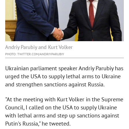
Andriy Parubiy and Kurt Volker
PHOTO: TWITTER.COM/ANDRIYPARUBIY
Ukrainian parliament speaker Andriy Parubiy has
urged the USA to supply lethal arms to Ukraine
and strengthen sanctions against Russia.
"At the meeting with Kurt Volker in the Supreme
Council, I called on the USA to supply Ukraine
with lethal arms and step up sanctions against
Putin's Russia," he tweeted.