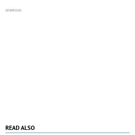
ADVERTISING
READ ALSO