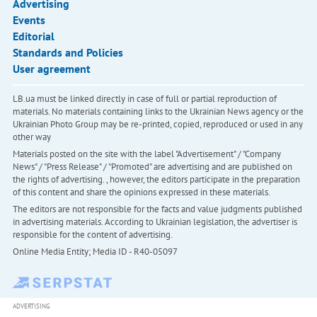
Advertising
Events
Editorial
Standards and Policies
User agreement
LB.ua must be linked directly in case of full or partial reproduction of
materials. No materials containing links to the Ukrainian News agency or the
Ukrainian Photo Group may be re-printed, copied, reproduced or used in any
other way
Materials posted on the site with the label "Advertisement" / "Company
News" / "Press Release" / "Promoted" are advertising and are published on
the rights of advertising. , however, the editors participate in the preparation
of this content and share the opinions expressed in these materials.
The editors are not responsible for the facts and value judgments published
in advertising materials. According to Ukrainian legislation, the advertiser is
responsible for the content of advertising.
Online Media Entity; Media ID - R40-05097
ADVERTISING