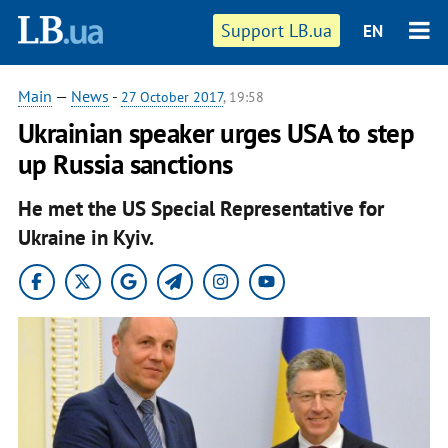
Support LB.ua
EN
Main
—
News
-
27 October 2017
, 19:58
Ukrainian speaker urges USA to step
up Russia sanctions
He met the US Special Representative for
Ukraine in Kyiv.