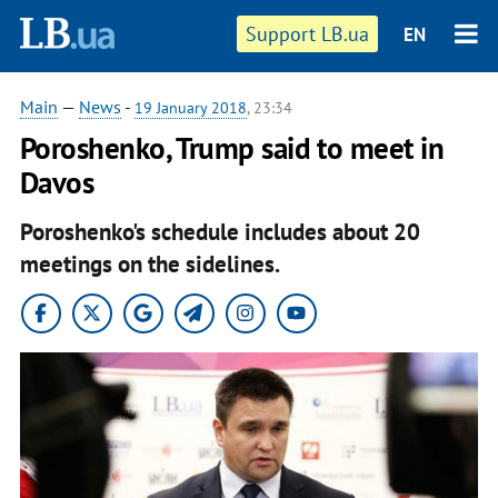
Support LB.ua
EN
Main
—
News
-
19 January 2018
, 23:34
Poroshenko, Trump said to meet in
Davos
Poroshenko's schedule includes about 20
meetings on the sidelines.