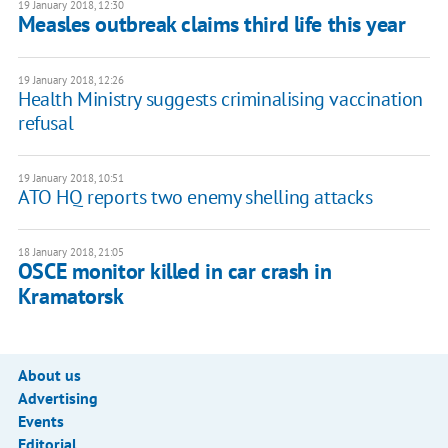
19 January 2018, 12:30
Measles outbreak claims third life this year
19 January 2018, 12:26
​Health Ministry suggests criminalising vaccination
refusal
19 January 2018, 10:51
ATO HQ reports two enemy shelling attacks
18 January 2018, 21:05
OSCE monitor killed in car crash in
Kramatorsk
About us
Advertising
Events
Editorial