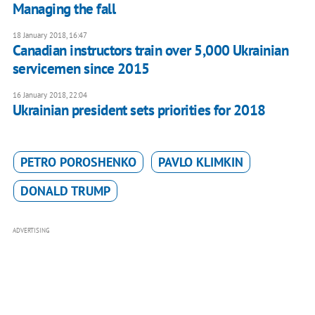
Managing the fall
18 January 2018, 16:47
Canadian instructors train over 5,000 Ukrainian
servicemen since 2015
16 January 2018, 22:04
Ukrainian president sets priorities for 2018
PETRO POROSHENKO
PAVLO KLIMKIN
DONALD TRUMP
ADVERTISING