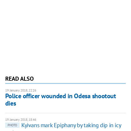
READ ALSO
19 January 2018, 22:26
Police officer wounded in Odesa shootout
dies
19 January 2018, 18:46
Kyivans mark Epiphany by taking dip in icy
PHOTO