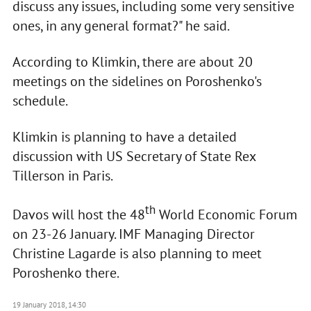
discuss any issues, including some very sensitive
ones, in any general format?" he said.
According to Klimkin, there are about 20
meetings on the sidelines on Poroshenko's
schedule.
Klimkin is planning to have a detailed
discussion with US Secretary of State Rex
Tillerson in Paris.
th
Davos will host the 48
World Economic Forum
on 23-26 January. IMF Managing Director
Christine Lagarde is also planning to meet
Poroshenko there.
19 January 2018, 14:30