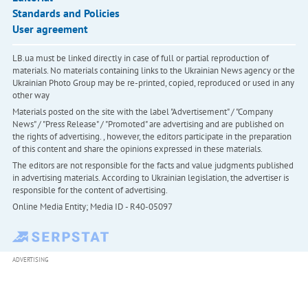
Standards and Policies
User agreement
LB.ua must be linked directly in case of full or partial reproduction of
materials. No materials containing links to the Ukrainian News agency or the
Ukrainian Photo Group may be re-printed, copied, reproduced or used in any
other way
Materials posted on the site with the label "Advertisement" / "Company
News" / "Press Release" / "Promoted" are advertising and are published on
the rights of advertising. , however, the editors participate in the preparation
of this content and share the opinions expressed in these materials.
The editors are not responsible for the facts and value judgments published
in advertising materials. According to Ukrainian legislation, the advertiser is
responsible for the content of advertising.
Online Media Entity; Media ID - R40-05097
ADVERTISING