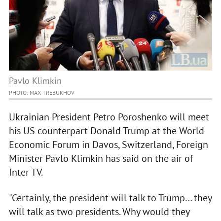
Pavlo Klimkin
PHOTO: MAX TREBUKHOV
Ukrainian President Petro Poroshenko will meet
his US counterpart Donald Trump at the World
Economic Forum in Davos, Switzerland, Foreign
Minister Pavlo Klimkin has said on the air of
Inter TV.
"Certainly, the president will talk to Trump… they
will talk as two presidents. Why would they