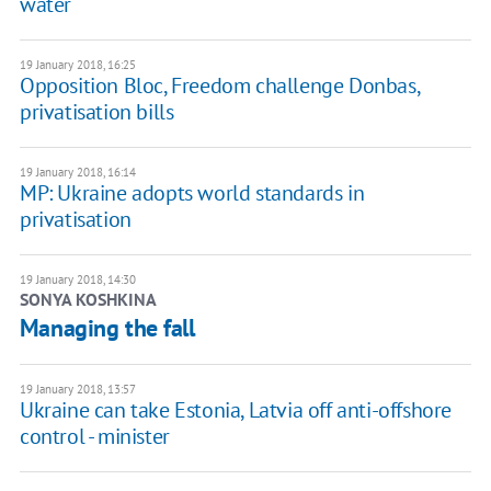
water
19 January 2018, 16:25
Opposition Bloc, Freedom challenge Donbas,
privatisation bills
19 January 2018, 16:14
MP: Ukraine adopts world standards in
privatisation
19 January 2018, 14:30
SONYA KOSHKINA
Managing the fall
19 January 2018, 13:57
Ukraine can take Estonia, Latvia off anti-offshore
control - minister