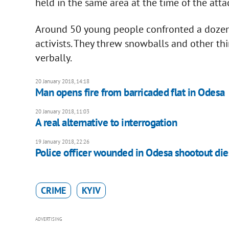
held in the same area at the time of the atta
Around 50 young people confronted a dozen o
activists. They threw snowballs and other th
verbally.
20 January 2018, 14:18
Man opens fire from barricaded flat in Odesa
20 January 2018, 11:03
A real alternative to interrogation
19 January 2018, 22:26
Police officer wounded in Odesa shootout die
CRIME
KYIV
ADVERTISING