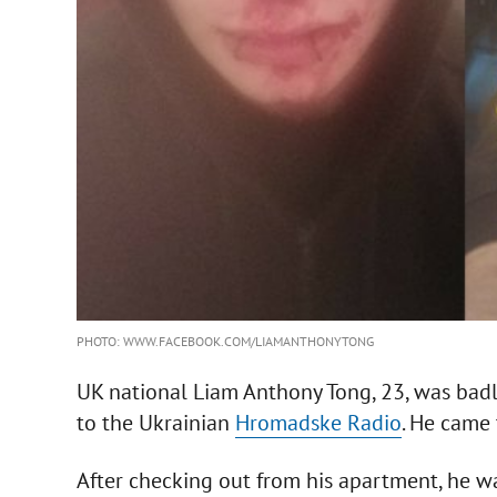
PHOTO: WWW.FACEBOOK.COM/LIAMANTHONYTONG
UK national Liam Anthony Tong, 23, was badly
to the Ukrainian
Hromadske Radio
. He came 
After checking out from his apartment, he was