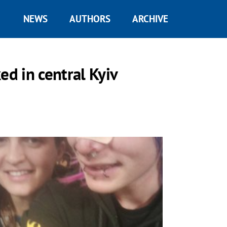
NEWS
AUTHORS
ARCHIVE
ed in central Kyiv