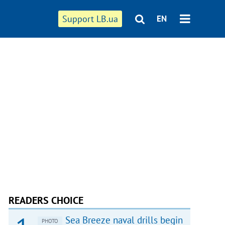
Support LB.ua
EN
READERS CHOICE
Sea Breeze naval drills begin
PHOTO