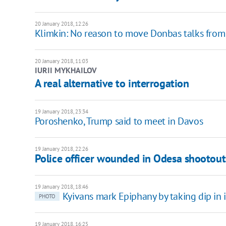
20 January 2018, 12:26
Klimkin: No reason to move Donbas talks from
20 January 2018, 11:03
IURII MYKHAILOV
A real alternative to interrogation
19 January 2018, 23:34
Poroshenko, Trump said to meet in Davos
19 January 2018, 22:26
Police officer wounded in Odesa shootout
19 January 2018, 18:46
Kyivans mark Epiphany by taking dip in 
PHOTO
19 January 2018, 16:25