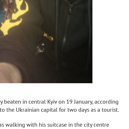
 beaten in central Kyiv on 19 January, according
to the Ukrainian capital for two days as a tourist.
 walking with his suitcase in the city centre