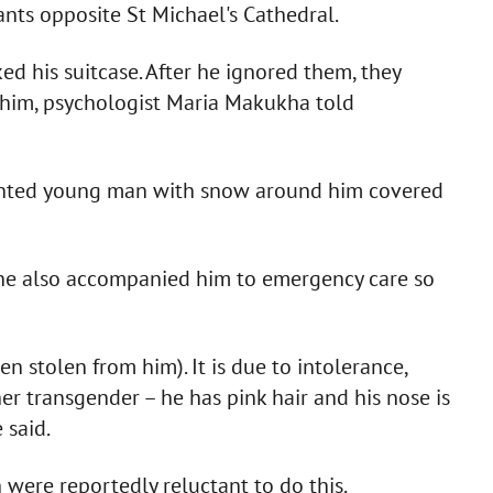
nts opposite St Michael's Cathedral.
ked his suitcase. After he ignored them, they
g him, psychologist Maria Makukha told
inted young man with snow around him covered
She also accompanied him to emergency care so
en stolen from him). It is due to intolerance,
her transgender – he has pink hair and his nose is
 said.
 were reportedly reluctant to do this.