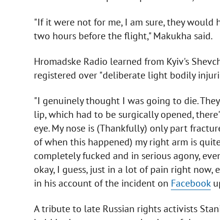
"If it were not for me, I am sure, they woul
two hours before the flight," Makukha said.
Hromadske Radio learned from Kyiv's Shevche
registered over "deliberate light bodily injuri
"I genuinely thought I was going to die. The
lip, which had to be surgically opened, there
eye. My nose is (Thankfully) only part fract
of when this happened) my right arm is quite
completely fucked and in serious agony, even 
okay, I guess, just in a lot of pain right now,
in his account of the incident on
Facebook
up
A tribute to late Russian rights activists S