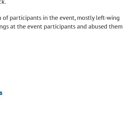
ck.
f participants in the event, mostly left-wing
ings at the event participants and abused them
s