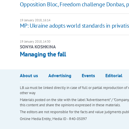
Opposition Bloc, Freedom challenge Donbas, pri
19 January 2018, 16:14
MP: Ukraine adopts world standards in privati
19 January 2018, 14:30
SONYA KOSHKINA
Managing the fall
About us
Advertising
Events
Editorial
LB.ua must be linked directly in case of full or partial reproduction 
other way
Materials posted on the site with the label "Advertisement" / "Company N
this content and share the opinions expressed in these materials.
The editors are not responsible for the facts and value judgments publis
Online Media Entity; Media ID - R40-05097