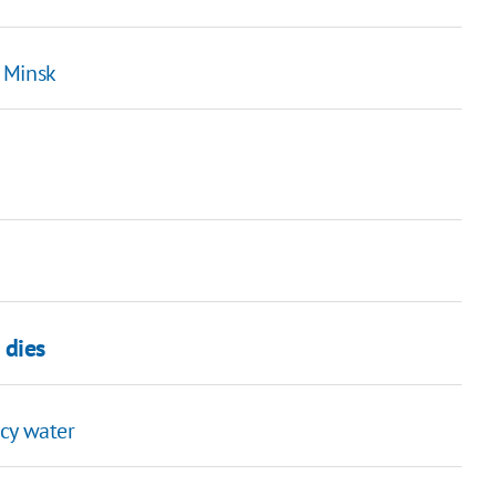
 Minsk
 dies
icy water