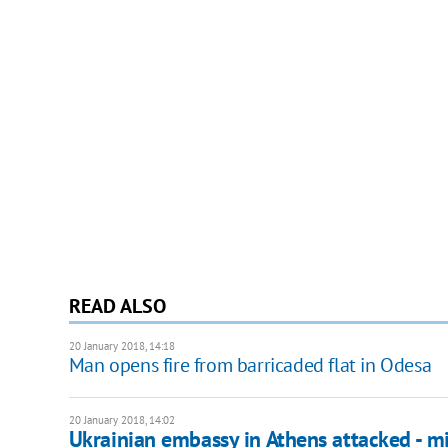
READ ALSO
20 January 2018, 14:18
Man opens fire from barricaded flat in Odesa
20 January 2018, 14:02
Ukrainian embassy in Athens attacked - mi