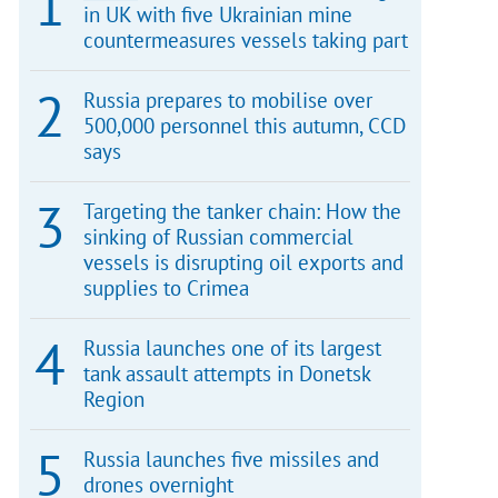
in UK with five Ukrainian mine
countermeasures vessels taking part
Russia prepares to mobilise over
500,000 personnel this autumn, CCD
says
Targeting the tanker chain: How the
sinking of Russian commercial
vessels is disrupting oil exports and
supplies to Crimea
Russia launches one of its largest
tank assault attempts in Donetsk
Region
Russia launches five missiles and
drones overnight