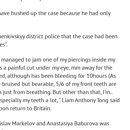
d have hushed up the case because he had only
nkivskyy district police that the case had been
es".
y managed to jam one of my piercings inside my
's a painful cut under my eye, mm away for the
ured, although has been bleeding for 10hours (As
 bruised but bearable, 5/6 of my front teeth are
just from breathing. But other than that, I'm..
 especially my teeth a lot, " Liam Anthony Tong said
on return to Britain.
tanislav Markelov and Anastasiya Baburova was