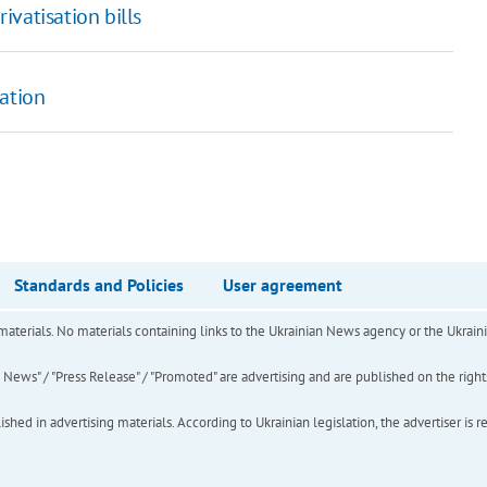
vatisation bills
sation
Standards and Policies
User agreement
of materials. No materials containing links to the Ukrainian News agency or the Ukra
ews" / "Press Release" / "Promoted" are advertising and are published on the rights o
hed in advertising materials. According to Ukrainian legislation, the advertiser is r