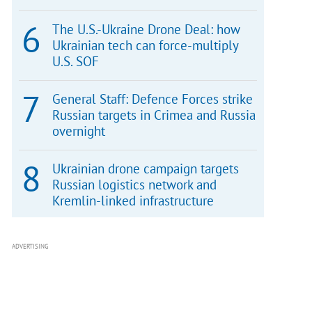
The U.S.-Ukraine Drone Deal: how
Ukrainian tech can force-multiply
U.S. SOF
General Staff: Defence Forces strike
Russian targets in Crimea and Russia
overnight
Ukrainian drone campaign targets
Russian logistics network and
Kremlin-linked infrastructure
ADVERTISING