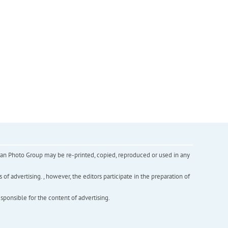
inian Photo Group may be re-printed, copied, reproduced or used in any
f advertising. , however, the editors participate in the preparation of
esponsible for the content of advertising.