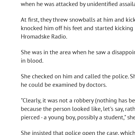
when he was attacked by unidentified assaila
At first, they threw snowballs at him and kic
knocked him off his feet and started kickin
Hromadske Radio.
She was in the area when he saw a disappo
in blood.
She checked on him and called the police. 
he could be examined by doctors.
"Clearly, it was not a robbery (nothing has be
because the person looked like, let's say, rat
pierced - a young boy, possibly a student," she
She insisted that police open the case, which