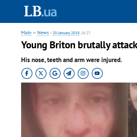
Main
—
News
-
20 January 2018
, 16:27
Young Briton brutally attack
His nose, teeth and arm were injured.