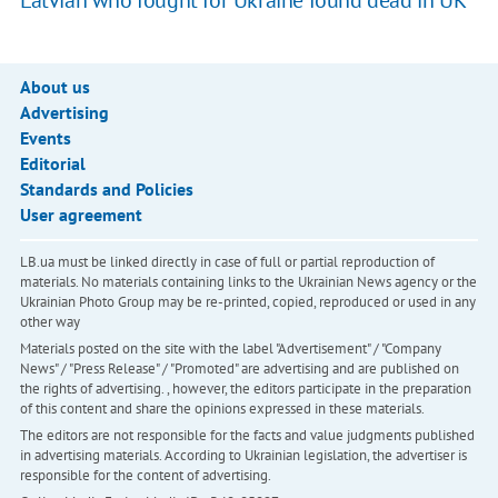
Latvian who fought for Ukraine found dead in UK
About us
Advertising
Events
Editorial
Standards and Policies
User agreement
LB.ua must be linked directly in case of full or partial reproduction of
materials. No materials containing links to the Ukrainian News agency or the
Ukrainian Photo Group may be re-printed, copied, reproduced or used in any
other way
Materials posted on the site with the label "Advertisement" / "Company
News" / "Press Release" / "Promoted" are advertising and are published on
the rights of advertising. , however, the editors participate in the preparation
of this content and share the opinions expressed in these materials.
The editors are not responsible for the facts and value judgments published
in advertising materials. According to Ukrainian legislation, the advertiser is
responsible for the content of advertising.