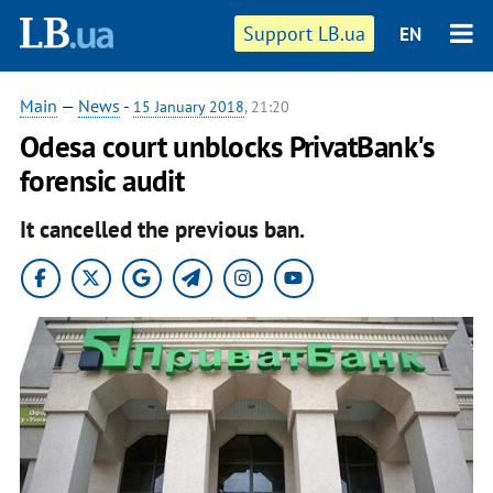
Support LB.ua
EN
Main
—
News
-
15 January 2018
, 21:20
Odesa court unblocks PrivatBank's
forensic audit
It cancelled the previous ban.