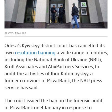
PHOTO: EPA/UPG
Odesa's Kyivskyy district court has cancelled its
own
resolution banning
a wide range of entities,
including the National Bank of Ukraine (NBU),
Kroll Associates and AlixPartners Services, to
audit the activities of Ihor Kolomoyskyy, a
former co-owner of PrivatBank, the NBU press
service has said.
The court issued the ban on the forensic audit
of PrivatBank on 4 January in response to