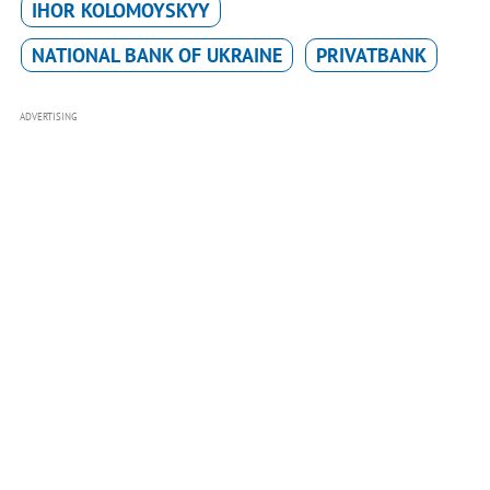
IHOR KOLOMOYSKYY
NATIONAL BANK OF UKRAINE
PRIVATBANK
ADVERTISING