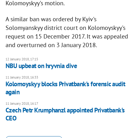
Kolomoyskyy's motion.
A similar ban was ordered by Kyiv's
Solomyanskyy district court on Kolomoyskyy's
request on 15 December 2017. It was appealed
and overturned on 3 January 2018.
12 January 2018, 17:15
NBU upbeat on hryvnia dive
11 January 2018, 16:33
Kolomoyskyy blocks Privatbank's forensic audit
again
11 January 2018, 16:17
Czech Petr Krumphanzl appointed Privatbank's
CEO