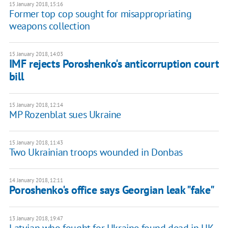
15 January 2018, 15:16
Former top cop sought for misappropriating
weapons collection
15 January 2018, 14:03
IMF rejects Poroshenko's anticorruption court
bill
15 January 2018, 12:14
MP Rozenblat sues Ukraine
15 January 2018, 11:43
Two Ukrainian troops wounded in Donbas
14 January 2018, 12:11
Poroshenko's office says Georgian leak "fake"
13 January 2018, 19:47