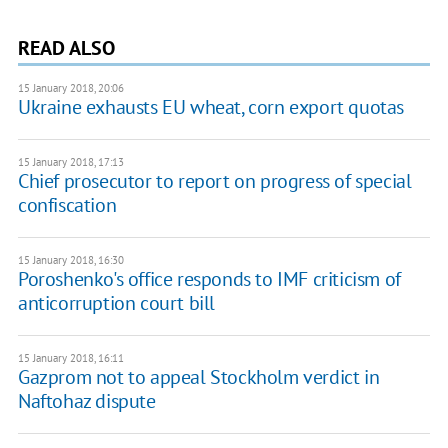
READ ALSO
15 January 2018, 20:06
Ukraine exhausts EU wheat, corn export quotas
15 January 2018, 17:13
Chief prosecutor to report on progress of special
confiscation
15 January 2018, 16:30
Poroshenko's office responds to IMF criticism of
anticorruption court bill
15 January 2018, 16:11
Gazprom not to appeal Stockholm verdict in
Naftohaz dispute