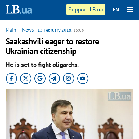
Support LB.ua
EN
Main
—
News
-
13 February 2018
, 15:08
Saakashvili eager to restore
Ukrainian citizenship
He is set to fight oligarchs.