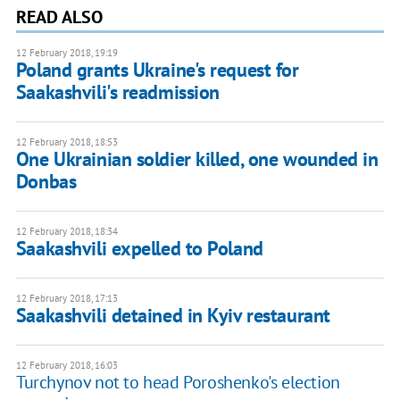
READ ALSO
12 February 2018, 19:19
Poland grants Ukraine's request for
Saakashvili's readmission
12 February 2018, 18:53
One Ukrainian soldier killed, one wounded in
Donbas
12 February 2018, 18:34
Saakashvili expelled to Poland
12 February 2018, 17:13
Saakashvili detained in Kyiv restaurant
12 February 2018, 16:03
Turchynov not to head Poroshenko's election