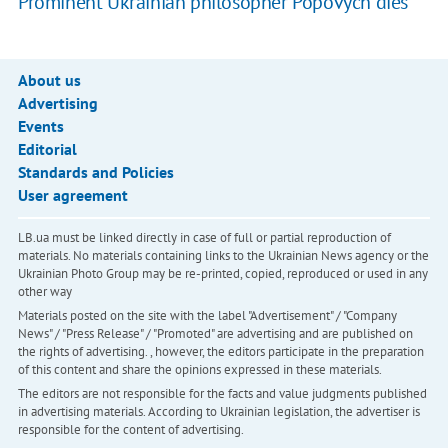
Prominent Ukrainian philosopher Popovych dies
About us
Advertising
Events
Editorial
Standards and Policies
User agreement
LB.ua must be linked directly in case of full or partial reproduction of
materials. No materials containing links to the Ukrainian News agency or the
Ukrainian Photo Group may be re-printed, copied, reproduced or used in any
other way
Materials posted on the site with the label "Advertisement" / "Company
News" / "Press Release" / "Promoted" are advertising and are published on
the rights of advertising. , however, the editors participate in the preparation
of this content and share the opinions expressed in these materials.
The editors are not responsible for the facts and value judgments published
in advertising materials. According to Ukrainian legislation, the advertiser is
responsible for the content of advertising.