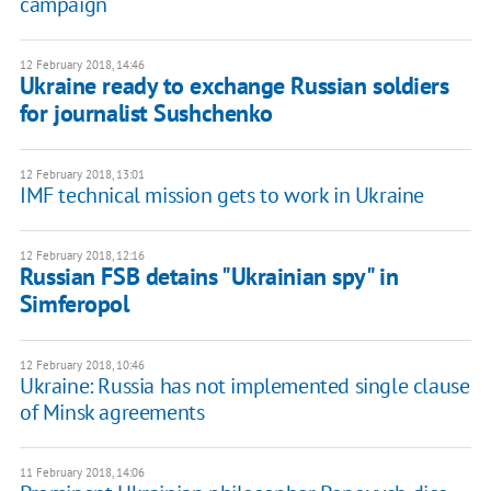
campaign
12 February 2018, 14:46
Ukraine ready to exchange Russian soldiers
for journalist Sushchenko
12 February 2018, 13:01
IMF technical mission gets to work in Ukraine
12 February 2018, 12:16
Russian FSB detains "Ukrainian spy" in
Simferopol
12 February 2018, 10:46
Ukraine: Russia has not implemented single clause
of Minsk agreements
11 February 2018, 14:06