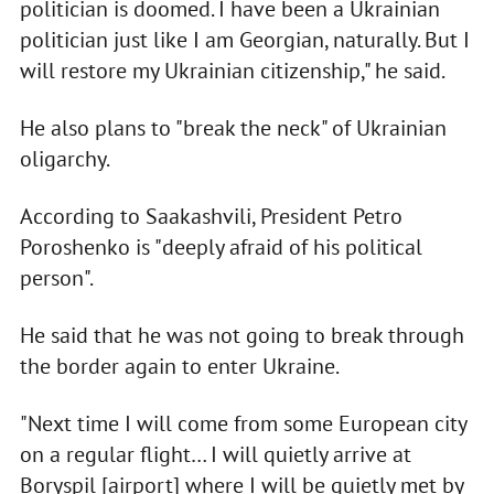
politician is doomed. I have been a Ukrainian
politician just like I am Georgian, naturally. But I
will restore my Ukrainian citizenship," he said.
He also plans to "break the neck" of Ukrainian
oligarchy.
According to Saakashvili, President Petro
Poroshenko is "deeply afraid of his political
person".
He said that he was not going to break through
the border again to enter Ukraine.
"Next time I will come from some European city
on a regular flight… I will quietly arrive at
Boryspil [airport] where I will be quietly met by