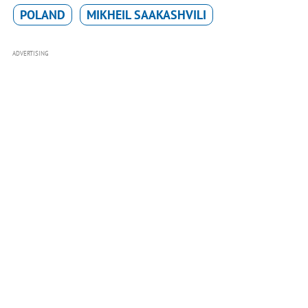
POLAND
MIKHEIL SAAKASHVILI
ADVERTISING