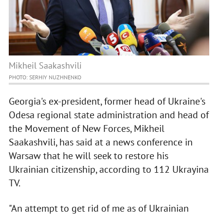
Mikheil Saakashvili
PHOTO: SERHIY NUZHNENKO
Georgia's ex-president, former head of Ukraine's
Odesa regional state administration and head of
the Movement of New Forces, Mikheil
Saakashvili, has said at a news conference in
Warsaw that he will seek to restore his
Ukrainian citizenship, according to 112 Ukrayina
TV.
"An attempt to get rid of me as of Ukrainian