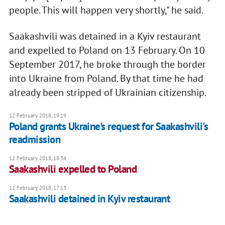
people. This will happen very shortly," he said.
Saakashvili was detained in a Kyiv restaurant
and expelled to Poland on 13 February. On 10
September 2017, he broke through the border
into Ukraine from Poland. By that time he had
already been stripped of Ukrainian citizenship.
12 February 2018, 19:19
Poland grants Ukraine's request for Saakashvili's
readmission
12 February 2018, 18:34
Saakashvili expelled to Poland
12 February 2018, 17:13
Saakashvili detained in Kyiv restaurant