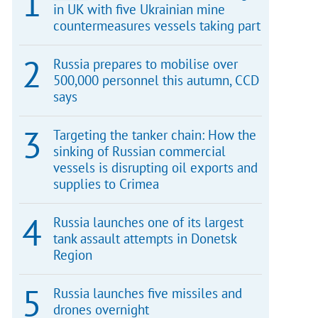
in UK with five Ukrainian mine
countermeasures vessels taking part
Russia prepares to mobilise over
500,000 personnel this autumn, CCD
says
Targeting the tanker chain: How the
sinking of Russian commercial
vessels is disrupting oil exports and
supplies to Crimea
Russia launches one of its largest
tank assault attempts in Donetsk
Region
Russia launches five missiles and
drones overnight