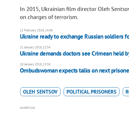
In 2015, Ukrainian film director Oleh Sentso
on charges of terrorism.
12 February 2018, 14:46
Ukraine ready to exchange Russian soldiers f
21 January 2018, 12:54
Ukraine demands doctors see Crimean held b
10 January 2018, 15:58
Ombudswoman expects talks on next prisone
OLEH SENTSOV
POLITICAL PRISONERS
R
ADVERTISING