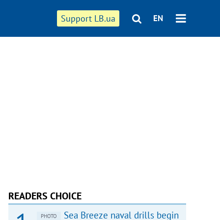
Support LB.ua
EN
READERS CHOICE
Sea Breeze naval drills begin
PHOTO