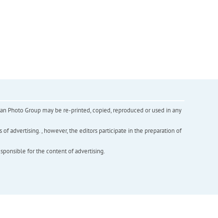
inian Photo Group may be re-printed, copied, reproduced or used in any
f advertising. , however, the editors participate in the preparation of
esponsible for the content of advertising.