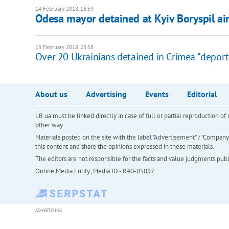
14 February 2018, 16:59
Odesa mayor detained at Kyiv Boryspil ai
13 February 2018, 23:58
Over 20 Ukrainians detained in Crimea "deport
About us
Advertising
Events
Editorial
LB.ua must be linked directly in case of full or partial reproduction 
other way
Materials posted on the site with the label "Advertisement" / "Company N
this content and share the opinions expressed in these materials.
The editors are not responsible for the facts and value judgments publis
Online Media Entity; Media ID - R40-05097
ADVERTISING