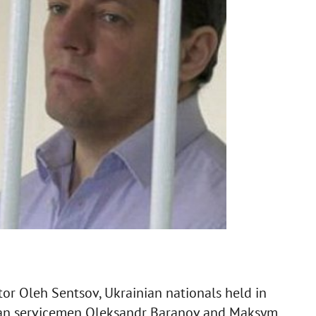
or Oleh Sentsov, Ukrainian nationals held in
ian servicemen Oleksandr Baranov and Maksym