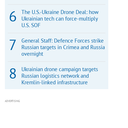
The U.S.-Ukraine Drone Deal: how
Ukrainian tech can force-multiply
U.S. SOF
General Staff: Defence Forces strike
Russian targets in Crimea and Russia
overnight
Ukrainian drone campaign targets
Russian logistics network and
Kremlin-linked infrastructure
ADVERTISING