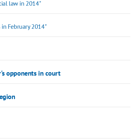
tial law in 2014"
 in February 2014"
's opponents in court
Region