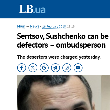
Main
—
News
-
16 February 2018
, 15:19
Sentsov, Sushchenko can be
defectors – ombudsperson
The deserters were charged yesterday.