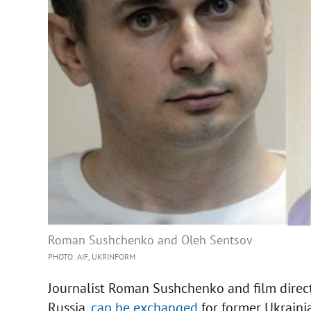
Roman Sushchenko and Oleh Sentsov
PHOTO: AIF, UKRINFORM
Journalist Roman Sushchenko and film direct
Russia,
can be exchanged
for former Ukrain