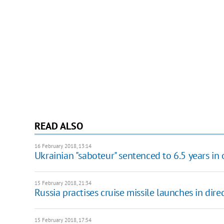
READ ALSO
16 February 2018, 13:14
Ukrainian "saboteur" sentenced to 6.5 years in
15 February 2018, 21:34
Russia practises cruise missile launches in dire
15 February 2018, 17:54