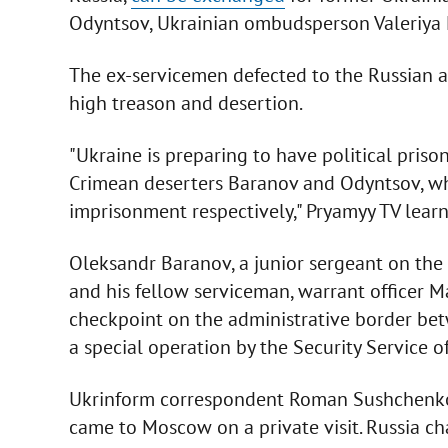
Odyntsov, Ukrainian ombudsperson Valeriya L
The ex-servicemen defected to the Russian a
high treason and desertion.
"Ukraine is preparing to have political pri
Crimean deserters Baranov and Odyntsov, wh
imprisonment respectively," Pryamyy TV learn
Oleksandr Baranov, a junior sergeant on the 
and his fellow serviceman, warrant officer
checkpoint on the administrative border bet
a special operation by the Security Service
Ukrinform correspondent Roman Sushchenk
came to Moscow on a private visit. Russia c