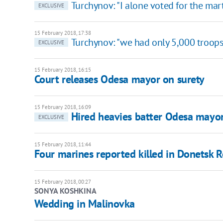
Turchynov: "I alone voted for the mar
EXCLUSIVE
15 February 2018, 17:38
Turchynov: "we had only 5,000 troops
EXCLUSIVE
15 February 2018, 16:15
Court releases Odesa mayor on surety
15 February 2018, 16:09
Hired heavies batter Odesa mayor
EXCLUSIVE
15 February 2018, 11:44
Four marines reported killed in Donetsk 
15 February 2018, 00:27
SONYA KOSHKINA
Wedding in Malinovka