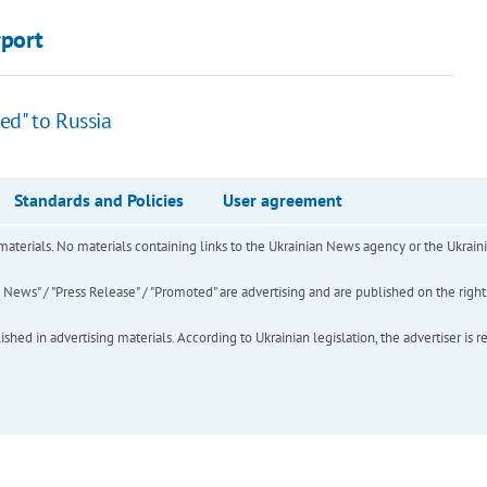
rport
ed" to Russia
Standards and Policies
User agreement
of materials. No materials containing links to the Ukrainian News agency or the Ukra
ews" / "Press Release" / "Promoted" are advertising and are published on the rights o
hed in advertising materials. According to Ukrainian legislation, the advertiser is r