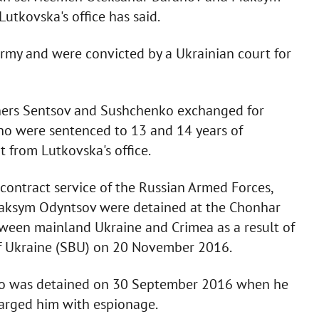
utkovska's office has said.
rmy and were convicted by a Ukrainian court for
soners Sentsov and Sushchenko exchanged for
o were sentenced to 13 and 14 years of
t from Lutkovska's office.
contract service of the Russian Armed Forces,
 Maksym Odyntsov were detained at the Chonhar
ween mainland Ukraine and Crimea as a result of
 of Ukraine (SBU) on 20 November 2016.
o was detained on 30 September 2016 when he
harged him with espionage.