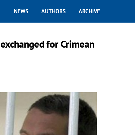
NEWS
AUTHORS
ARCHIVE
 exchanged for Crimean