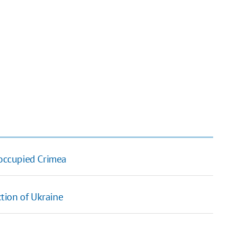
 occupied Crimea
ction of Ukraine