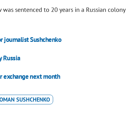
v was sentenced to 20 years in a Russian colony
or journalist Sushchenko
y Russia
r exchange next month
OMAN SUSHCHENKO