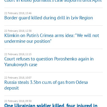
Court in killed journalist's case adjourns until April
22 February 2018, 15:46
Border guard killed during drill in Lviv Region
22 February 2018, 12:38
Klimkin on Putin's Crimea arms idea: "We will not
undermine our position"
22 February 2018, 11:15
Court refuses to question Poroshenko again in
Yanukovych case
22 February 2018, 10:07
Russia steals 3.5bn cu.m. of gas from Odesa
deposit
22 February 2018, 09:30
One Ukrainian soldier killed, four injured in