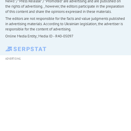
News" / "Press Release" / "Promoted" are advertising and are published on
the rights of advertising. , however, the editors participate in the preparation
of this content and share the opinions expressed in these materials.
The editors are not responsible for the facts and value judgments published
in advertising materials. According to Ukrainian legislation, the advertiser is
responsible for the content of advertising.
Online Media Entity; Media ID - R40-05097
ADVERTISING