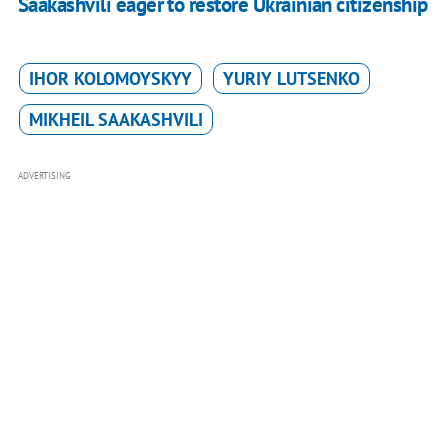
Saakashvili eager to restore Ukrainian citizenship
IHOR KOLOMOYSKYY
YURIY LUTSENKO
MIKHEIL SAAKASHVILI
ADVERTISING