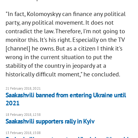
"In fact, Kolomoyskyy can finance any political
party, any political movement. It does not
contradict the law. Therefore, I'm not going to
monitor this. It's his right. Especially on the TV
[channel] he owns. But as a citizen I think it's
wrong in the current situation to put the
stability of the country in jeopardy at a
historically difficult moment," he concluded.
21 February 2018, 20:21
Saakashvili banned from entering Ukraine until
2021
18 February 2018, 12:58
Saakashvili supporters rally in Kyiv
13 February 2018, 15:08