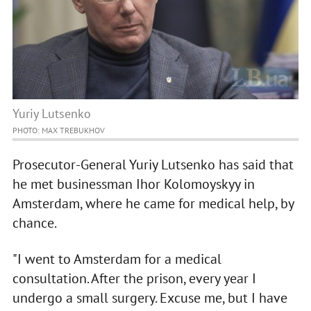
Yuriy Lutsenko
PHOTO: MAX TREBUKHOV
Prosecutor-General Yuriy Lutsenko has said that
he met businessman Ihor Kolomoyskyy in
Amsterdam, where he came for medical help, by
chance.
"I went to Amsterdam for a medical
consultation. After the prison, every year I
undergo a small surgery. Excuse me, but I have