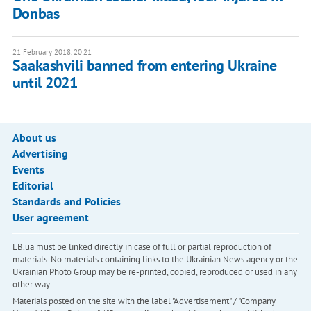
Donbas
21 February 2018, 20:21
Saakashvili banned from entering Ukraine
until 2021
About us
Advertising
Events
Editorial
Standards and Policies
User agreement
LB.ua must be linked directly in case of full or partial reproduction of
materials. No materials containing links to the Ukrainian News agency or the
Ukrainian Photo Group may be re-printed, copied, reproduced or used in any
other way
Materials posted on the site with the label "Advertisement" / "Company