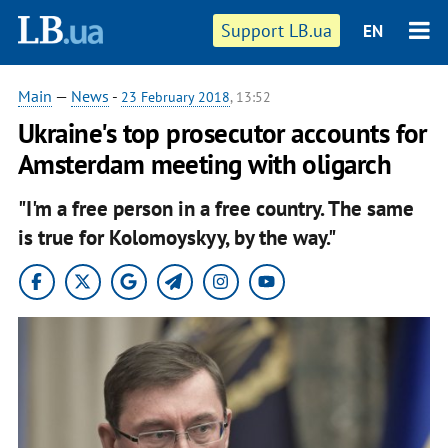
Support LB.ua
EN
Main
—
News
-
23 February 2018
, 13:52
Ukraine's top prosecutor accounts for
Amsterdam meeting with oligarch
"I'm a free person in a free country. The same
is true for Kolomoyskyy, by the way."