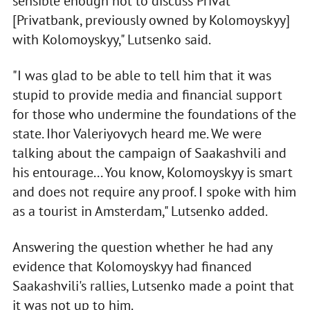
sensible enough not to discuss Privat
[Privatbank, previously owned by Kolomoyskyy]
with Kolomoyskyy," Lutsenko said.
"I was glad to be able to tell him that it was
stupid to provide media and financial support
for those who undermine the foundations of the
state. Ihor Valeriyovych heard me. We were
talking about the campaign of Saakashvili and
his entourage... You know, Kolomoyskyy is smart
and does not require any proof. I spoke with him
as a tourist in Amsterdam," Lutsenko added.
Answering the question whether he had any
evidence that Kolomoyskyy had financed
Saakashvili's rallies, Lutsenko made a point that
it was not up to him.