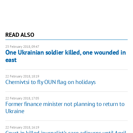
READ ALSO
23 February 2018, 09:47
One Ukrainian soldier killed, one wounded in
east
22 February 2018, 18:19
Chernivtsi to fly OUN flag on holidays
22 February 2018, 17:05
Former finance minister not planning to return to
Ukraine
22 February 2018, 16:19