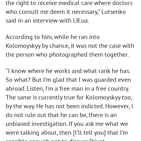
the right to receive medical care where doctors
who consult me deem it necessary," Lutsenko
said in an interview with LB.ua.
According to him, while he ran into
Kolomoyskyy by chance, it was not the case with
the person who photographed them together.
"I know where he works and what rank he has.
So what? But I'm glad that I was guarded even
abroad. Listen, I'm a free man in a free country.
The same is currently true for Kolomoyskyy too,
by the way. He has not been indicted. However, I
do not rule out that he can be, there is an
unbiased investigation. If you ask me what we
were talking about, then [I'll tell you] that I'm