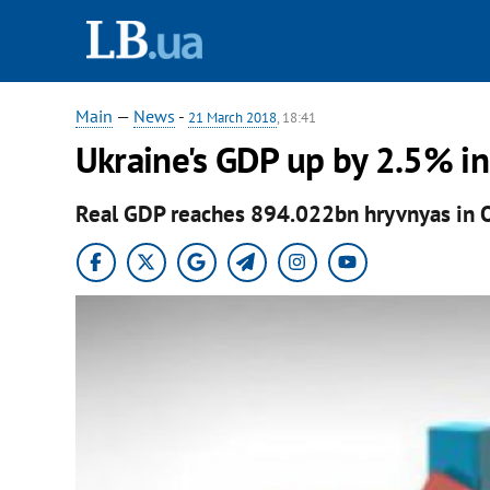
Main
—
News
-
21 March 2018
, 18:41
Ukraine's GDP up by 2.5% i
Real GDP reaches 894.022bn hryvnyas in 