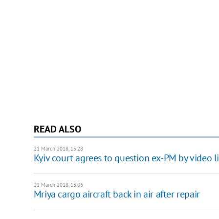
READ ALSO
21 March 2018, 15:28
Kyiv court agrees to question ex-PM by video l
21 March 2018, 13:06
Mriya cargo aircraft back in air after repair