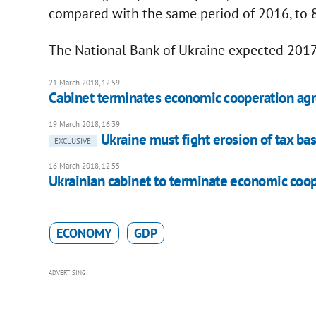
compared with the same period of 2016, to 8
The National Bank of Ukraine expected 2017
21 March 2018, 12:59
Cabinet terminates economic cooperation ag
19 March 2018, 16:39
Ukraine must fight erosion of tax ba
EXCLUSIVE
16 March 2018, 12:55
Ukrainian cabinet to terminate economic coo
ECONOMY
GDP
ADVERTISING