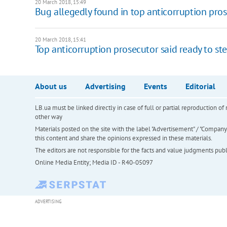
20 March 2018, 15:49
Bug allegedly found in top anticorruption prose
20 March 2018, 15:41
Top anticorruption prosecutor said ready to s
About us
Advertising
Events
Editorial
LB.ua must be linked directly in case of full or partial reproduction 
other way
Materials posted on the site with the label "Advertisement" / "Company N
this content and share the opinions expressed in these materials.
The editors are not responsible for the facts and value judgments publis
Online Media Entity; Media ID - R40-05097
ADVERTISING