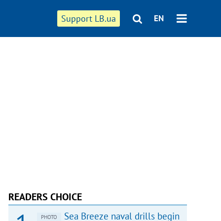
Support LB.ua
EN
READERS CHOICE
Sea Breeze naval drills begin
PHOTO