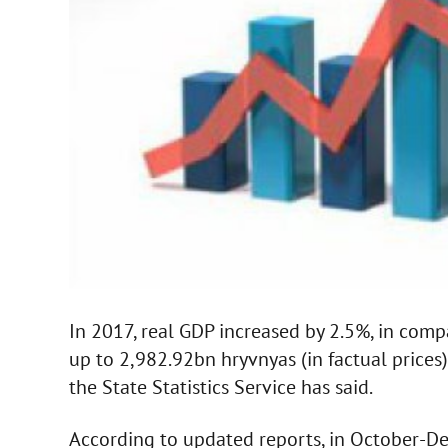
In 2017, real GDP increased by 2.5%, in comp
up to 2,982.92bn hryvnyas (in factual prices
the State Statistics Service has said.
According to updated reports, in October-De