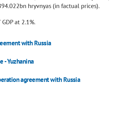
94.022bn hryvnyas (in factual prices).
 GDP at 2.1%.
reement with Russia
se - Yuzhanina
peration agreement with Russia