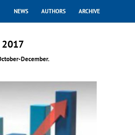
NEWS
AUTHORS
ARCHIVE
n 2017
October-December.