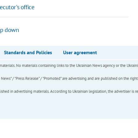
cutor's office
tep down
Standards and Policies
User agreement
of materials. No materials containing links to the Ukrainian News agency or the Ukra
ews" / "Press Release" / "Promoted" are advertising and are published on the rights o
hed in advertising materials. According to Ukrainian legislation, the advertiser is r