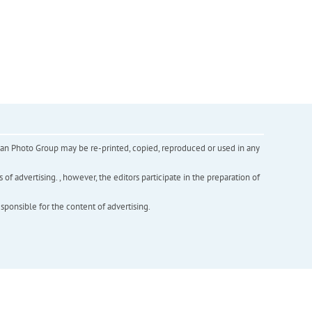
inian Photo Group may be re-printed, copied, reproduced or used in any
f advertising. , however, the editors participate in the preparation of
esponsible for the content of advertising.