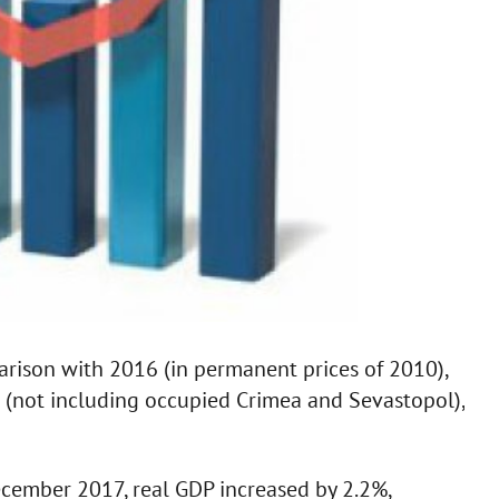
arison with 2016 (in permanent prices of 2010),
) (not including occupied Crimea and Sevastopol),
cember 2017, real GDP increased by 2.2%,