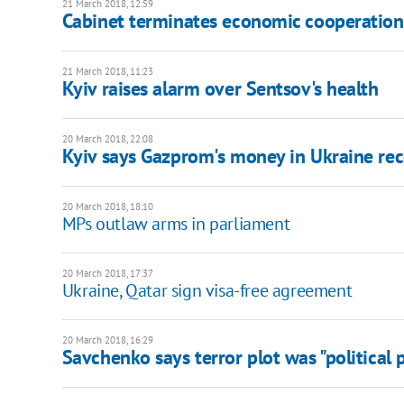
21 March 2018, 12:59
Cabinet terminates economic cooperation
21 March 2018, 11:23
Kyiv raises alarm over Sentsov's health
20 March 2018, 22:08
Kyiv says Gazprom's money in Ukraine rec
20 March 2018, 18:10
MPs outlaw arms in parliament
20 March 2018, 17:37
Ukraine, Qatar sign visa-free agreement
20 March 2018, 16:29
Savchenko says terror plot was "political