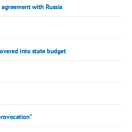
 agreement with Russia
overed into state budget
 provocation"