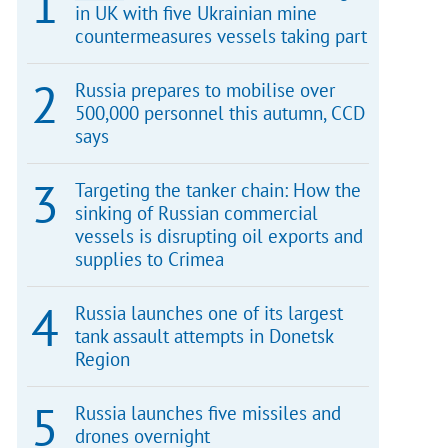
in UK with five Ukrainian mine
countermeasures vessels taking part
Russia prepares to mobilise over
500,000 personnel this autumn, CCD
says
Targeting the tanker chain: How the
sinking of Russian commercial
vessels is disrupting oil exports and
supplies to Crimea
Russia launches one of its largest
tank assault attempts in Donetsk
Region
Russia launches five missiles and
drones overnight