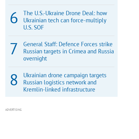
The U.S.-Ukraine Drone Deal: how
Ukrainian tech can force-multiply
U.S. SOF
General Staff: Defence Forces strike
Russian targets in Crimea and Russia
overnight
Ukrainian drone campaign targets
Russian logistics network and
Kremlin-linked infrastructure
ADVERTISING