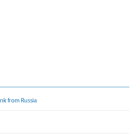
ink from Russia