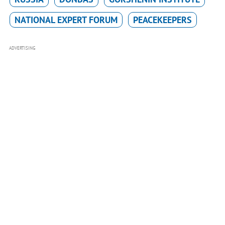
NATIONAL EXPERT FORUM
PEACEKEEPERS
ADVERTISING