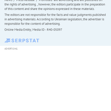
the rights of advertising. , however, the editors participate in the preparation
of this content and share the opinions expressed in these materials.
The editors are not responsible for the facts and value judgments published
in advertising materials. According to Ukrainian legislation, the advertiser is
responsible for the content of advertising.
Online Media Entity; Media ID - R40-05097
ADVERTISING