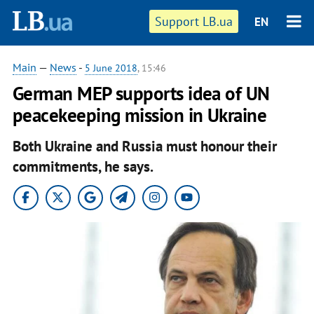
Support LB.ua
EN
Main
—
News
-
5 June 2018
, 15:46
German MEP supports idea of UN
peacekeeping mission in Ukraine
Both Ukraine and Russia must honour their
commitments, he says.