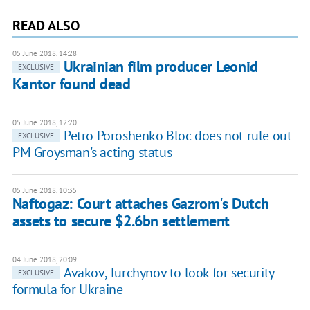
READ ALSO
05 June 2018, 14:28
Ukrainian film producer Leonid
EXCLUSIVE
Kantor found dead
05 June 2018, 12:20
Petro Poroshenko Bloc does not rule out
EXCLUSIVE
PM Groysman's acting status
05 June 2018, 10:35
Naftogaz: Court attaches Gazrom's Dutch
assets to secure $2.6bn settlement
04 June 2018, 20:09
Avakov, Turchynov to look for security
EXCLUSIVE
formula for Ukraine