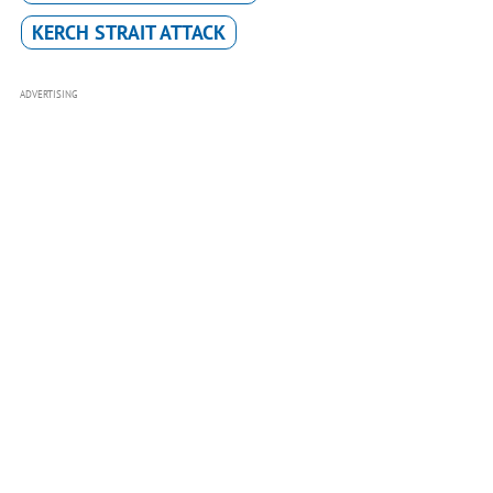
KERCH STRAIT ATTACK
ADVERTISING