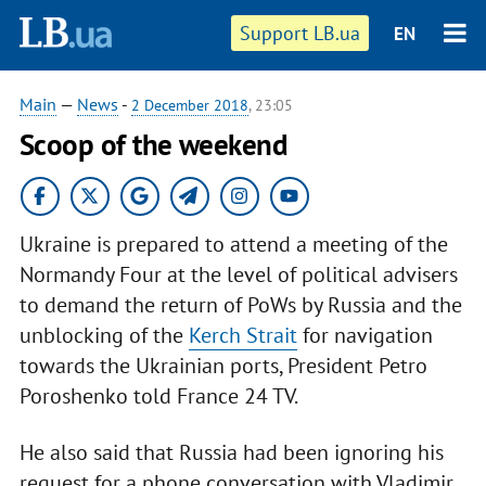
Support LB.ua
EN
Main
—
News
-
2 December 2018
, 23:05
Scoop of the weekend
Ukraine is prepared to attend a meeting of the
Normandy Four at the level of political advisers
to demand the return of PoWs by Russia and the
unblocking of the
Kerch Strait
for navigation
towards the Ukrainian ports, President Petro
Poroshenko told France 24 TV.
He also said that Russia had been ignoring his
request for a phone conversation with Vladimir