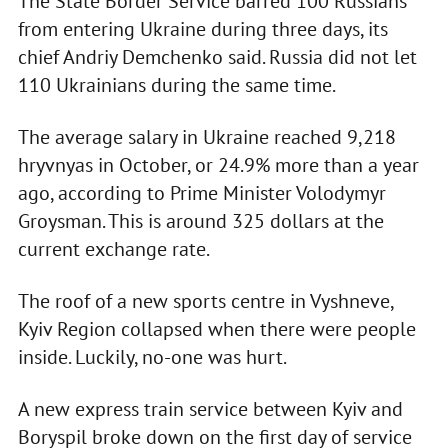
The State Border Service barred 100 Russians
from entering Ukraine during three days, its
chief Andriy Demchenko said. Russia did not let
110 Ukrainians during the same time.
The average salary in Ukraine reached 9,218
hryvnyas in October, or 24.9% more than a year
ago, according to Prime Minister Volodymyr
Groysman. This is around 325 dollars at the
current exchange rate.
The roof of a new sports centre in Vyshneve,
Kyiv Region collapsed when there were people
inside. Luckily, no-one was hurt.
A new express train service between Kyiv and
Boryspil broke down on the first day of service