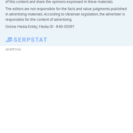
of this content and share the opinions expressed in these materials.
The editors are not responsible for the facts and value judgments published
in advertising materials. According to Ukrainian legislation, the advertiser is
responsible for the content of advertising.
Online Media Entity; Media ID - R40-05097
ADVERTISING