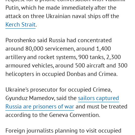
Putin, which he made immediately after the
attack on three Ukrainian naval ships off the
Kerch Strait
.
Poroshenko said Russia had concentrated
around 80,000 servicemen, around 1,400
artillery and rocket systems, 900 tanks, 2,300
armoured vehicles, around 500 aircraft and 300
helicopters in occupied Donbas and Crimea.
Ukraine's prosecutor for occupied Crimea,
Gyunduz Mamedov, said the
sailors captured
Russia are prisoners of war
and must be treated
according to the Geneva Convention.
Foreign journalists planning to visit occupied