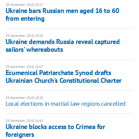
30 November 2018, 10:17
Ukraine bars Russian men aged 16 to 60
from entering
29 November 2018, 20:28
Ukraine demands Russia reveal captured
sailors' whereabouts
29 November 2018, 20:07
Ecumenical Patriarchate Synod drafts
Ukrainian Church's Constitutional Charter
29 November 2018, 18:20
Local elections in martial law regions cancelled
29 November 2018, 16:43
Ukraine blocks access to Crimea for
foreigners