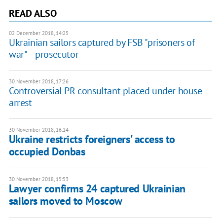
READ ALSO
02 December 2018, 14:25
Ukrainian sailors captured by FSB "prisoners of
war" – prosecutor
30 November 2018, 17:26
Controversial PR consultant placed under house
arrest
30 November 2018, 16:14
Ukraine restricts foreigners' access to
occupied Donbas
30 November 2018, 15:53
Lawyer confirms 24 captured Ukrainian
sailors moved to Moscow