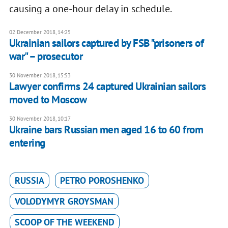
causing a one-hour delay in schedule.
02 December 2018, 14:25
Ukrainian sailors captured by FSB "prisoners of
war" – prosecutor
30 November 2018, 15:53
Lawyer confirms 24 captured Ukrainian sailors
moved to Moscow
30 November 2018, 10:17
Ukraine bars Russian men aged 16 to 60 from
entering
RUSSIA
PETRO POROSHENKO
VOLODYMYR GROYSMAN
SCOOP OF THE WEEKEND