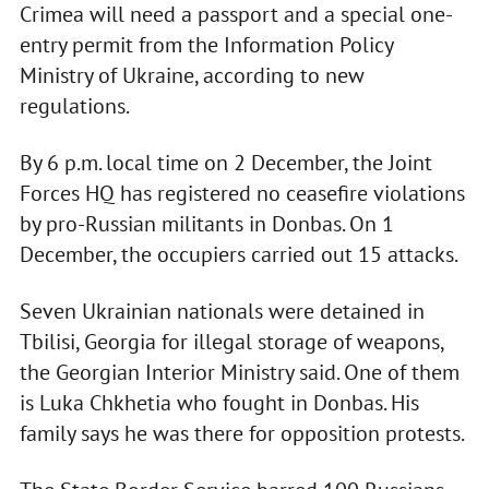
Crimea will need a passport and a special one-
entry permit from the Information Policy
Ministry of Ukraine, according to new
regulations.
By 6 p.m. local time on 2 December, the Joint
Forces HQ has registered no ceasefire violations
by pro-Russian militants in Donbas. On 1
December, the occupiers carried out 15 attacks.
Seven Ukrainian nationals were detained in
Tbilisi, Georgia for illegal storage of weapons,
the Georgian Interior Ministry said. One of them
is Luka Chkhetia who fought in Donbas. His
family says he was there for opposition protests.