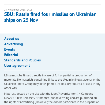
29 November 2018, 14:05
SBU: Russia fired four missiles on Ukrainian
ships on 25 Nov
About us
Advertising
Events
Editorial
Standards and Policies
User agreement
LB.ua must be linked directly in case of full or partial reproduction of
materials. No materials containing links to the Ukrainian News agency or the
Ukrainian Photo Group may be re-printed, copied, reproduced or used in any
other way
Materials posted on the site with the label "Advertisement" / "Company
News" / "Press Release" / "Promoted" are advertising and are published on
the rights of advertising. , however, the editors participate in the preparation