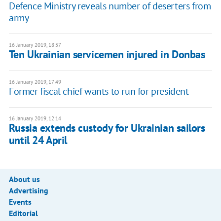
Defence Ministry reveals number of deserters from
army
16 January 2019, 18:37
Ten Ukrainian servicemen injured in Donbas
16 January 2019, 17:49
Former fiscal chief wants to run for president
16 January 2019, 12:14
Russia extends custody for Ukrainian sailors
until 24 April
About us
Advertising
Events
Editorial