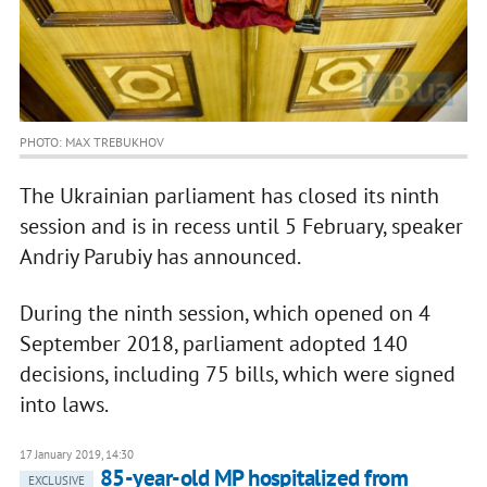
PHOTO: MAX TREBUKHOV
The Ukrainian parliament has closed its ninth
session and is in recess until 5 February, speaker
Andriy Parubiy has announced.
During the ninth session, which opened on 4
September 2018, parliament adopted 140
decisions, including 75 bills, which were signed
into laws.
17 January 2019, 14:30
85-year-old MP hospitalized from
EXCLUSIVE