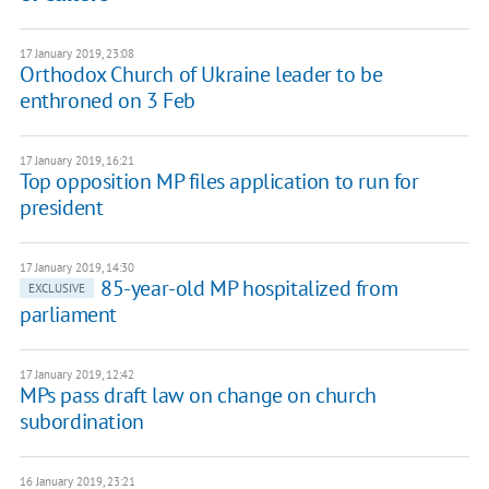
17 January 2019, 23:08
Orthodox Church of Ukraine leader to be
enthroned on 3 Feb
17 January 2019, 16:21
Top opposition MP files application to run for
president
17 January 2019, 14:30
85-year-old MP hospitalized from
EXCLUSIVE
parliament
17 January 2019, 12:42
MPs pass draft law on change on church
subordination
16 January 2019, 23:21