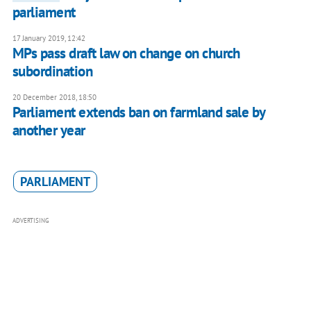
parliament
17 January 2019, 12:42
MPs pass draft law on change on church
subordination
20 December 2018, 18:50
Parliament extends ban on farmland sale by
another year
PARLIAMENT
ADVERTISING