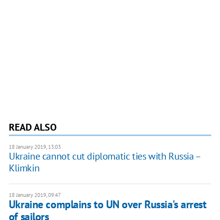
READ ALSO
18 January 2019, 13:03
Ukraine cannot cut diplomatic ties with Russia –
Klimkin
18 January 2019, 09:47
Ukraine complains to UN over Russia's arrest
of sailors