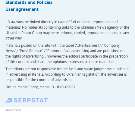
Standards and Policies
User agreement
LB.ua must be linked directly in case of full or partial reproduction of
materials. No materials containing links to the Ukrainian News agency or the
Ukrainian Photo Group may be re-printed, copied, reproduced or used in any
other way
Materials posted on the site with the label "Advertisement" / "Company
News" / "Press Release" / "Promoted" are advertising and are published on
the rights of advertising. , however, the editors participate in the preparation
of this content and share the opinions expressed in these materials.
The editors are not responsible for the facts and value judgments published
in advertising materials. According to Ukrainian legislation, the advertiser is
responsible for the content of advertising.
Online Media Entity; Media ID - R40-05097
ADVERTISING