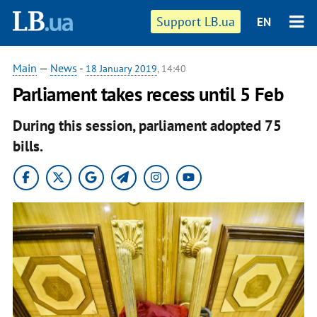
Support LB.ua
EN
Main
—
News
-
18 January 2019
, 14:40
Parliament takes recess until 5 Feb
During this session, parliament adopted 75
bills.