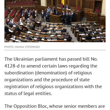
PHOTO: HANNA STESHENKO
The Ukrainian parliament has passed bill No.
4128-d to amend certain laws regarding the
subordination (denomination) of religious
organizations and the procedure of state
registration of religious organizations with the
status of legal entities.
The Opposition Bloc, whose senior members are