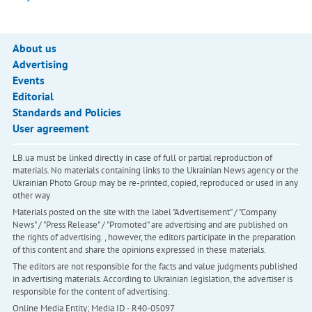
About us
Advertising
Events
Editorial
Standards and Policies
User agreement
LB.ua must be linked directly in case of full or partial reproduction of
materials. No materials containing links to the Ukrainian News agency or the
Ukrainian Photo Group may be re-printed, copied, reproduced or used in any
other way
Materials posted on the site with the label "Advertisement" / "Company
News" / "Press Release" / "Promoted" are advertising and are published on
the rights of advertising. , however, the editors participate in the preparation
of this content and share the opinions expressed in these materials.
The editors are not responsible for the facts and value judgments published
in advertising materials. According to Ukrainian legislation, the advertiser is
responsible for the content of advertising.
Online Media Entity; Media ID - R40-05097