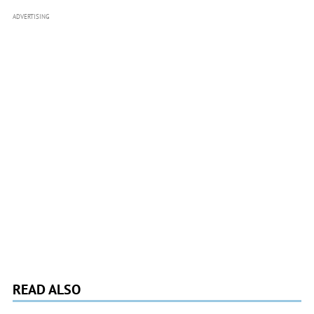
ADVERTISING
READ ALSO