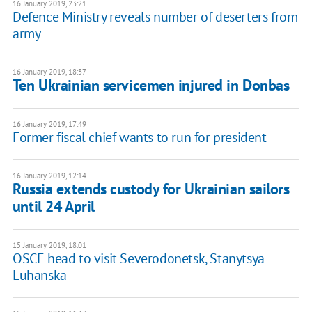
16 January 2019, 23:21
Defence Ministry reveals number of deserters from
army
16 January 2019, 18:37
Ten Ukrainian servicemen injured in Donbas
16 January 2019, 17:49
Former fiscal chief wants to run for president
16 January 2019, 12:14
Russia extends custody for Ukrainian sailors
until 24 April
15 January 2019, 18:01
OSCE head to visit Severodonetsk, Stanytsya
Luhanska