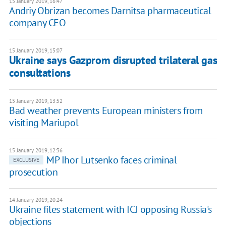
15 January 2019, 16:47
Andriy Obrizan becomes Darnitsa pharmaceutical
company CEO
15 January 2019, 15:07
Ukraine says Gazprom disrupted trilateral gas
consultations
15 January 2019, 13:52
Bad weather prevents European ministers from
visiting Mariupol
15 January 2019, 12:36
MP Ihor Lutsenko faces criminal
EXCLUSIVE
prosecution
14 January 2019, 20:24
Ukraine files statement with ICJ opposing Russia's
objections