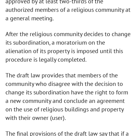
approved by at least two-thirds of the
authorized members of a religious community at
a general meeting.
After the religious community decides to change
its subordination, a moratorium on the
alienation of its property is imposed until this
procedure is legally completed.
The draft law provides that members of the
community who disagree with the decision to
change its subordination have the right to form
a new community and conclude an agreement
on the use of religious buildings and property
with their owner (user).
The final provisions of the draft law say that if a