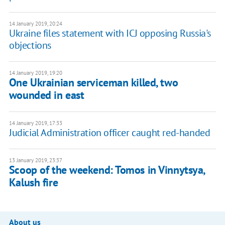
14 January 2019, 20:24
Ukraine files statement with ICJ opposing Russia's
objections
14 January 2019, 19:20
One Ukrainian serviceman killed, two
wounded in east
14 January 2019, 17:33
Judicial Administration officer caught red-handed
13 January 2019, 23:37
Scoop of the weekend: Tomos in Vinnytsya,
Kalush fire
About us