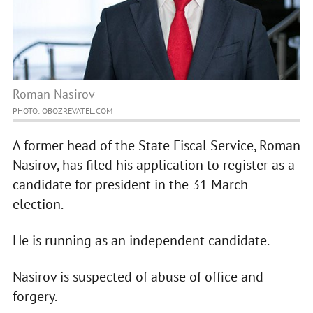
Roman Nasirov
PHOTO: OBOZREVATEL.COM
A former head of the State Fiscal Service, Roman
Nasirov, has filed his application to register as a
candidate for president in the 31 March
election.
He is running as an independent candidate.
Nasirov is suspected of abuse of office and
forgery.