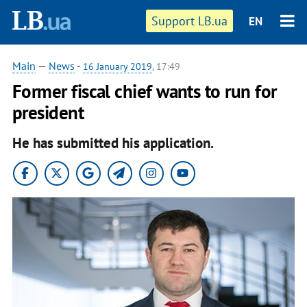
Support LB.ua
EN
Main
—
News
-
16 January 2019
, 17:49
Former fiscal chief wants to run for
president
He has submitted his application.