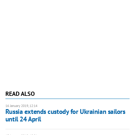
READ ALSO
16 January 2019, 12:14
Russia extends custody for Ukrainian sailors
until 24 April