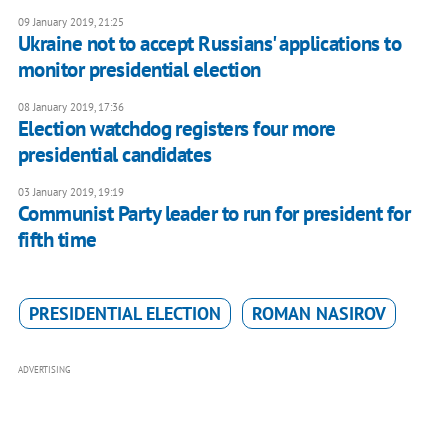
09 January 2019, 21:25
Ukraine not to accept Russians' applications to
monitor presidential election
08 January 2019, 17:36
Election watchdog registers four more
presidential candidates
03 January 2019, 19:19
Communist Party leader to run for president for
fifth time
PRESIDENTIAL ELECTION
ROMAN NASIROV
ADVERTISING