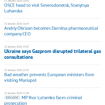
15 January 2019, 18:01
OSCE head to visit Severodonetsk, Stanytsya
Luhanska
15 January 2019, 16:47
Andriy Obrizan becomes Darnitsa pharmaceutical
company CEO
15 January 2019, 15:07
Ukraine says Gazprom disrupted trilateral gas
consultations
15 January 2019, 13:52
Bad weather prevents European ministers from
visiting Mariupol
15 January 2019, 12:36
MP Ihor Lutsenko faces criminal
EXCLUSIVE
prosecution