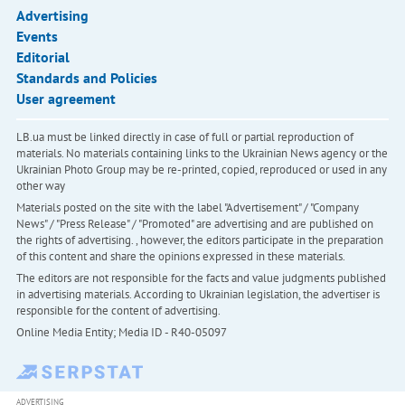
Advertising
Events
Editorial
Standards and Policies
User agreement
LB.ua must be linked directly in case of full or partial reproduction of
materials. No materials containing links to the Ukrainian News agency or the
Ukrainian Photo Group may be re-printed, copied, reproduced or used in any
other way
Materials posted on the site with the label "Advertisement" / "Company
News" / "Press Release" / "Promoted" are advertising and are published on
the rights of advertising. , however, the editors participate in the preparation
of this content and share the opinions expressed in these materials.
The editors are not responsible for the facts and value judgments published
in advertising materials. According to Ukrainian legislation, the advertiser is
responsible for the content of advertising.
Online Media Entity; Media ID - R40-05097
ADVERTISING