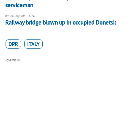
serviceman
02 January 2019, 16:45
Railway bridge blown up in occupied Donetsk
DPR
ITALY
ADVERTISING