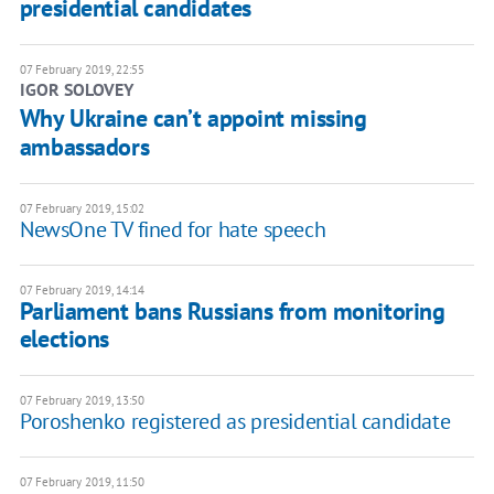
presidential candidates
07 February 2019, 22:55
IGOR SOLOVEY
Why Ukraine can’t appoint missing
ambassadors
07 February 2019, 15:02
NewsOne TV fined for hate speech
07 February 2019, 14:14
Parliament bans Russians from monitoring
elections
07 February 2019, 13:50
Poroshenko registered as presidential candidate
07 February 2019, 11:50