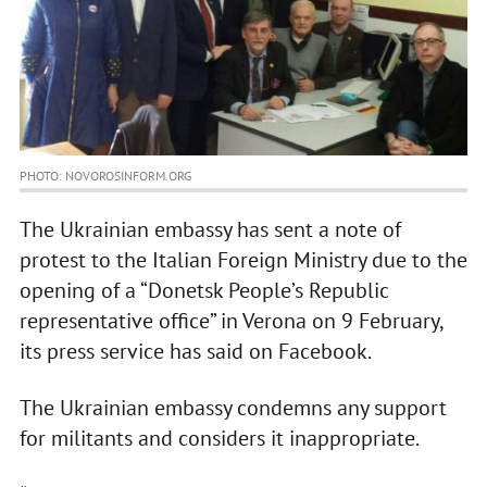
PHOTO: NOVOROSINFORM.ORG
The Ukrainian embassy has sent a note of
protest to the Italian Foreign Ministry due to the
opening of a “Donetsk People’s Republic
representative office” in Verona on 9 February,
its press service has said on Facebook.
The Ukrainian embassy condemns any support
for militants and considers it inappropriate.