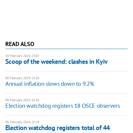
READ ALSO
10 February 2019, 23:07
Scoop of the weekend: clashes in Kyiv
08 February 2019, 19:20
Annual inflation slows down to 9.2%
08 February 2019, 16:36
Election watchdog registers 18 OSCE observers
08 February 2019, 15:14
Election watchdog registers total of 44