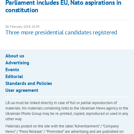
Parliament includes EU, Nato aspirations in
constitution
06 February 2019, 20:39
Three more presidential candidates registered
About us
Advertising
Events
Editorial
Standards and Policies
User agreement
LB.ua must be linked directly in case of full or partial reproduction of
materials. No materials containing links to the Ukrainian News agency or the
Ukrainian Photo Group may be re-printed, copied, reproduced or used in any
other way
Materials posted on the site with the label "Advertisement" / "Company
News" / "Press Release" / "Promoted" are advertising and are published on