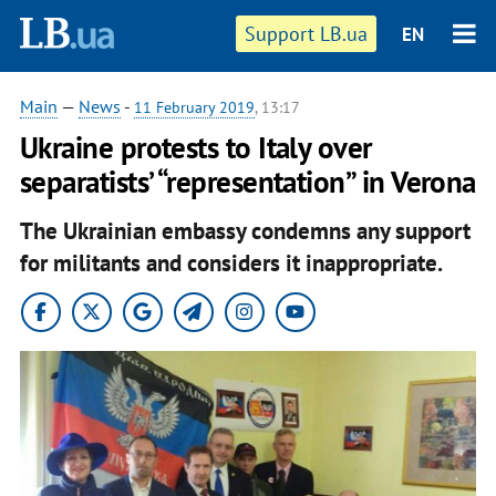
Support LB.ua
EN
Main
—
News
-
11 February 2019
, 13:17
Ukraine protests to Italy over
separatists’ “representation” in Verona
The Ukrainian embassy condemns any support
for militants and considers it inappropriate.