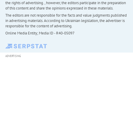
the rights of advertising. , however, the editors participate in the preparation
of this content and share the opinions expressed in these materials.
The editors are not responsible for the facts and value judgments published
in advertising materials. According to Ukrainian legislation, the advertiser is
responsible for the content of advertising.
Online Media Entity; Media ID - R40-05097
ADVERTISING