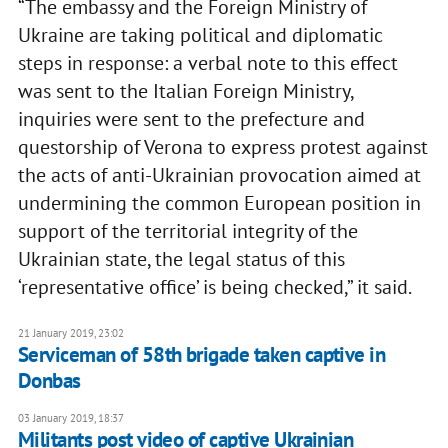
“The embassy and the Foreign Ministry of
Ukraine are taking political and diplomatic
steps in response: a verbal note to this effect
was sent to the Italian Foreign Ministry,
inquiries were sent to the prefecture and
questorship of Verona to express protest against
the acts of anti-Ukrainian provocation aimed at
undermining the common European position in
support of the territorial integrity of the
Ukrainian state, the legal status of this
‘representative office’ is being checked,” it said.
21 January 2019, 23:02
Serviceman of 58th brigade taken captive in
Donbas
03 January 2019, 18:37
Militants post video of captive Ukrainian