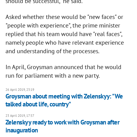
should be successful," he said.
Asked whether these would be "new faces" or
"people with experience", the prime minister
replied that his team would have "real faces",
namely people who have relevant experience
and understanding of the processes.
In April, Groysman announced that he would
run for parliament with a new party.
26 April 2019, 23:19
Groysman about meeting with Zelenskyy: "We
talked about life, country"
23 April 2019, 17:57
Zelenskyy ready to work with Groysman after
inauguration