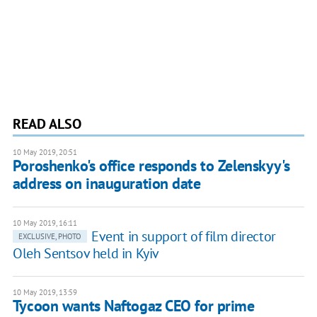
READ ALSO
10 May 2019, 20:51
Poroshenko's office responds to Zelenskyy's
address on inauguration date
10 May 2019, 16:11
Event in support of film director
EXCLUSIVE, PHOTO
Oleh Sentsov held in Kyiv
10 May 2019, 13:59
Tycoon wants Naftogaz CEO for prime