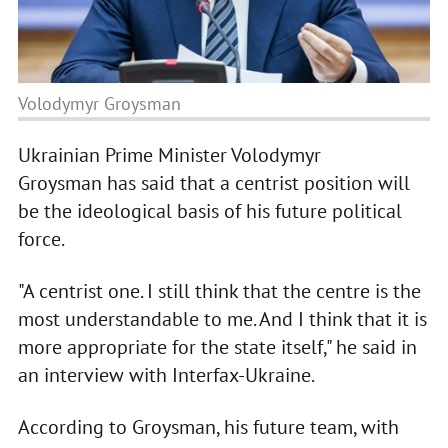
Volodymyr Groysman
Ukrainian Prime Minister Volodymyr
Groysman has said that a centrist position will
be the ideological basis of his future political
force.
"A centrist one. I still think that the centre is the
most understandable to me. And I think that it is
more appropriate for the state itself," he said in
an interview with Interfax-Ukraine.
According to Groysman, his future team, with