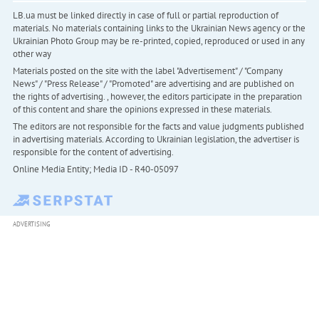
LB.ua must be linked directly in case of full or partial reproduction of
materials. No materials containing links to the Ukrainian News agency or the
Ukrainian Photo Group may be re-printed, copied, reproduced or used in any
other way
Materials posted on the site with the label "Advertisement" / "Company
News" / "Press Release" / "Promoted" are advertising and are published on
the rights of advertising. , however, the editors participate in the preparation
of this content and share the opinions expressed in these materials.
The editors are not responsible for the facts and value judgments published
in advertising materials. According to Ukrainian legislation, the advertiser is
responsible for the content of advertising.
Online Media Entity; Media ID - R40-05097
ADVERTISING