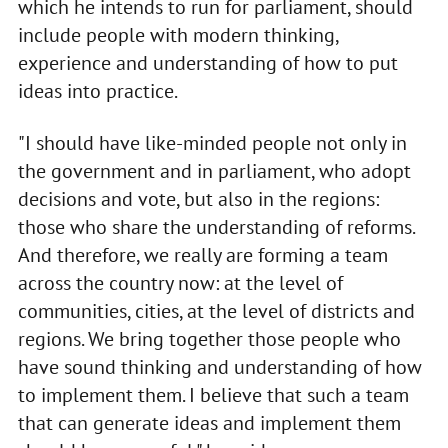
which he intends to run for parliament, should
include people with modern thinking,
experience and understanding of how to put
ideas into practice.
"I should have like-minded people not only in
the government and in parliament, who adopt
decisions and vote, but also in the regions:
those who share the understanding of reforms.
And therefore, we really are forming a team
across the country now: at the level of
communities, cities, at the level of districts and
regions. We bring together those people who
have sound thinking and understanding of how
to implement them. I believe that such a team
that can generate ideas and implement them