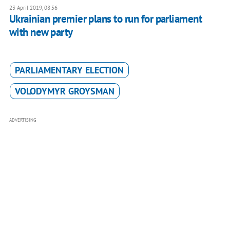
23 April 2019, 08:56
Ukrainian premier plans to run for parliament
with new party
PARLIAMENTARY ELECTION
VOLODYMYR GROYSMAN
ADVERTISING