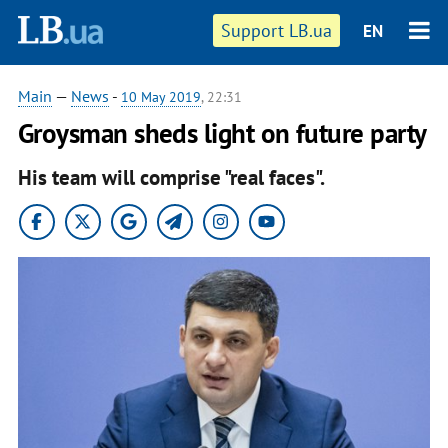
Support LB.ua
EN
Main
—
News
-
10 May 2019
, 22:31
Groysman sheds light on future party
His team will comprise "real faces".