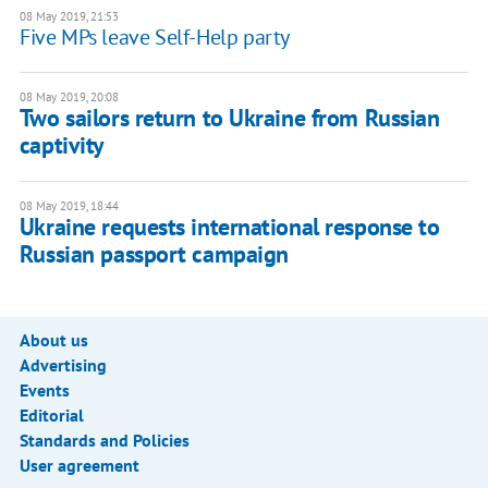
08 May 2019, 21:53
Five MPs leave Self-Help party
08 May 2019, 20:08
Two sailors return to Ukraine from Russian
captivity
08 May 2019, 18:44
Ukraine requests international response to
Russian passport campaign
About us
Advertising
Events
Editorial
Standards and Policies
User agreement