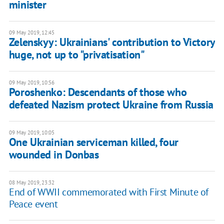
minister
09 May 2019, 12:45
Zelenskyy: Ukrainians' contribution to Victory
huge, not up to "privatisation"
09 May 2019, 10:56
Poroshenko: Descendants of those who
defeated Nazism protect Ukraine from Russia
09 May 2019, 10:05
One Ukrainian serviceman killed, four
wounded in Donbas
08 May 2019, 23:32
End of WWII commemorated with First Minute of
Peace event