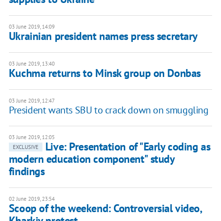
03 June 2019, 14:09
Ukrainian president names press secretary
03 June 2019, 13:40
Kuchma returns to Minsk group on Donbas
03 June 2019, 12:47
President wants SBU to crack down on smuggling
03 June 2019, 12:05
Live: Presentation of "Early coding as
EXCLUSIVE
modern education component" study
findings
02 June 2019, 23:54
Scoop of the weekend: Controversial video,
Kharkiv protest