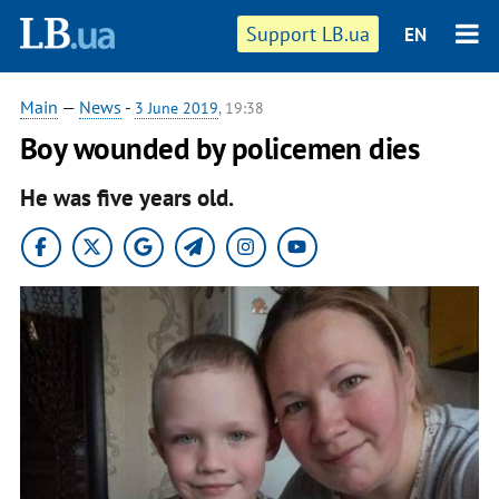
Support LB.ua
EN
Main
—
News
-
3 June 2019
, 19:38
Boy wounded by policemen dies
He was five years old.