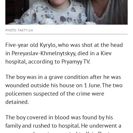
PHOTO: FAKTY.UA
Five-year old Kyrylo, who was shot at the head
in Pereyaslav-Khmelnytskyy, died in a Kiev
hospital, according to Pryamyy TV.
The boy was in a grave condition after he was
wounded outside his house on 1 June. The two
policemen suspected of the crime were
detained.
The boy covered in blood was found by his
family and rushed to hospital. He underwent a