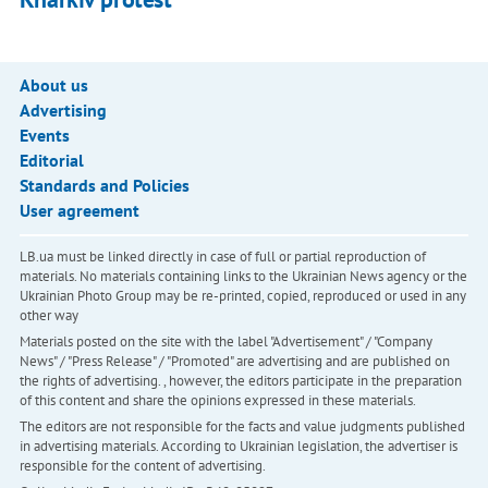
About us
Advertising
Events
Editorial
Standards and Policies
User agreement
LB.ua must be linked directly in case of full or partial reproduction of
materials. No materials containing links to the Ukrainian News agency or the
Ukrainian Photo Group may be re-printed, copied, reproduced or used in any
other way
Materials posted on the site with the label "Advertisement" / "Company
News" / "Press Release" / "Promoted" are advertising and are published on
the rights of advertising. , however, the editors participate in the preparation
of this content and share the opinions expressed in these materials.
The editors are not responsible for the facts and value judgments published
in advertising materials. According to Ukrainian legislation, the advertiser is
responsible for the content of advertising.