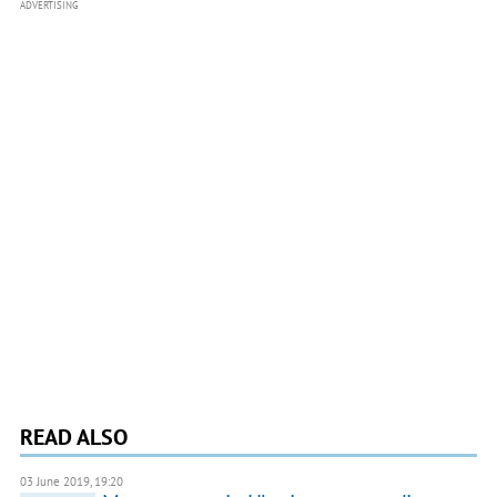
ADVERTISING
READ ALSO
03 June 2019, 19:20