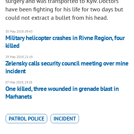
surgery and was transported to Kyiv. Doctors
have been fighting for his life for two days but
could not extract a bullet from his head.
30 May 2019, 09:43
Military helicopter crashes in Rivne Region, four
killed
29 May 2019, 21:19
Zelensky calls security council meeting over mine
incident
07 May 2019, 19:28
One killed, three wounded in grenade blast in
Marhanets
PATROL POLICE
INCIDENT