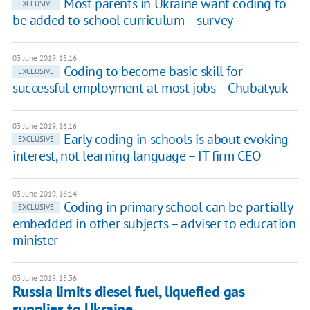
Most parents in Ukraine want coding to
EXCLUSIVE
be added to school curriculum – survey
03 June 2019, 18:16
Coding to become basic skill for
EXCLUSIVE
successful employment at most jobs – Chubatyuk
03 June 2019, 16:16
Early coding in schools is about evoking
EXCLUSIVE
interest, not learning language – IT firm CEO
03 June 2019, 16:14
Coding in primary school can be partially
EXCLUSIVE
embedded in other subjects – adviser to education
minister
03 June 2019, 15:36
Russia limits diesel fuel, liquefied gas
supplies to Ukraine