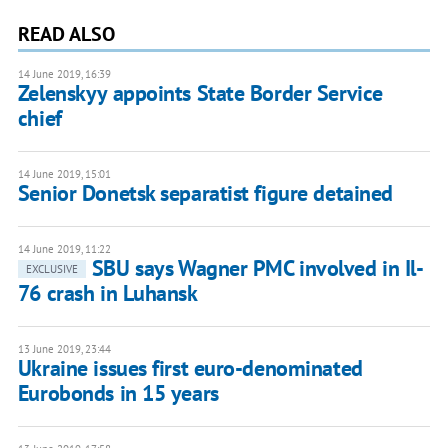
READ ALSO
14 June 2019, 16:39
Zelenskyy appoints State Border Service
chief
14 June 2019, 15:01
Senior Donetsk separatist figure detained
14 June 2019, 11:22
SBU says Wagner PMC involved in Il-
EXCLUSIVE
76 crash in Luhansk
13 June 2019, 23:44
Ukraine issues first euro-denominated
Eurobonds in 15 years