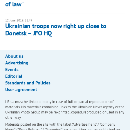
of law"
12 June 2019, 21:49
Ukrainian troops now right up close to
Donetsk – JFO HQ
About us
Advertising
Events
Editorial
Standards and Policies
User agreement
LB.ua must be linked directly in case of full or partial reproduction of
materials. No materials containing links to the Ukrainian News agency or the
Ukrainian Photo Group may be re-printed, copied, reproduced or used in any
other way
Materials posted on the site with the label "Advertisement" / "Company
News" / "Press Release" / "Promoted" are advertising and are published on