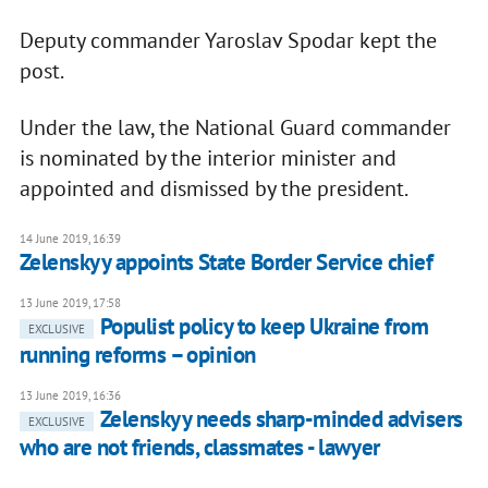
Deputy commander Yaroslav Spodar kept the
post.
Under the law, the National Guard commander
is nominated by the interior minister and
appointed and dismissed by the president.
14 June 2019, 16:39
Zelenskyy appoints State Border Service chief
13 June 2019, 17:58
Populist policy to keep Ukraine from
EXCLUSIVE
running reforms – opinion
13 June 2019, 16:36
Zelenskyy needs sharp-minded advisers
EXCLUSIVE
who are not friends, classmates - lawyer