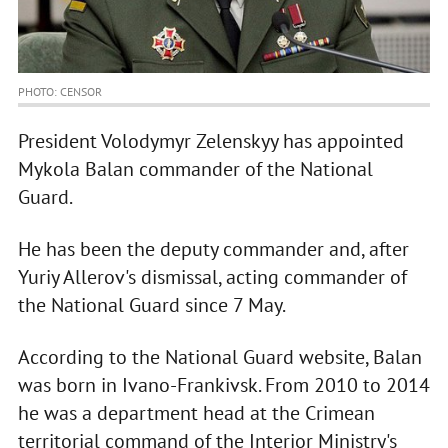
PHOTO: CENSOR
President Volodymyr Zelenskyy has appointed
Mykola Balan commander of the National
Guard.
He has been the deputy commander and, after
Yuriy Allerov's dismissal, acting commander of
the National Guard since 7 May.
According to the National Guard website, Balan
was born in Ivano-Frankivsk. From 2010 to 2014
he was a department head at the Crimean
territorial command of the Interior Ministry's