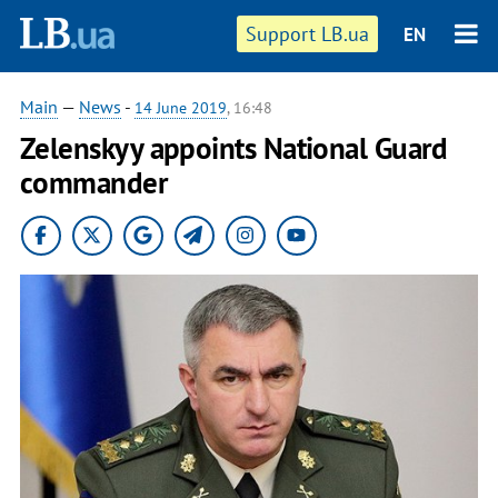
Support LB.ua
EN
Main
—
News
-
14 June 2019
, 16:48
Zelenskyy appoints National Guard
commander