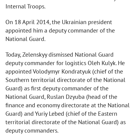
Internal Troops.
On 18 April 2014, the Ukrainian president
appointed him a deputy commander of the
National Guard.
Today, Zelenskyy dismissed National Guard
deputy commander for logistics Oleh Kulyk. He
appointed Volodymyr Kondratyuk (chief of the
Southern territorial directorate of the National
Guard) as first deputy commander of the
National Guard, Ruslan Dzyuba (head of the
finance and economy directorate at the National
Guard) and Yuriy Lebed (chief of the Eastern
territorial directorate of the National Guard) as
deputy commanders.