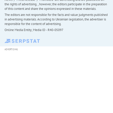
the rights of advertising. , however, the editors participate in the preparation
of this content and share the opinions expressed in these materials.
The editors are not responsible for the facts and value judgments published
in advertising materials. According to Ukrainian legislation, the advertiser is
responsible for the content of advertising.
Online Media Entity; Media ID - R40-05097
ADVERTISING