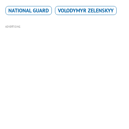
NATIONAL GUARD
VOLODYMYR ZELENSKYY
ADVERTISING