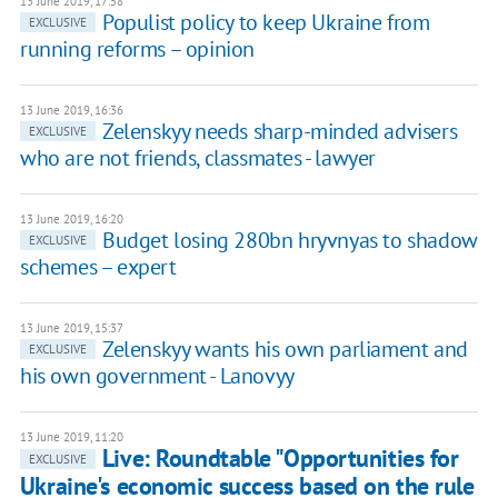
13 June 2019, 17:58
Populist policy to keep Ukraine from
EXCLUSIVE
running reforms – opinion
13 June 2019, 16:36
Zelenskyy needs sharp-minded advisers
EXCLUSIVE
who are not friends, classmates - lawyer
13 June 2019, 16:20
Budget losing 280bn hryvnyas to shadow
EXCLUSIVE
schemes – expert
13 June 2019, 15:37
Zelenskyy wants his own parliament and
EXCLUSIVE
his own government - Lanovyy
13 June 2019, 11:20
Live: Roundtable "Opportunities for
EXCLUSIVE
Ukraine's economic success based on the rule