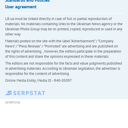
Standards and Policies
User agreement
LB.ua must be linked directly in case of full or partial reproduction of
materials. No materials containing links to the Ukrainian News agency or the
Ukrainian Photo Group may be re-printed, copied, reproduced or used in any
other way
Materials posted on the site with the label "Advertisement" / "Company
News" / "Press Release" / "Promoted" are advertising and are published on
the rights of advertising. , however, the editors participate in the preparation
of this content and share the opinions expressed in these materials.
The editors are not responsible for the facts and value judgments published
in advertising materials. According to Ukrainian legislation, the advertiser is
responsible for the content of advertising.
Online Media Entity; Media ID - R40-05097
ADVERTISING