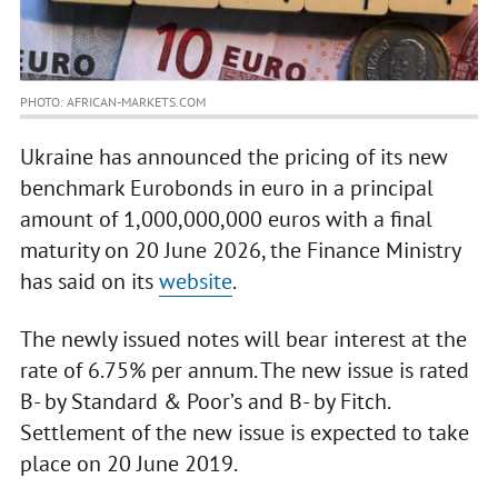
PHOTO: AFRICAN-MARKETS.COM
Ukraine has announced the pricing of its new
benchmark Eurobonds in euro in a principal
amount of 1,000,000,000 euros with a final
maturity on 20 June 2026, the Finance Ministry
has said on its
website
.
The newly issued notes will bear interest at the
rate of 6.75% per annum. The new issue is rated
B- by Standard & Poor’s and B- by Fitch.
Settlement of the new issue is expected to take
place on 20 June 2019.