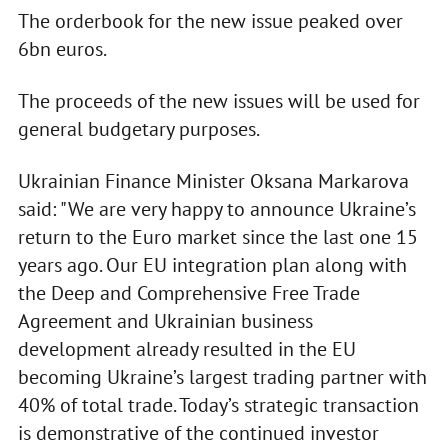
The orderbook for the new issue peaked over
6bn euros.
The proceeds of the new issues will be used for
general budgetary purposes.
Ukrainian Finance Minister Oksana Markarova
said: "We are very happy to announce Ukraine’s
return to the Euro market since the last one 15
years ago. Our EU integration plan along with
the Deep and Comprehensive Free Trade
Agreement and Ukrainian business
development already resulted in the EU
becoming Ukraine’s largest trading partner with
40% of total trade. Today’s strategic transaction
is demonstrative of the continued investor