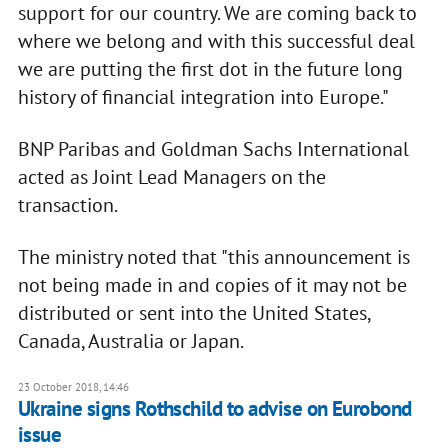
support for our country. We are coming back to
where we belong and with this successful deal
we are putting the first dot in the future long
history of financial integration into Europe."
BNP Paribas and Goldman Sachs International
acted as Joint Lead Managers on the
transaction.
The ministry noted that "this announcement is
not being made in and copies of it may not be
distributed or sent into the United States,
Canada, Australia or Japan.
23 October 2018, 14:46
Ukraine signs Rothschild to advise on Eurobond
issue