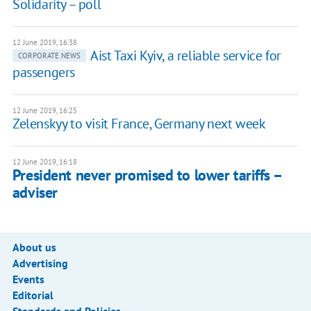
Solidarity – poll
12 June 2019, 16:38
Aist Taxi Kyiv, a reliable service for
CORPORATE NEWS
passengers
12 June 2019, 16:25
Zelenskyy to visit France, Germany next week
12 June 2019, 16:18
President never promised to lower tariffs –
adviser
About us
Advertising
Events
Editorial