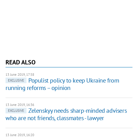
READ ALSO
13 June 2019, 17:58
Populist policy to keep Ukraine from
EXCLUSIVE
running reforms – opinion
13 June 2019, 16:36
Zelenskyy needs sharp-minded advisers
EXCLUSIVE
who are not friends, classmates - lawyer
13 June 2019, 16:20