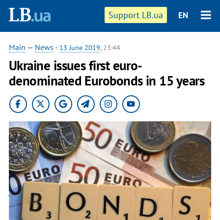
Support LB.ua
EN
Main
—
News
-
13 June 2019
, 23:44
Ukraine issues first euro-
denominated Eurobonds in 15 years