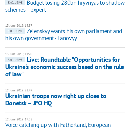
Budget losing 280bn hryvnyas to shadow
EXCLUSIVE
schemes – expert
13 June 2019, 15:37
Zelenskyy wants his own parliament and
EXCLUSIVE
his own government - Lanovyy
13 June 2019, 11:20
Live: Roundtable "Opportunities for
EXCLUSIVE
Ukraine's economic success based on the rule
of law"
12 June 2019, 21:49
Ukrainian troops now right up close to
Donetsk – JFO HQ
12 June 2019, 17:58
Voice catching up with Fatherland, European