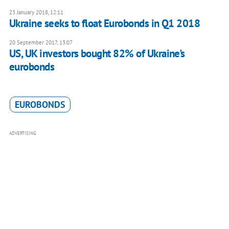
23 January 2018, 12:11
Ukraine seeks to float Eurobonds in Q1 2018
20 September 2017, 13:07
US, UK investors bought 82% of Ukraine's
eurobonds
EUROBONDS
ADVERTISING