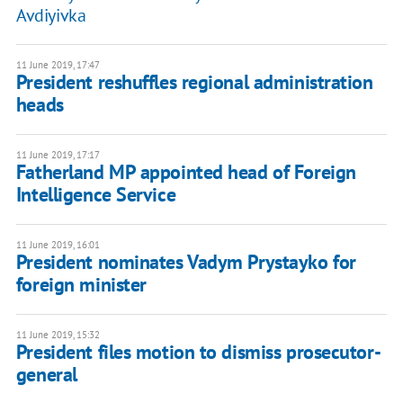
Avdiyivka
11 June 2019, 17:47
President reshuffles regional administration
heads
11 June 2019, 17:17
Fatherland MP appointed head of Foreign
Intelligence Service
11 June 2019, 16:01
President nominates Vadym Prystayko for
foreign minister
11 June 2019, 15:32
President files motion to dismiss prosecutor-
general