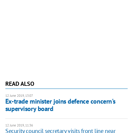
READ ALSO
12 June 2019, 13:07
Ex-trade minister joins defence concern's
supervisory board
12 June 2019, 11:36
Security council secretary visits front line near