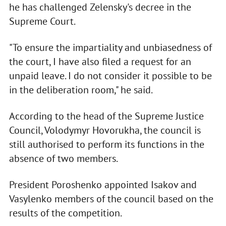
he has challenged Zelensky's decree in the
Supreme Court.
"To ensure the impartiality and unbiasedness of
the court, I have also filed a request for an
unpaid leave. I do not consider it possible to be
in the deliberation room," he said.
According to the head of the Supreme Justice
Council, Volodymyr Hovorukha, the council is
still authorised to perform its functions in the
absence of two members.
President Poroshenko appointed Isakov and
Vasylenko members of the council based on the
results of the competition.