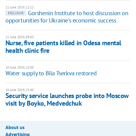
11 June 2019, 12:12
Gorshenin Institute to host discussion on
EXCLUSIVE
opportunities for Ukraine's economic success
11 June 2019, 09:43
Nurse, five patients killed in Odesa mental
health clinic fire
10 June 2019, 22:00
Water supply to Bila Tserkva restored
10 June 2019, 21:40
Security service launches probe into Moscow
visit by Boyko, Medvedchuk
About us
Advertising