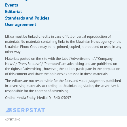
Events
Editorial
Standards and Policies
User agreement
LB.ua must be linked directly in case of full or partial reproduction of
materials. No materials containing links to the Ukrainian News agency or the
Ukrainian Photo Group may be re-printed, copied, reproduced or used in any
other way
Materials posted on the site with the label "Advertisement" / "Company
News" / "Press Release" / "Promoted" are advertising and are published on
the rights of advertising. , however, the editors participate in the preparation
of this content and share the opinions expressed in these materials.
The editors are not responsible for the facts and value judgments published
in advertising materials. According to Ukrainian legislation, the advertiser is
responsible for the content of advertising.
Online Media Entity; Media ID - R40-05097
ADVERTISING