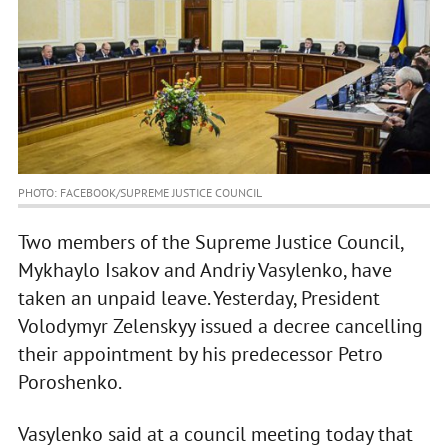
PHOTO: FACEBOOK/SUPREME JUSTICE COUNCIL
Two members of the Supreme Justice Council,
Mykhaylo Isakov and Andriy Vasylenko, have
taken an unpaid leave. Yesterday, President
Volodymyr Zelenskyy issued a decree cancelling
their appointment by his predecessor Petro
Poroshenko.
Vasylenko said at a council meeting today that