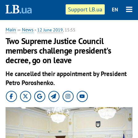
Support LB.ua
EN
Main
—
News
-
12 June 2019
, 15:55
Two Supreme Justice Council
members challenge president's
decree, go on leave
He cancelled their appointment by President
Petro Poroshenko.