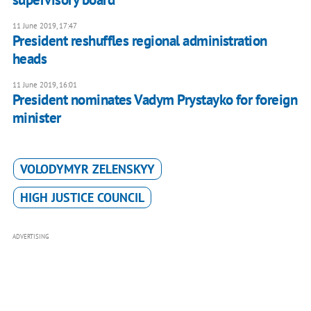
11 June 2019, 17:47
President reshuffles regional administration
heads
11 June 2019, 16:01
President nominates Vadym Prystayko for foreign
minister
VOLODYMYR ZELENSKYY
HIGH JUSTICE COUNCIL
ADVERTISING