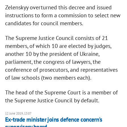
Zelenskyy overturned this decree and issued
instructions to form a commission to select new
candidates for council members.
The Supreme Justice Council consists of 21
members, of which 10 are elected by judges,
another 10 by the president of Ukraine,
parliament, the congress of lawyers, the
conference of prosecutors, and representatives
of law schools (two members each).
The head of the Supreme Court is a member of
the Supreme Justice Council by default.
12 June 2019, 13:07
Ex-trade minister joins defence concern's
supervisory board