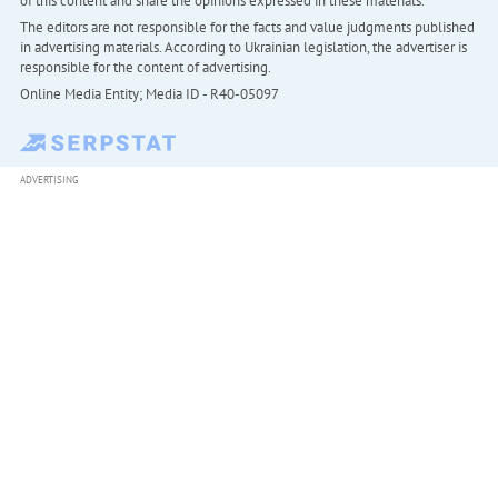
of this content and share the opinions expressed in these materials.
The editors are not responsible for the facts and value judgments published
in advertising materials. According to Ukrainian legislation, the advertiser is
responsible for the content of advertising.
Online Media Entity; Media ID - R40-05097
ADVERTISING