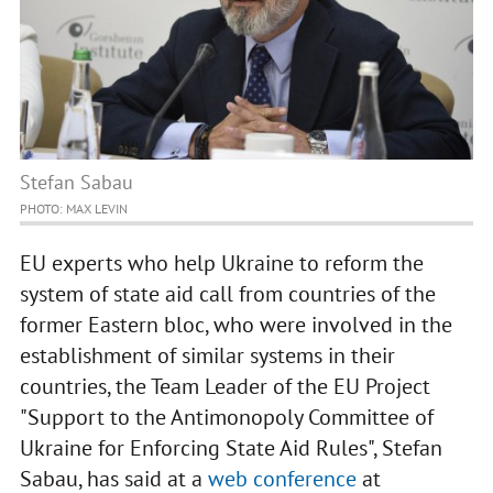
Stefan Sabau
PHOTO: MAX LEVIN
EU experts who help Ukraine to reform the
system of state aid call from countries of the
former Eastern bloc, who were involved in the
establishment of similar systems in their
countries, the Team Leader of the EU Project
"Support to the Antimonopoly Committee of
Ukraine for Enforcing State Aid Rules", Stefan
Sabau, has said at a
web conference
at