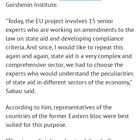
Gorshenin Institute.
"Today, the EU project involves 15 senior
experts who are working on amendments to the
law on state aid and developing compliance
criteria. And since, I would like to repeat this
again and again, state aid is a very complex and
comprehensive sector, we had to choose the
experts who would understand the peculiarities
of state aid in different sectors of the economy,"
Sabau said.
According to him, representatives of the
countries of the former Eastern bloc were best
suited for this purpose.