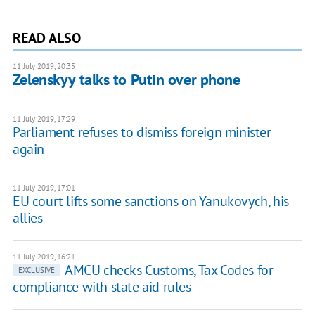
READ ALSO
11 July 2019, 20:35
Zelenskyy talks to Putin over phone
11 July 2019, 17:29
Parliament refuses to dismiss foreign minister
again
11 July 2019, 17:01
EU court lifts some sanctions on Yanukovych, his
allies
11 July 2019, 16:21
AMCU checks Customs, Tax Codes for
EXCLUSIVE
compliance with state aid rules