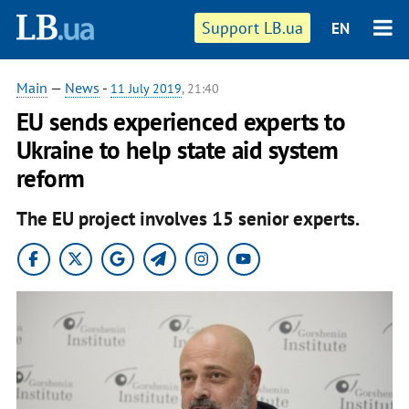
Support LB.ua
EN
Main
—
News
-
11 July 2019
, 21:40
EU sends experienced experts to
Ukraine to help state aid system
reform
The EU project involves 15 senior experts.