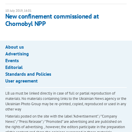
10 July 2019, 16:01
New confinement commissioned at
Chornobyl NPP
About us
Advertising
Events
Editorial
Standards and Policies
User agreement
LB.ua must be linked directly in case of full or partial reproduction of
materials. No materials containing links to the Ukrainian News agency or the
Ukrainian Photo Group may be re-printed, copied, reproduced or used in any
other way
Materials posted on the site with the label "Advertisement" / "Company
News" / "Press Release" / "Promoted" are advertising and are published on
the rights of advertising. , however, the editors participate in the preparation