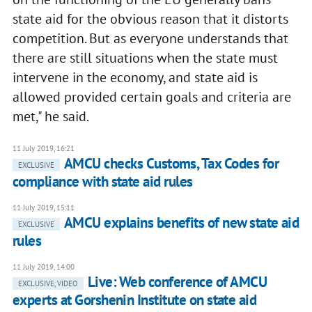
state aid for the obvious reason that it distorts
competition. But as everyone understands that
there are still situations when the state must
intervene in the economy, and state aid is
allowed provided certain goals and criteria are
met," he said.
11 July 2019, 16:21
AMCU checks Customs, Tax Codes for
EXCLUSIVE
compliance with state aid rules
11 July 2019, 15:11
AMCU explains benefits of new state aid
EXCLUSIVE
rules
11 July 2019, 14:00
Live: Web conference of AMCU
EXCLUSIVE, VIDEO
experts at Gorshenin Institute on state aid