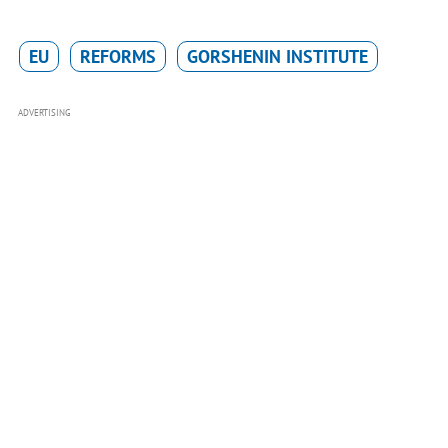
EU
REFORMS
GORSHENIN INSTITUTE
ADVERTISING