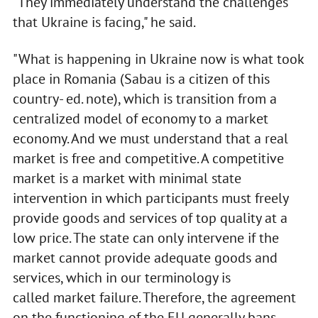
"They immediately understand the challenges
that Ukraine is facing," he said.
"What is happening in Ukraine now is what took
place in Romania (Sabau is a citizen of this
country- ed. note), which is transition from a
centralized model of economy to a market
economy. And we must understand that a real
market is free and competitive. A competitive
market is a market with minimal state
intervention in which participants must freely
provide goods and services of top quality at a
low price. The state can only intervene if the
market cannot provide adequate goods and
services, which in our terminology is
called market failure. Therefore, the agreement
on the functioning of the EU generally bans