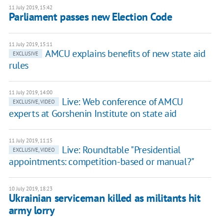
11 July 2019, 15:42
Parliament passes new Election Code
11 July 2019, 15:11
AMCU explains benefits of new state aid
EXCLUSIVE
rules
11 July 2019, 14:00
Live: Web conference of AMCU
EXCLUSIVE, VIDEO
experts at Gorshenin Institute on state aid
11 July 2019, 11:15
Live: Roundtable "Presidential
EXCLUSIVE, VIDEO
appointments: competition-based or manual?"
10 July 2019, 18:23
Ukrainian serviceman killed as militants hit
army lorry