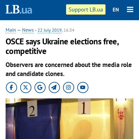
Support LB.ua
EN
Main
—
News
-
22 July 2019
, 16:34
OSCE says Ukraine elections free,
competitive
Observers are concerned about the media role
and candidate clones.