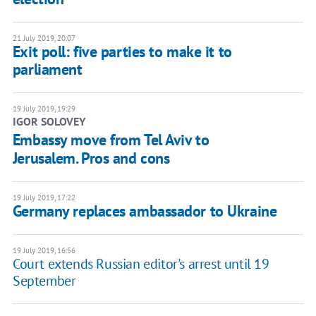
21 July 2019, 20:07
Exit poll: five parties to make it to
parliament
19 July 2019, 19:29
IGOR SOLOVEY
Embassy move from Tel Aviv to
Jerusalem. Pros and cons
19 July 2019, 17:22
Germany replaces ambassador to Ukraine
19 July 2019, 16:56
Court extends Russian editor's arrest until 19
September