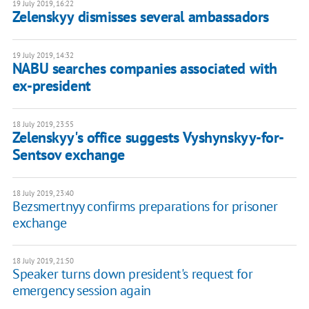
19 July 2019, 16:22
Zelenskyy dismisses several ambassadors
19 July 2019, 14:32
NABU searches companies associated with
ex-president
18 July 2019, 23:55
Zelenskyy's office suggests Vyshynskyy-for-
Sentsov exchange
18 July 2019, 23:40
Bezsmertnyy confirms preparations for prisoner
exchange
18 July 2019, 21:50
Speaker turns down president's request for
emergency session again