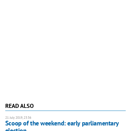
READ ALSO
21 July 2019, 23:36
Scoop of the weekend: early parliamentary
election