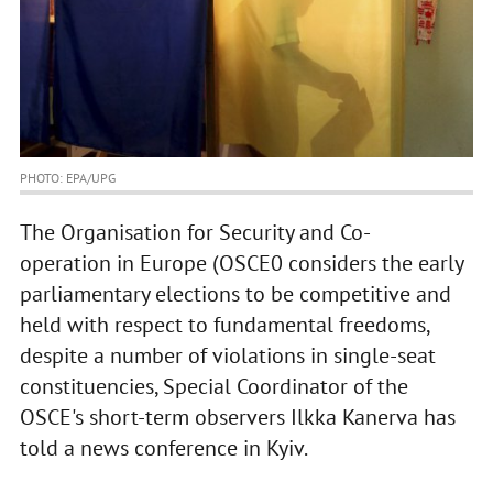
PHOTO: EPA/UPG
The Organisation for Security and Co-
operation in Europe (OSCE0 considers the early
parliamentary elections to be competitive and
held with respect to fundamental freedoms,
despite a number of violations in single-seat
constituencies, Special Coordinator of the
OSCE's short-term observers Ilkka Kanerva has
told a news conference in Kyiv.