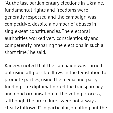
"At the last parliamentary elections in Ukraine,
fundamental rights and freedoms were
generally respected and the campaign was
competitive, despite a number of abuses in
single-seat constituencies. The electoral
authorities worked very conscientiously and
competently, preparing the elections in such a
short time," he said.
Kanerva noted that the campaign was carried
out using all possible flaws in the legislation to
promote parties, using the media and party
funding. The diplomat noted the transparency
and good organisation of the voting process,
"although the procedures were not always
clearly followed", in particular, on filling out the