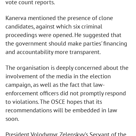
vote count reports.
Kanerva mentioned the presence of clone
candidates, against which six criminal
proceedings were opened. He suggested that
the government should make parties' financing
and accountability more transparent.
The organisation is deeply concerned about the
involvement of the media in the election
campaign, as well as the fact that law-
enforcement officers did not promptly respond
to violations. The OSCE hopes that its
recommendations will be embedded in law
soon.
President Volodymyr Zelenskyy's Servant of the