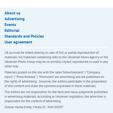
About us
Advertising
Events
Editorial
Standards and Policies
User agreement
LB.ua must be linked directly in case of full or partial reproduction of
materials. No materials containing links to the Ukrainian News agency or the
Ukrainian Photo Group may be re-printed, copied, reproduced or used in any
other way
Materials posted on the site with the label "Advertisement" / "Company
News" / "Press Release" / "Promoted" are advertising and are published on
the rights of advertising. , however, the editors participate in the preparation
of this content and share the opinions expressed in these materials.
The editors are not responsible for the facts and value judgments published
in advertising materials. According to Ukrainian legislation, the advertiser is
responsible for the content of advertising.
Online Media Entity; Media ID - R40-05097