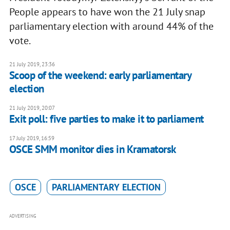
People appears to have won the 21 July snap
parliamentary election with around 44% of the
vote.
21 July 2019, 23:36
Scoop of the weekend: early parliamentary
election
21 July 2019, 20:07
Exit poll: five parties to make it to parliament
17 July 2019, 16:59
OSCE SMM monitor dies in Kramatorsk
OSCE
PARLIAMENTARY ELECTION
ADVERTISING