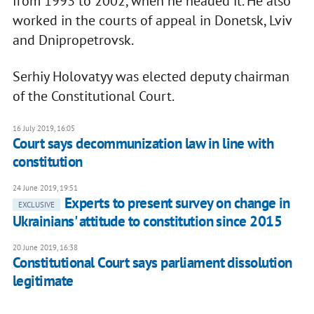
from 1993 to 2002, when he headed it. He also
worked in the courts of appeal in Donetsk, Lviv
and Dnipropetrovsk.
Serhiy Holovatyy was elected deputy chairman
of the Constitutional Court.
16 July 2019, 16:05
Court says decommunization law in line with
constitution
24 June 2019, 19:51
Experts to present survey on change in
EXCLUSIVE
Ukrainians' attitude to constitution since 2015
20 June 2019, 16:38
Constitutional Court says parliament dissolution
legitimate