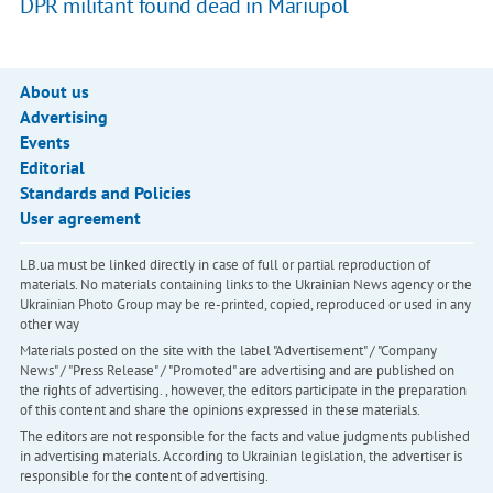
DPR militant found dead in Mariupol
About us
Advertising
Events
Editorial
Standards and Policies
User agreement
LB.ua must be linked directly in case of full or partial reproduction of
materials. No materials containing links to the Ukrainian News agency or the
Ukrainian Photo Group may be re-printed, copied, reproduced or used in any
other way
Materials posted on the site with the label "Advertisement" / "Company
News" / "Press Release" / "Promoted" are advertising and are published on
the rights of advertising. , however, the editors participate in the preparation
of this content and share the opinions expressed in these materials.
The editors are not responsible for the facts and value judgments published
in advertising materials. According to Ukrainian legislation, the advertiser is
responsible for the content of advertising.