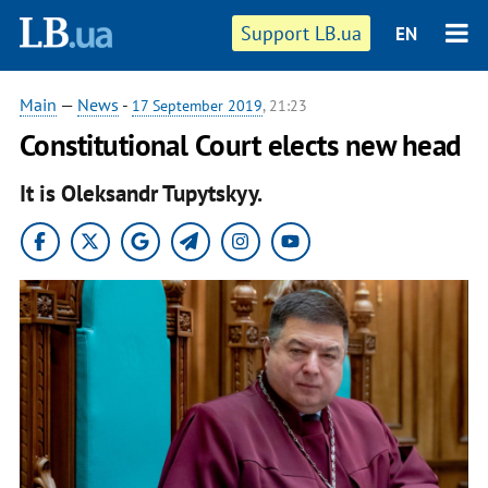
Support LB.ua
EN
Main
—
News
-
17 September 2019
, 21:23
Constitutional Court elects new head
It is Oleksandr Tupytskyy.