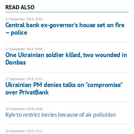
READ ALSO
17 September 2019, 20:56
Central bank ex-governor's house set on fire
– police
17 September 2019, 20:08
One Ukrainian soldier killed, two wounded in
Donbas
17 September 2019, 13:15
Ukrainian PM denies talks on "compromise"
over PrivatBank
16 September 2019, 18:00
Kyiv to restrict lorries because of air pollution
16 September 2019, 17:11