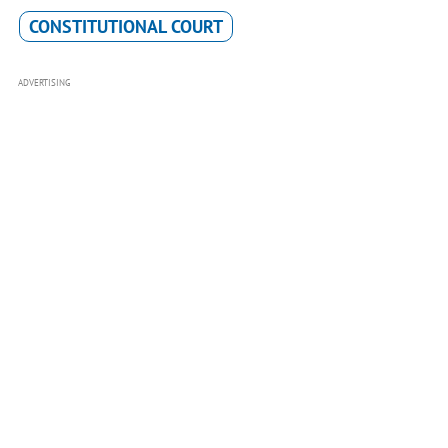
CONSTITUTIONAL COURT
ADVERTISING