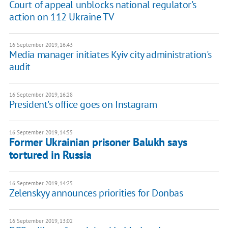
Court of appeal unblocks national regulator's
action on 112 Ukraine TV
16 September 2019, 16:43
Media manager initiates Kyiv city administration's
audit
16 September 2019, 16:28
President's office goes on Instagram
16 September 2019, 14:55
Former Ukrainian prisoner Balukh says
tortured in Russia
16 September 2019, 14:25
Zelenskyy announces priorities for Donbas
16 September 2019, 13:02