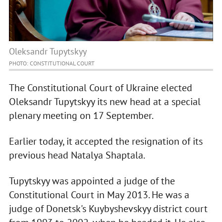
Oleksandr Tupytskyy
PHOTO: CONSTITUTIONAL COURT
The Constitutional Court of Ukraine elected
Oleksandr Tupytskyy its new head at a special
plenary meeting on 17 September.
Earlier today, it accepted the resignation of its
previous head Natalya Shaptala.
Tupytskyy was appointed a judge of the
Constitutional Court in May 2013. He was a
judge of Donetsk's Kuybyshevskyy district court