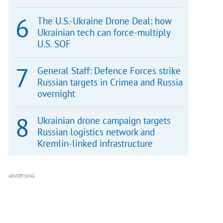
The U.S.-Ukraine Drone Deal: how
Ukrainian tech can force-multiply
U.S. SOF
General Staff: Defence Forces strike
Russian targets in Crimea and Russia
overnight
Ukrainian drone campaign targets
Russian logistics network and
Kremlin-linked infrastructure
ADVERTISING