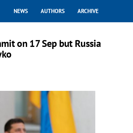
NEWS
AUTHORS
ARCHIVE
it on 17 Sep but Russia
yko