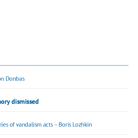
 on Donbas
mory dismissed
ies of vandalism acts – Boris Lozhkin