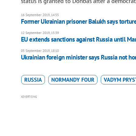
status is granted to Donbas after a democrati
16 September 2019, 14:55
Former Ukrainian prisoner Balukh says tortur
12 September 2019, 15:39
EU extends sanctions against Russia until M
05 September 2019, 18:10
Ukrainian foreign minister says Russia not h
RUSSIA
NORMANDY FOUR
VADYM PRYS
ADVERTISING