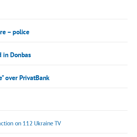
re – police
d in Donbas
e" over PrivatBank
 action on 112 Ukraine TV