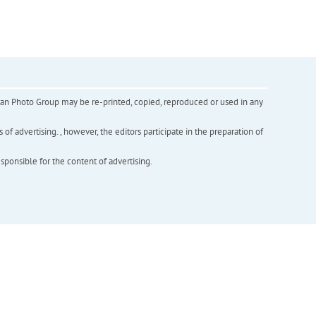
inian Photo Group may be re-printed, copied, reproduced or used in any
f advertising. , however, the editors participate in the preparation of
esponsible for the content of advertising.