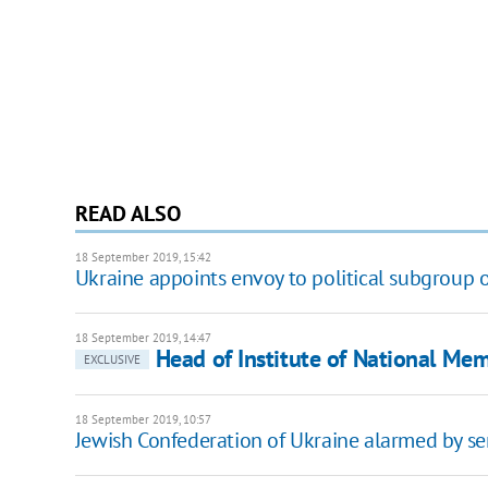
READ ALSO
18 September 2019, 15:42
Ukraine appoints envoy to political subgroup
18 September 2019, 14:47
Head of Institute of National Me
EXCLUSIVE
18 September 2019, 10:57
Jewish Confederation of Ukraine alarmed by ser