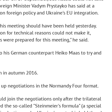
Foreign Minister Vadym Prystayko has said at a
n foreign policy and Ukraine's EU integration.
this meeting should have been held yesterday.
on for technical reasons could not make it,
were prepared for this meeting," he said.
 to his German counterpart Heiko Maas to try and
in in autumn 2016.
p up negotiations in the Normandy Four format.
ld join the negotiations only after the trilateral
the so-called "Steinmeier's formula" (a special