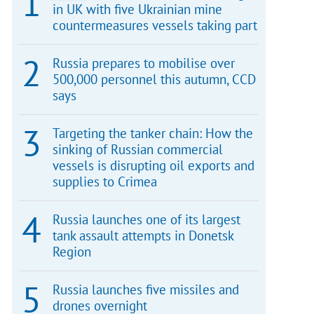
in UK with five Ukrainian mine
countermeasures vessels taking part
Russia prepares to mobilise over
500,000 personnel this autumn, CCD
says
Targeting the tanker chain: How the
sinking of Russian commercial
vessels is disrupting oil exports and
supplies to Crimea
Russia launches one of its largest
tank assault attempts in Donetsk
Region
Russia launches five missiles and
drones overnight