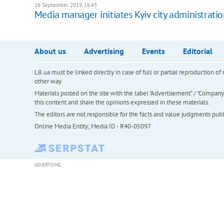
16 September 2019, 16:43
Media manager initiates Kyiv city administratio
About us
Advertising
Events
Editorial
LB.ua must be linked directly in case of full or partial reproduction 
other way
Materials posted on the site with the label "Advertisement" / "Company N
this content and share the opinions expressed in these materials.
The editors are not responsible for the facts and value judgments publis
Online Media Entity; Media ID - R40-05097
ADVERTISING