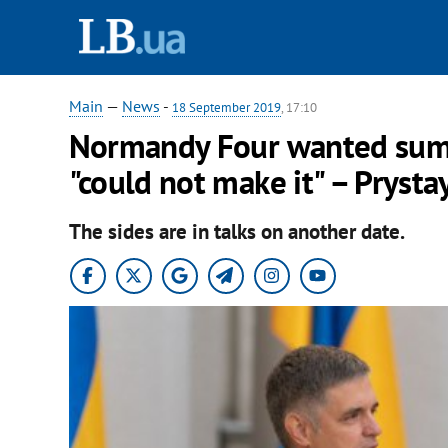
Main
—
News
-
18 September 2019
, 17:10
Normandy Four wanted summ
"could not make it" – Prysta
The sides are in talks on another date.