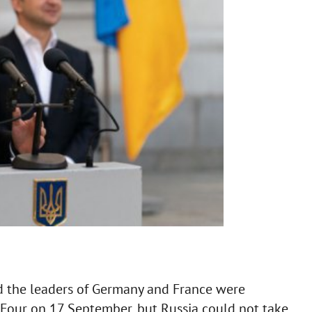
d the leaders of Germany and France were
Four on 17 September, but Russia could not take