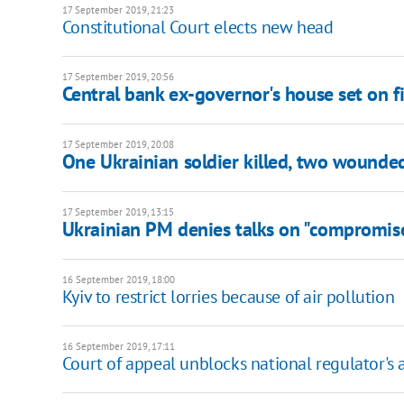
17 September 2019, 21:23
Constitutional Court elects new head
17 September 2019, 20:56
Central bank ex-governor's house set on fi
17 September 2019, 20:08
One Ukrainian soldier killed, two wounde
17 September 2019, 13:15
Ukrainian PM denies talks on "compromis
16 September 2019, 18:00
Kyiv to restrict lorries because of air pollution
16 September 2019, 17:11
Court of appeal unblocks national regulator's