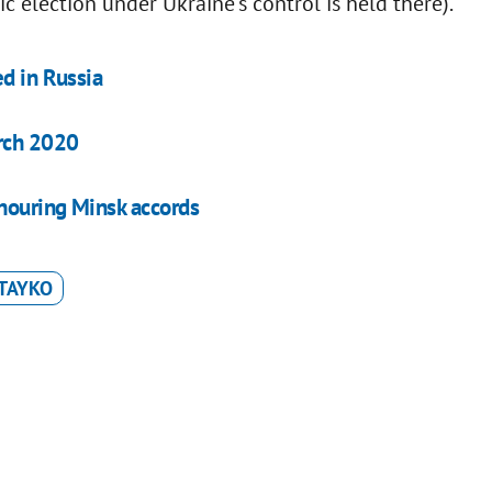
c election under Ukraine's control is held there).
ed in Russia
arch 2020
onouring Minsk accords
TAYKO