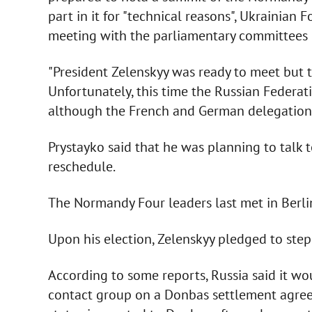
part in it for "technical reasons", Ukrainian 
meeting with the parliamentary committees o
"President Zelenskyy was ready to meet but 
Unfortunately, this time the Russian Federati
although the French and German delegations 
Prystayko said that he was planning to talk
reschedule.
The Normandy Four leaders last met in Berl
Upon his election, Zelenskyy pledged to ste
According to some reports, Russia said it wou
contact group on a Donbas settlement agreed 