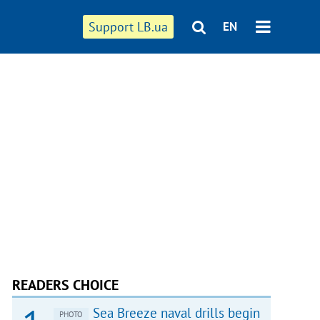
Support LB.ua
EN
READERS CHOICE
Sea Breeze naval drills begin
PHOTO