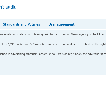
n's audit
Standards and Policies
User agreement
of materials. No materials containing links to the Ukrainian News agency or the Ukra
ews" / "Press Release" / "Promoted" are advertising and are published on the rights o
hed in advertising materials. According to Ukrainian legislation, the advertiser is r