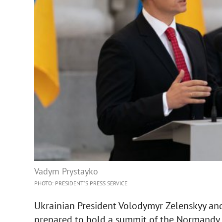
Vadym Prystayko
PHOTO: PRESIDENT'S PRESS SERVICE
Ukrainian President Volodymyr Zelenskyy an
prepared to hold a summit of the Normandy 