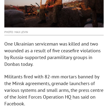
PHOTO: MAX LEVIN
One Ukrainian serviceman was killed and two
wounded as a result of five ceasefire violations
by Russia-supported paramilitary groups in
Donbas today.
Militants fired with 82-mm mortars banned by
the Minsk agreements, grenade launchers of
various systems and small arms, the press centre
of the Joint Forces Operation HQ has said on
Facebook.