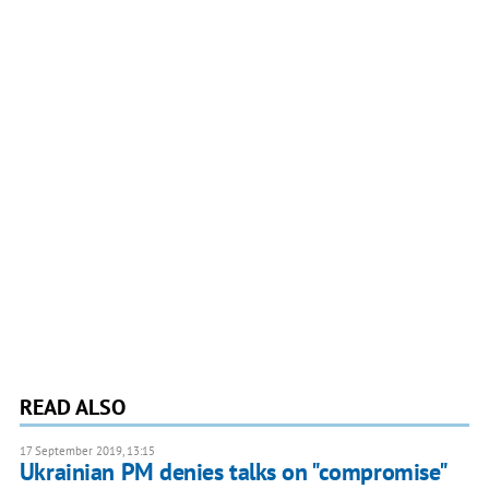
READ ALSO
17 September 2019, 13:15
Ukrainian PM denies talks on "compromise"