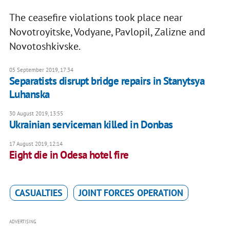
The ceasefire violations took place near
Novotroyitske, Vodyane, Pavlopil, Zalizne and
Novotoshkivske.
05 September 2019, 17:34
Separatists disrupt bridge repairs in Stanytsya
Luhanska
30 August 2019, 13:55
Ukrainian serviceman killed in Donbas
17 August 2019, 12:14
Eight die in Odesa hotel fire
CASUALTIES
JOINT FORCES OPERATION
ADVERTISING