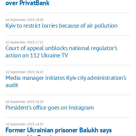
over PrivatBank
16 September 2019, 18:00
Kyiv to restrict lorries because of air pollution
16 September 2019, 17:11
Court of appeal unblocks national regulator's
action on 112 Ukraine TV
16 September 2019, 16:43
Media manager initiates Kyiv city administration's
audit
16 September 2019, 16:28
President's office goes on Instagram
16 September 2019, 14:55
Former Ukrainian prisoner Balukh says