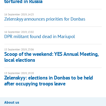
tortured in Russia
16 September 2019, 14:25
Zelenskyy announces priorities for Donbas
16 September 2019, 13:02
DPR militant found dead in Mariupol
15 September 2019, 23:06
Scoop of the weekend: YES Annual Meeting,
local elections
13 September 2019, 19:20
Zelenskyy: elections in Donbas to be held
after occupying troops leave
About us