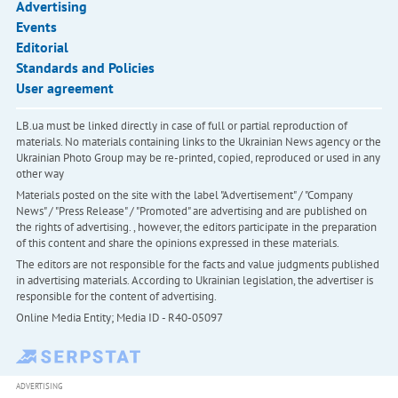
Advertising
Events
Editorial
Standards and Policies
User agreement
LB.ua must be linked directly in case of full or partial reproduction of
materials. No materials containing links to the Ukrainian News agency or the
Ukrainian Photo Group may be re-printed, copied, reproduced or used in any
other way
Materials posted on the site with the label "Advertisement" / "Company
News" / "Press Release" / "Promoted" are advertising and are published on
the rights of advertising. , however, the editors participate in the preparation
of this content and share the opinions expressed in these materials.
The editors are not responsible for the facts and value judgments published
in advertising materials. According to Ukrainian legislation, the advertiser is
responsible for the content of advertising.
Online Media Entity; Media ID - R40-05097
ADVERTISING