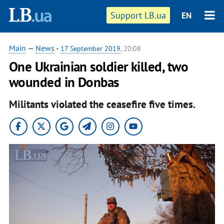
Support LB.ua
EN
Main
—
News
-
17 September 2019
, 20:08
One Ukrainian soldier killed, two
wounded in Donbas
Militants violated the ceasefire five times.