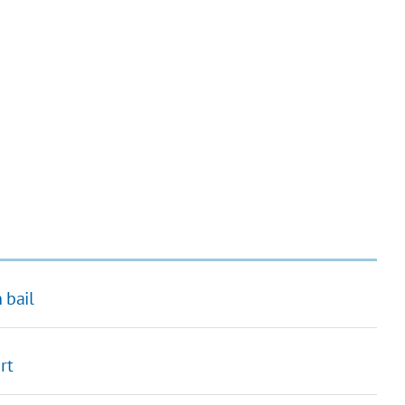
 bail
rt