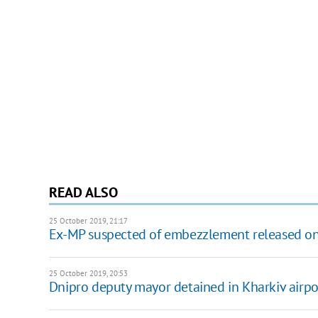
READ ALSO
25 October 2019, 21:17
Ex-MP suspected of embezzlement released on
25 October 2019, 20:53
Dnipro deputy mayor detained in Kharkiv airpo