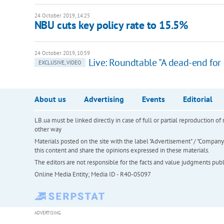
24 October 2019, 14:25
NBU cuts key policy rate to 15.5%
24 October 2019, 10:59
Live: Roundtable "A dead-end for
EXCLUSIVE, VIDEO
About us
Advertising
Events
Editorial
LB.ua must be linked directly in case of full or partial reproduction 
other way
Materials posted on the site with the label "Advertisement" / "Company N
this content and share the opinions expressed in these materials.
The editors are not responsible for the facts and value judgments publis
Online Media Entity; Media ID - R40-05097
ADVERTISING