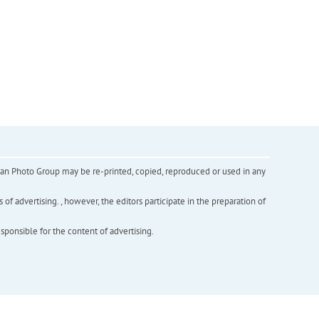
inian Photo Group may be re-printed, copied, reproduced or used in any
f advertising. , however, the editors participate in the preparation of
esponsible for the content of advertising.