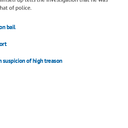
hat of police.
n bail
ort
 suspicion of high treason