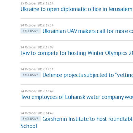
25 October 2019, 18:14
Ukraine to open diplomatic office in Jerusalem
24 October 2019, 19:54
Ukrainian UAV makers call for more
EXCLUSIVE
24 October 2019, 18:02
Lviv to compete for hosting Winter Olympics 
24 October 2019, 17:51
Defence projects subjected to "vettin
EXCLUSIVE
24 October 2019, 16:42
Two employees of Luhansk water company wou
24 October 2019, 14:49
Gorshenin Institute to host roundtab
EXCLUSIVE
School