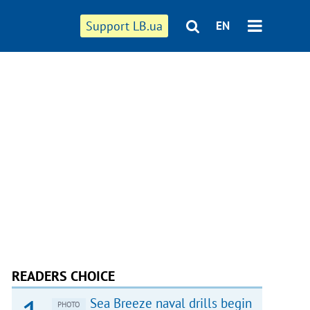
Support LB.ua
EN
READERS CHOICE
Sea Breeze naval drills begin
PHOTO