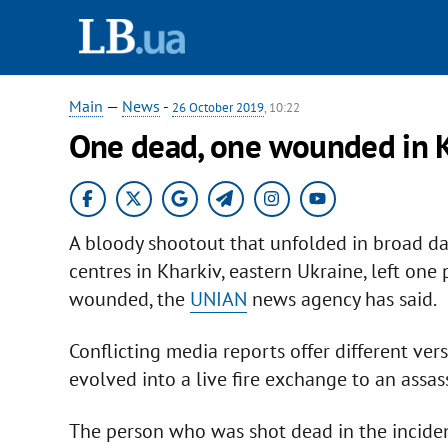
Main
—
News
-
26 October 2019
, 10:22
One dead, one wounded in K
A bloody shootout that unfolded in broad day
centres in Kharkiv, eastern Ukraine, left on
wounded, the
UNIAN
news agency has said.
Conflicting media reports offer different vers
evolved into a live fire exchange to an assas
The person who was shot dead in the inciden