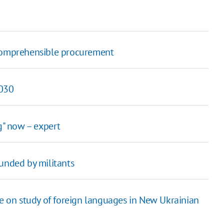
 comprehensible procurement
2030
g" now – expert
nded by militants
le on study of foreign languages in New Ukrainian