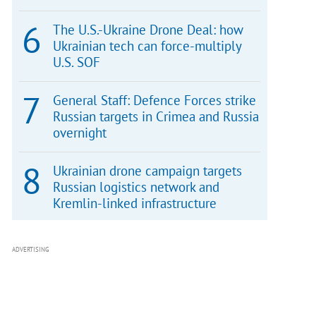
The U.S.-Ukraine Drone Deal: how
Ukrainian tech can force-multiply
U.S. SOF
General Staff: Defence Forces strike
Russian targets in Crimea and Russia
overnight
Ukrainian drone campaign targets
Russian logistics network and
Kremlin-linked infrastructure
ADVERTISING