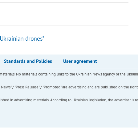
 Ukrainian drones"
Standards and Policies
User agreement
of materials. No materials containing links to the Ukrainian News agency or the Ukra
ews" / "Press Release" / "Promoted" are advertising and are published on the rights o
hed in advertising materials. According to Ukrainian legislation, the advertiser is r