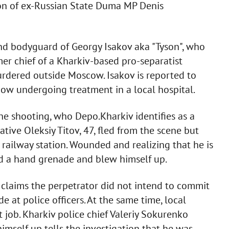
tion of ex-Russian State Duma MP Denis
and bodyguard of Georgy Isakov aka "Tyson", who
mer chief of a Kharkiv-based pro-separatist
rdered outside Moscow. Isakov is reported to
ow undergoing treatment in a local hospital.
he shooting, who Depo.Kharkiv identifies as a
tive Oleksiy Titov, 47, fled from the scene but
 railway station. Wounded and realizing that he is
ed a hand grenade and blew himself up.
 claims the perpetrator did not intend to commit
de at police officers. At the same time, local
t job. Kharkiv police chief Valeriy Sokurenko
imself up tells the investigation that he was