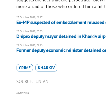
more afraid of those who ordered him a hit t
25 October 2019, 21:17
Ex-MP suspected of embezzlement released o
25 October 2019, 20:53
Dnipro deputy mayor detained in Kharkiv airp
22 October 2019, 22:23
Former deputy economic minister detained on
CRIME
KHARKIV
SOURCE:
UNIAN
ADVERTISING