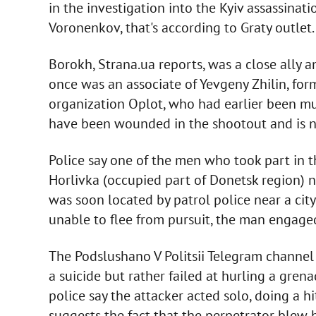
in the investigation into the Kyiv assassina
Voronenkov, that's according to Graty outlet.
Borokh, Strana.ua reports, was a close ally 
once was an associate of Yevgeny Zhilin, for
organization Oplot, who had earlier been mu
have been wounded in the shootout and is n
Police say one of the men who took part in t
Horlivka (occupied part of Donetsk region) na
was soon located by patrol police near a city
unable to flee from pursuit, the man engag
The Podslushano V Politsii Telegram channel
a suicide but rather failed at hurling a grena
police say the attacker acted solo, doing a hi
suggests the fact that the perpetrator blew h