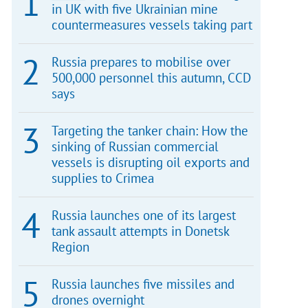
in UK with five Ukrainian mine
countermeasures vessels taking part
Russia prepares to mobilise over
500,000 personnel this autumn, CCD
says
Targeting the tanker chain: How the
sinking of Russian commercial
vessels is disrupting oil exports and
supplies to Crimea
Russia launches one of its largest
tank assault attempts in Donetsk
Region
Russia launches five missiles and
drones overnight