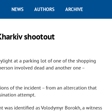
NEWS
AUTHORS
ARCHIVE
harkiv shootout
light at a parking lot of one of the shopping
e person involved dead and another one –
ions of the incident – from an altercation that
sination attempt.
t was identified as Volodymyr Borokh, a witness