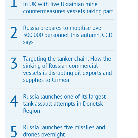
in UK with five Ukrainian mine
countermeasures vessels taking part
Russia prepares to mobilise over
500,000 personnel this autumn, CCD
says
Targeting the tanker chain: How the
sinking of Russian commercial
vessels is disrupting oil exports and
supplies to Crimea
Russia launches one of its largest
tank assault attempts in Donetsk
Region
Russia launches five missiles and
drones overnight