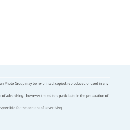
inian Photo Group may be re-printed, copied, reproduced or used in any
f advertising. , however, the editors participate in the preparation of
esponsible for the content of advertising.