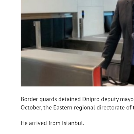
Border guards detained Dnipro deputy mayor
October, the Eastern regional directorate of 
He arrived from Istanbul.