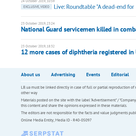
24 October 2019, 10:59
Live: Roundtable "A dead-end for
EXCLUSIVE, VIDEO
23 October 2019, 23:24
National Guard servicemen killed in comb
23 October 2019, 18:32
12 more cases of diphtheria registered i
About us
Advertising
Events
Editorial
LB.ua must be linked directly in case of full or partial reproduction 
other way
Materials posted on the site with the label "Advertisement" / "Company N
this content and share the opinions expressed in these materials.
The editors are not responsible for the facts and value judgments publis
Online Media Entity; Media ID - R40-05097