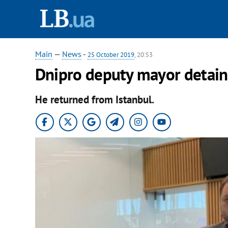
Main
—
News
-
25 October 2019
, 20:53
Dnipro deputy mayor detaine
He returned from Istanbul.