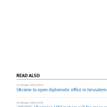
READ ALSO
25 October 2019, 18:14
Ukraine to open diplomatic office in Jerusalem
24 October 2019, 19:54