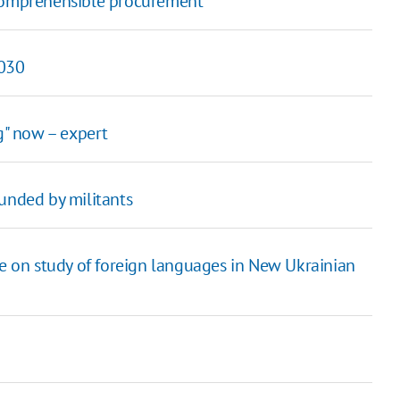
 comprehensible procurement
2030
g" now – expert
nded by militants
le on study of foreign languages in New Ukrainian