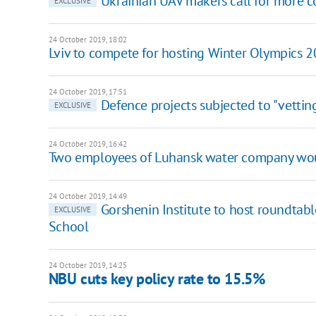
Ukrainian UAV makers call for more
EXCLUSIVE
24 October 2019, 18:02
Lviv to compete for hosting Winter Olympics 
24 October 2019, 17:51
Defence projects subjected to "vettin
EXCLUSIVE
24 October 2019, 16:42
Two employees of Luhansk water company wou
24 October 2019, 14:49
Gorshenin Institute to host roundtab
EXCLUSIVE
School
24 October 2019, 14:25
NBU cuts key policy rate to 15.5%