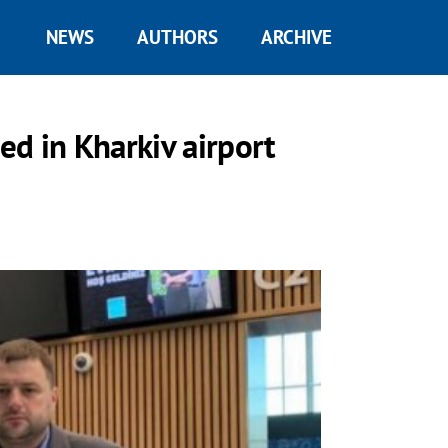
NEWS
AUTHORS
ARCHIVE
d in Kharkiv airport