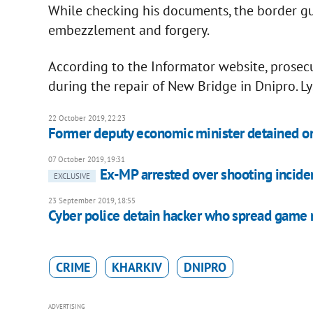
While checking his documents, the border g
embezzlement and forgery.
According to the Informator website, prose
during the repair of New Bridge in Dnipro. L
22 October 2019, 22:23
Former deputy economic minister detained on
07 October 2019, 19:31
Ex-MP arrested over shooting incide
EXCLUSIVE
23 September 2019, 18:55
Cyber police detain hacker who spread game
CRIME
KHARKIV
DNIPRO
ADVERTISING