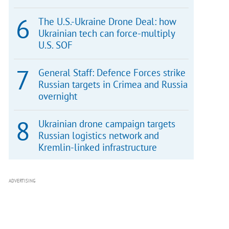
The U.S.-Ukraine Drone Deal: how
Ukrainian tech can force-multiply
U.S. SOF
General Staff: Defence Forces strike
Russian targets in Crimea and Russia
overnight
Ukrainian drone campaign targets
Russian logistics network and
Kremlin-linked infrastructure
ADVERTISING