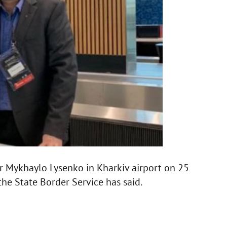
 Mykhaylo Lysenko in Kharkiv airport on 25
the State Border Service has said.