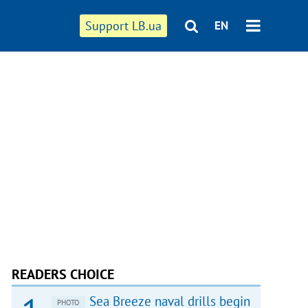
Support LB.ua
EN
READERS CHOICE
Sea Breeze naval drills begin
PHOTO