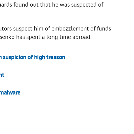
uards found out that he was suspected of
cutors suspect him of embezzlement of funds
ysenko has spent a long time abroad.
 suspicion of high treason
nt
 malware