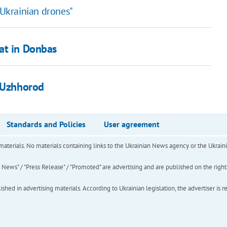
 Ukrainian drones"
at in Donbas
n Uzhhorod
Standards and Policies
User agreement
of materials. No materials containing links to the Ukrainian News agency or the Ukra
ews" / "Press Release" / "Promoted" are advertising and are published on the rights o
hed in advertising materials. According to Ukrainian legislation, the advertiser is r