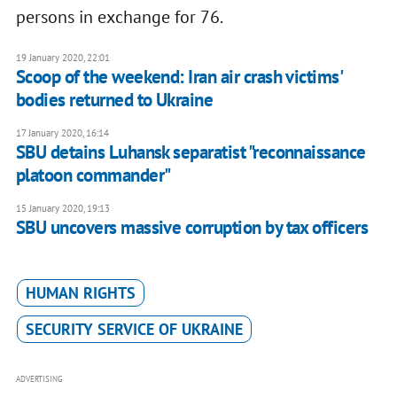
persons in exchange for 76.
19 January 2020, 22:01
Scoop of the weekend: Iran air crash victims'
bodies returned to Ukraine
17 January 2020, 16:14
SBU detains Luhansk separatist "reconnaissance
platoon commander"
15 January 2020, 19:13
SBU uncovers massive corruption by tax officers
HUMAN RIGHTS
SECURITY SERVICE OF UKRAINE
ADVERTISING