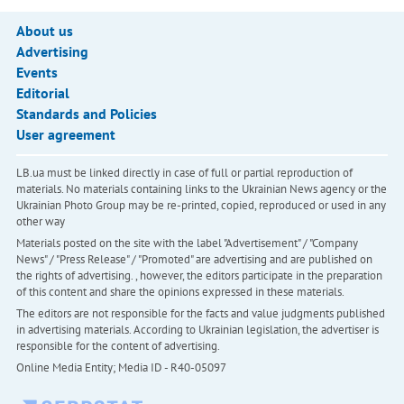
About us
Advertising
Events
Editorial
Standards and Policies
User agreement
LB.ua must be linked directly in case of full or partial reproduction of
materials. No materials containing links to the Ukrainian News agency or the
Ukrainian Photo Group may be re-printed, copied, reproduced or used in any
other way
Materials posted on the site with the label "Advertisement" / "Company
News" / "Press Release" / "Promoted" are advertising and are published on
the rights of advertising. , however, the editors participate in the preparation
of this content and share the opinions expressed in these materials.
The editors are not responsible for the facts and value judgments published
in advertising materials. According to Ukrainian legislation, the advertiser is
responsible for the content of advertising.
Online Media Entity; Media ID - R40-05097