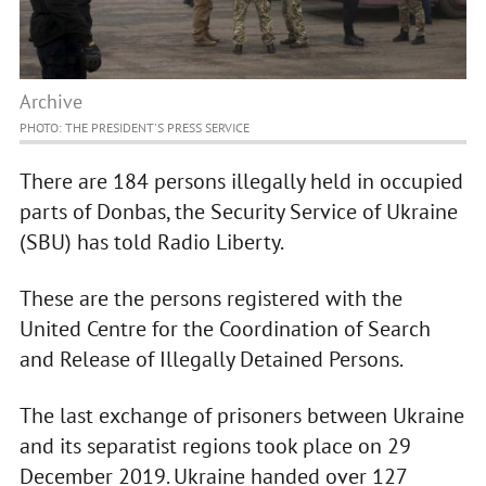
Archive
PHOTO: THE PRESIDENT'S PRESS SERVICE
There are 184 persons illegally held in occupied
parts of Donbas, the Security Service of Ukraine
(SBU) has told Radio Liberty.
These are the persons registered with the
United Centre for the Coordination of Search
and Release of Illegally Detained Persons.
The last exchange of prisoners between Ukraine
and its separatist regions took place on 29
December 2019. Ukraine handed over 127