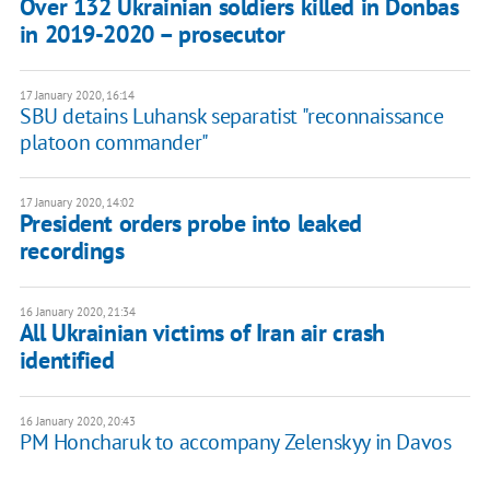
Over 132 Ukrainian soldiers killed in Donbas
in 2019-2020 – prosecutor
17 January 2020, 16:14
SBU detains Luhansk separatist "reconnaissance
platoon commander"
17 January 2020, 14:02
President orders probe into leaked
recordings
16 January 2020, 21:34
All Ukrainian victims of Iran air crash
identified
16 January 2020, 20:43
PM Honcharuk to accompany Zelenskyy in Davos