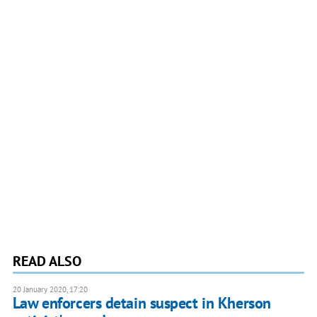
READ ALSO
20 January 2020, 17:20
Law enforcers detain suspect in Kherson