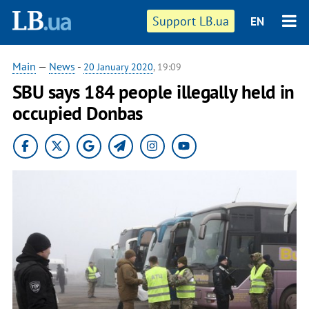
Support LB.ua
EN
Main
—
News
-
20 January 2020
, 19:09
SBU says 184 people illegally held in
occupied Donbas