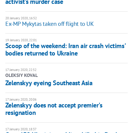
activist's murder case
20 January 2020, 16:52
Ex-MP Mykytas taken off flight to UK
19 January 2020, 22:01
Scoop of the weekend: Iran air crash victims'
bodies returned to Ukraine
17 January 2020, 22:52
OLEKSIY KOVAL
Zelenskyy eyeing Southeast Asia
17 January 2020, 20:06
Zelenskyy does not accept premier's
resignation
17 January 2020, 18:37