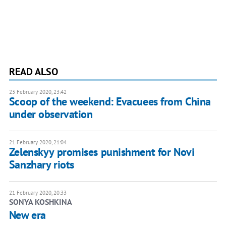
READ ALSO
23 February 2020, 23:42
Scoop of the weekend: Evacuees from China
under observation
21 February 2020, 21:04
Zelenskyy promises punishment for Novi
Sanzhary riots
21 February 2020, 20:33
SONYA KOSHKINA
New era