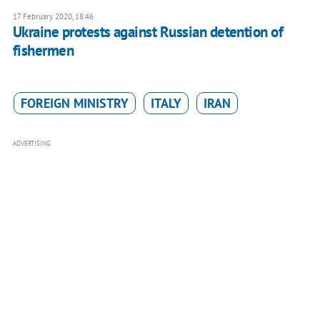
17 February 2020, 18:46
Ukraine protests against Russian detention of
fishermen
FOREIGN MINISTRY
ITALY
IRAN
ADVERTISING