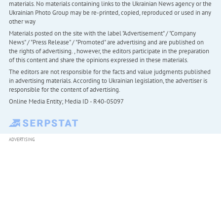
materials. No materials containing links to the Ukrainian News agency or the
Ukrainian Photo Group may be re-printed, copied, reproduced or used in any
other way
Materials posted on the site with the label "Advertisement" / "Company
News" / "Press Release" / "Promoted" are advertising and are published on
the rights of advertising. , however, the editors participate in the preparation
of this content and share the opinions expressed in these materials.
The editors are not responsible for the facts and value judgments published
in advertising materials. According to Ukrainian legislation, the advertiser is
responsible for the content of advertising.
Online Media Entity; Media ID - R40-05097
ADVERTISING