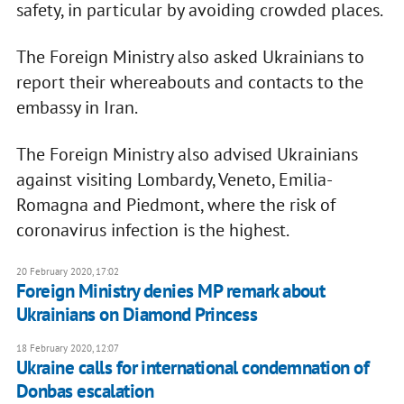
safety, in particular by avoiding crowded places.
The Foreign Ministry also asked Ukrainians to
report their whereabouts and contacts to the
embassy in Iran.
The Foreign Ministry also advised Ukrainians
against visiting Lombardy, Veneto, Emilia-
Romagna and Piedmont, where the risk of
coronavirus infection is the highest.
20 February 2020, 17:02
Foreign Ministry denies MP remark about
Ukrainians on Diamond Princess
18 February 2020, 12:07
Ukraine calls for international condemnation of
Donbas escalation