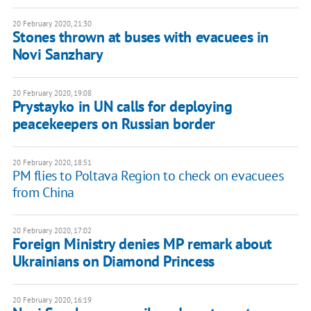
20 February 2020, 21:30
Stones thrown at buses with evacuees in
Novi Sanzhary
20 February 2020, 19:08
Prystayko in UN calls for deploying
peacekeepers on Russian border
20 February 2020, 18:51
PM flies to Poltava Region to check on evacuees
from China
20 February 2020, 17:02
Foreign Ministry denies MP remark about
Ukrainians on Diamond Princess
20 February 2020, 16:19