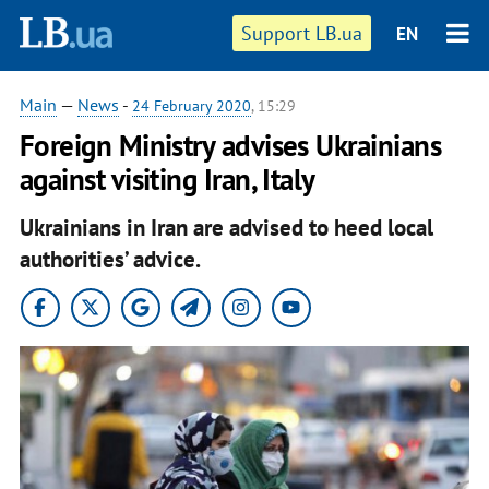
Support LB.ua
EN
Main
—
News
-
24 February 2020
, 15:29
Foreign Ministry advises Ukrainians
against visiting Iran, Italy
Ukrainians in Iran are advised to heed local
authorities’ advice.