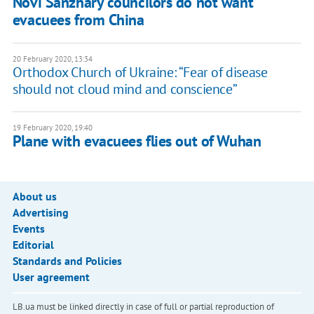
Novi Sanzhary councilors do not want
evacuees from China
20 February 2020, 13:34
Orthodox Church of Ukraine: “Fear of disease
should not cloud mind and conscience”
19 February 2020, 19:40
Plane with evacuees flies out of Wuhan
About us
Advertising
Events
Editorial
Standards and Policies
User agreement
LB.ua must be linked directly in case of full or partial reproduction of