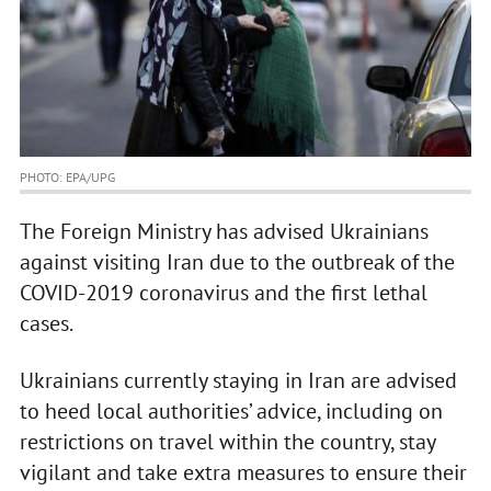
PHOTO: EPA/UPG
The Foreign Ministry has advised Ukrainians
against visiting Iran due to the outbreak of the
COVID-2019 coronavirus and the first lethal
cases.
Ukrainians currently staying in Iran are advised
to heed local authorities’ advice, including on
restrictions on travel within the country, stay
vigilant and take extra measures to ensure their