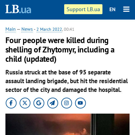
Support LB.ua
EN
Main
—
News
-
2 March 2022
, 00:41
Four people were killed during
shelling of Zhytomyr, including a
child (updated)
Russia struck at the base of 95 separate
assault landing brigade, but hit the residential
sector of the city and damaged the hospital.