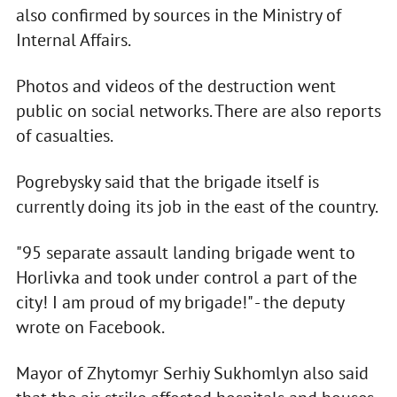
also confirmed by sources in the Ministry of
Internal Affairs.
Photos and videos of the destruction went
public on social networks. There are also reports
of casualties.
Pogrebysky said that the brigade itself is
currently doing its job in the east of the country.
"95 separate assault landing brigade went to
Horlivka and took under control a part of the
city! I am proud of my brigade!" - the deputy
wrote on Facebook.
Mayor of Zhytomyr Serhiy Sukhomlyn also said