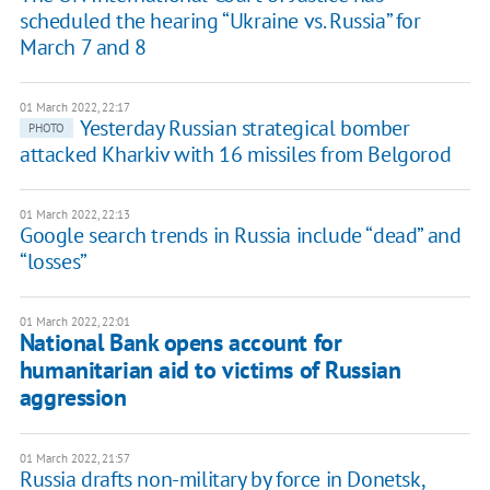
scheduled the hearing “Ukraine vs. Russia” for
March 7 and 8
01 March 2022, 22:17
Yesterday Russian strategical bomber
PHOTO
attacked Kharkiv with 16 missiles from Belgorod
01 March 2022, 22:13
Google search trends in Russia include “dead” and
“losses”
01 March 2022, 22:01
National Bank opens account for
humanitarian aid to victims of Russian
aggression
01 March 2022, 21:57
Russia drafts non-military by force in Donetsk,