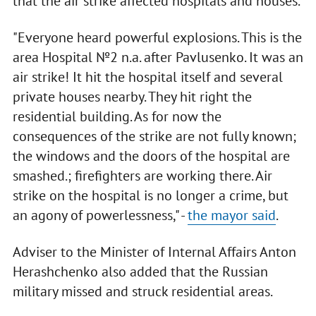
that the air strike affected hospitals and houses.
"Everyone heard powerful explosions. This is the
area Hospital №2 n.a. after Pavlusenko. It was an
air strike! It hit the hospital itself and several
private houses nearby. They hit right the
residential building. As for now the
consequences of the strike are not fully known;
the windows and the doors of the hospital are
smashed.; firefighters are working there. Air
strike on the hospital is no longer a crime, but
an agony of powerlessness," -
the mayor said
.
Adviser to the Minister of Internal Affairs Anton
Herashchenko also added that the Russian
military missed and struck residential areas.