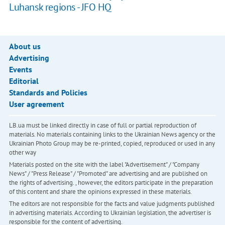
Luhansk regions - JFO HQ
About us
Advertising
Events
Editorial
Standards and Policies
User agreement
LB.ua must be linked directly in case of full or partial reproduction of
materials. No materials containing links to the Ukrainian News agency or the
Ukrainian Photo Group may be re-printed, copied, reproduced or used in any
other way
Materials posted on the site with the label "Advertisement" / "Company
News" / "Press Release" / "Promoted" are advertising and are published on
the rights of advertising. , however, the editors participate in the preparation
of this content and share the opinions expressed in these materials.
The editors are not responsible for the facts and value judgments published
in advertising materials. According to Ukrainian legislation, the advertiser is
responsible for the content of advertising.