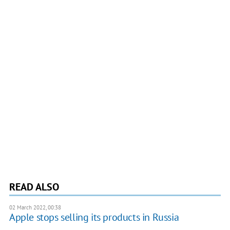
READ ALSO
02 March 2022, 00:38
Apple stops selling its products in Russia