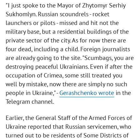
"I just spoke to the Mayor of Zhytomyr Serhiy
Sukhomlyn. Russian scoundrels - rocket
launchers or pilots - missed and hit not the
military base, but a residential buildings of the
private sector of the city. As for now there are
four dead, including a child. Foreign journalists
are already going to the site. "Scumbags, you are
destroying peaceful Ukrainians. Even if after the
occupation of Crimea, some still treated you
well by mistake, now there are simply no such
people in Ukraine," -
Gerashchenko wrote
in the
Telegram channel.
Earlier, the General Staff of the Armed Forces of
Ukraine reported that Russian servicemen, who
turned out to be residents of Some Districts of