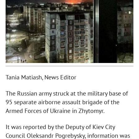
Tania Matiash, News Editor
The Russian army struck at the military base of
95 separate airborne assault brigade of the
Armed Forces of Ukraine in Zhytomyr.
It was reported by the Deputy of Kiev City
Council Oleksandr Pogrebysky, information was