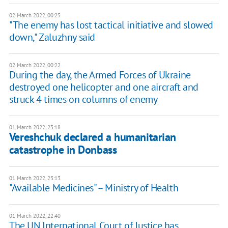
02 March 2022, 00:25
"The enemy has lost tactical initiative and slowed
down," Zaluzhny said
02 March 2022, 00:22
During the day, the Armed Forces of Ukraine
destroyed one helicopter and one aircraft and
struck 4 times on columns of enemy
01 March 2022, 23:18
Vereshchuk declared a humanitarian
catastrophe in Donbass
01 March 2022, 23:13
"Available Medicines" – Ministry of Health
01 March 2022, 22:40
The UN International Court of Justice has