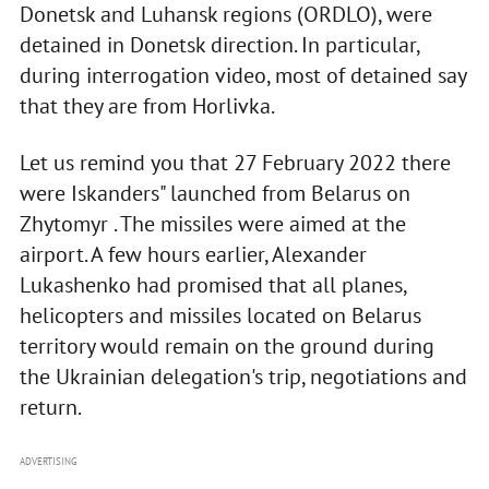
Donetsk and Luhansk regions (ORDLO), were
detained in Donetsk direction. In particular,
during interrogation video, most of detained say
that they are from Horlivka.
Let us remind you that 27 February 2022 there
were Iskanders" launched from Belarus on
Zhytomyr . The missiles were aimed at the
airport. A few hours earlier, Alexander
Lukashenko had promised that all planes,
helicopters and missiles located on Belarus
territory would remain on the ground during
the Ukrainian delegation's trip, negotiations and
return.
ADVERTISING