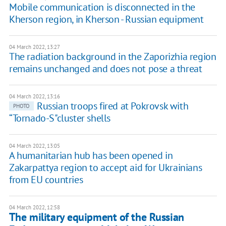
Mobile communication is disconnected in the
Kherson region, in Kherson - Russian equipment
04 March 2022, 13:27
The radiation background in the Zaporizhia region
remains unchanged and does not pose a threat
04 March 2022, 13:16
Russian troops fired at Pokrovsk with
PHOTO
“Tornado-S"cluster shells
04 March 2022, 13:05
A humanitarian hub has been opened in
Zakarpattya region to accept aid for Ukrainians
from EU countries
04 March 2022, 12:58
The military equipment of the Russian