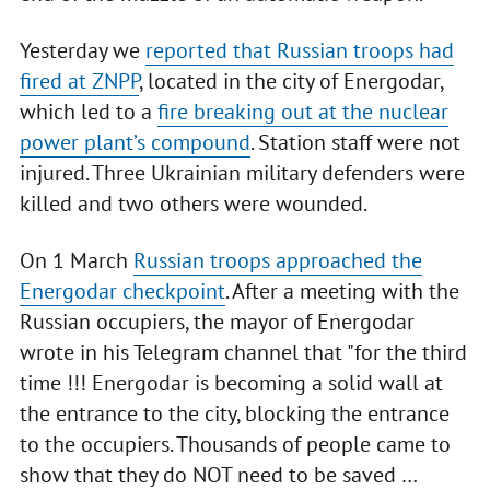
Yesterday we
reported that Russian troops had
fired at ZNPP
, located in the city of Energodar,
which led to a
fire breaking out at the nuclear
power plant’s compound
. Station staff were not
injured. Three Ukrainian military defenders were
killed and two others were wounded.
On 1 March
Russian troops approached the
Energodar checkpoint
. After a meeting with the
Russian occupiers, the mayor of Energodar
wrote in his Telegram channel that "for the third
time !!! Energodar is becoming a solid wall at
the entrance to the city, blocking the entrance
to the occupiers. Thousands of people came to
show that they do NOT need to be saved …