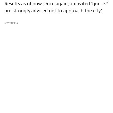
Results as of now. Once again, uninvited "guests"
are strongly advised not to approach the city."
ADVERTISING