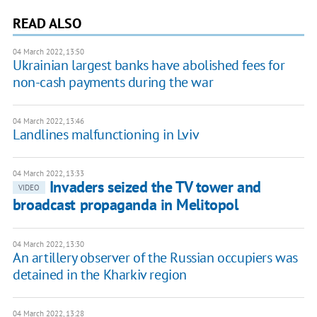
READ ALSO
04 March 2022, 13:50
Ukrainian largest banks have abolished fees for
non-cash payments during the war
04 March 2022, 13:46
Landlines malfunctioning in Lviv
04 March 2022, 13:33
Invaders seized the TV tower and
VIDEO
broadcast propaganda in Melitopol
04 March 2022, 13:30
An artillery observer of the Russian occupiers was
detained in the Kharkiv region
04 March 2022, 13:28