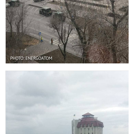
PHOTO: ENERGOATOM