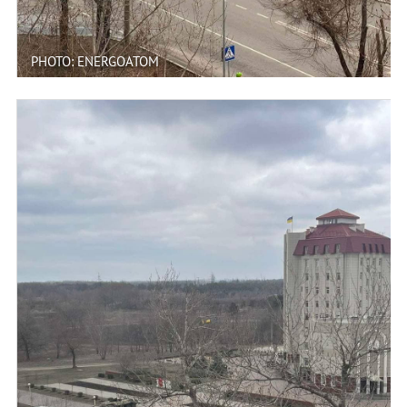
PHOTO: ENERGOATOM