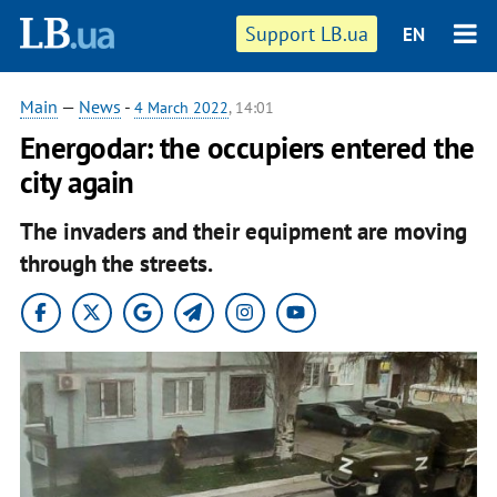
Support LB.ua
EN
Main
—
News
-
4 March 2022
, 14:01
Energodar: the occupiers entered the
city again
The invaders and their equipment are moving
through the streets.