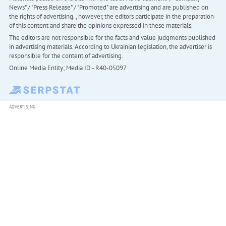
News" / "Press Release" / "Promoted" are advertising and are published on
the rights of advertising. , however, the editors participate in the preparation
of this content and share the opinions expressed in these materials.
The editors are not responsible for the facts and value judgments published
in advertising materials. According to Ukrainian legislation, the advertiser is
responsible for the content of advertising.
Online Media Entity; Media ID - R40-05097
ADVERTISING