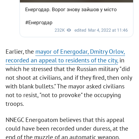
Earlier, the
mayor of Energodar, Dmitry Orlov,
recorded an appeal to residents of the city,
in
which he stressed that the Russian military "did
not shoot at civilians, and if they fired, then only
with blank bullets." The mayor asked civilians
not to resist, "not to provoke" the occupying
troops.
NNEGC Energoatom believes that this appeal
could have been recorded under duress, at the
end of the muzzle of an automatic weapon.