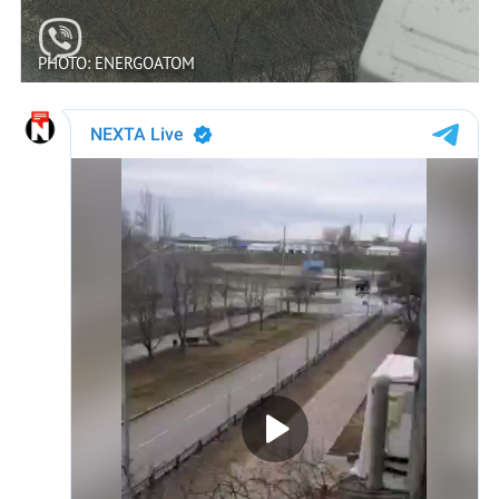
PHOTO: ENERGOATOM