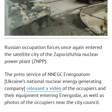
Russian occupation forces once again entered
the satellite city of the Zaporizhzhia nuclear
power plant (ZNPP).
The press service of NNEGC Energoatom
[Ukraine’s national nuclear energy generating
company]
released a video
of the occupiers and
their equipment entering Energodar, as well as
photos of the occupiers near the city council.