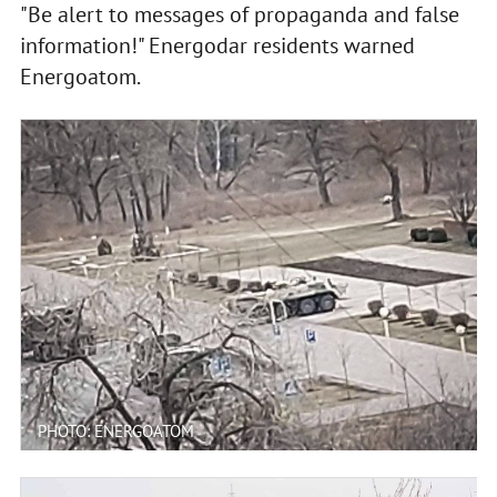
"Be alert to messages of propaganda and false
information!" Energodar residents warned
Energoatom.
PHOTO: ENERGOATOM