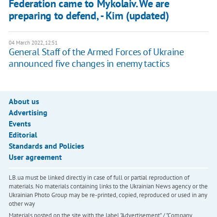
Federation came to Mykolaiv. We are
preparing to defend, - Kim (updated)
04 March 2022, 12:51
General Staff of the Armed Forces of Ukraine
announced five changes in enemy tactics
About us
Advertising
Events
Editorial
Standards and Policies
User agreement
LB.ua must be linked directly in case of full or partial reproduction of
materials. No materials containing links to the Ukrainian News agency or the
Ukrainian Photo Group may be re-printed, copied, reproduced or used in any
other way
Materials posted on the site with the label "Advertisement" / "Company