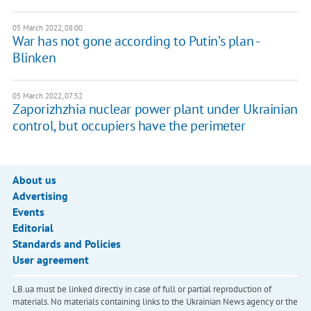
05 March 2022, 08:00
War has not gone according to Putin’s plan -
Blinken
05 March 2022, 07:52
Zaporizhzhia nuclear power plant under Ukrainian
control, but occupiers have the perimeter
About us
Advertising
Events
Editorial
Standards and Policies
User agreement
LB.ua must be linked directly in case of full or partial reproduction of
materials. No materials containing links to the Ukrainian News agency or the