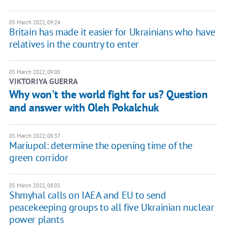
05 March 2022, 09:24
Britain has made it easier for Ukrainians who have
relatives in the country to enter
05 March 2022, 09:00
VIKTORIYA GUERRA
Why won't the world fight for us? Question
and answer with Oleh Pokalchuk
05 March 2022, 08:37
Mariupol: determine the opening time of the
green corridor
05 March 2022, 08:05
Shmyhal calls on IAEA and EU to send
peacekeeping groups to all five Ukrainian nuclear
power plants