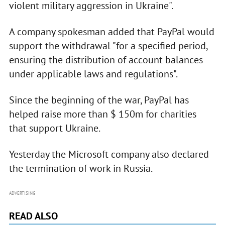
violent military aggression in Ukraine".
A company spokesman added that PayPal would
support the withdrawal "for a specified period,
ensuring the distribution of account balances
under applicable laws and regulations".
Since the beginning of the war, PayPal has
helped raise more than $ 150m for charities
that support Ukraine.
Yesterday the Microsoft company also declared
the termination of work in Russia.
ADVERTISING
READ ALSO