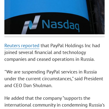
Reuters reported
that PayPal Holdings Inc had
joined several financial and technology
companies and ceased operations in Russia.
"We are suspending PayPal services in Russia
under the current circumstances," said President
and CEO Dan Shulman.
He added that the company "supports the
international community in condemning Russia's