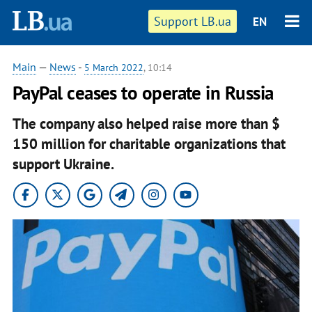
Support LB.ua
EN
Main
—
News
-
5 March 2022
, 10:14
PayPal ceases to operate in Russia
The company also helped raise more than $
150 million for charitable organizations that
support Ukraine.