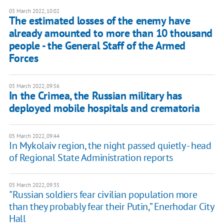
05 March 2022, 10:02
The estimated losses of the enemy have
already amounted to more than 10 thousand
people - the General Staff of the Armed
Forces
05 March 2022, 09:56
In the Crimea, the Russian military has
deployed mobile hospitals and crematoria
05 March 2022, 09:44
In Mykolaiv region, the night passed quietly - head
of Regional State Administration reports
05 March 2022, 09:35
"Russian soldiers fear civilian population more
than they probably fear their Putin,” Enerhodar City
Hall