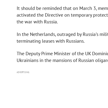
It should be reminded that on March 3, mem
activated the Directive on temporary protecti
the war with Russia.
In the Netherlands, outraged by Russia's mil
terminating leases with Russians.
The Deputy Prime Minister of the UK Domini
Ukrainians in the mansions of Russian oligar
ADVERTISING