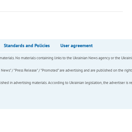
Standards and Policies
User agreement
of materials. No materials containing links to the Ukrainian News agency or the Ukra
ews" / "Press Release" / "Promoted" are advertising and are published on the rights o
hed in advertising materials. According to Ukrainian legislation, the advertiser is r