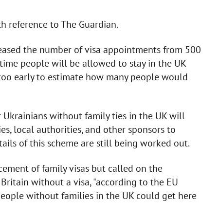
h reference to The Guardian.
reased the number of visa appointments from 500
time people will be allowed to stay in the UK
as too early to estimate how many people would
 Ukrainians without family ties in the UK will
, local authorities, and other sponsors to
ails of this scheme are still being worked out.
ment of family visas but called on the
Britain without a visa, "according to the EU
people without families in the UK could get here