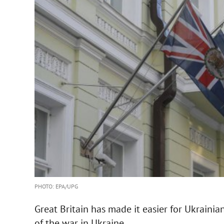
PHOTO: EPA/UPG
Great Britain has made it easier for Ukrainian
of the war in Ukraine.