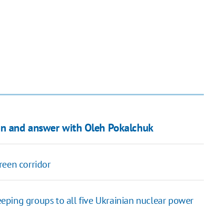
ion and answer with Oleh Pokalchuk
reen corridor
ping groups to all five Ukrainian nuclear power