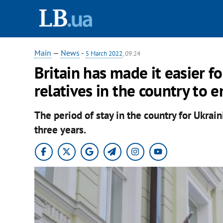
Main
—
News
-
5 March 2022
, 09:24
Britain has made it easier f
relatives in the country to e
The period of stay in the country for Ukra
three years.