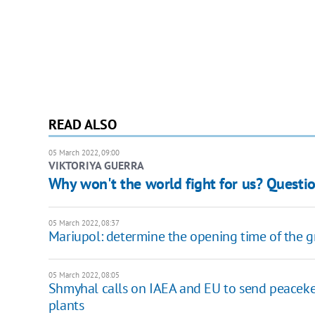
READ ALSO
05 March 2022, 09:00
VIKTORIYA GUERRA
Why won't the world fight for us? Quest
05 March 2022, 08:37
Mariupol: determine the opening time of the g
05 March 2022, 08:05
Shmyhal calls on IAEA and EU to send peacekee
plants