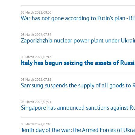
05 March 2022, 08:00
War has not gone according to Putin’s plan - B
05 March 2022, 07:52
Zaporizhzhia nuclear power plant under Ukrain
05 March 2022, 07:47
Italy has begun seizing the assets of Russ
05 March 2022, 07:32
Samsung suspends the supply of all goods to 
05 March 2022, 07:21
Singapore has announced sanctions against Ru
05 March 2022, 07:10
Tenth day of the war: the Armed Forces of Ukra