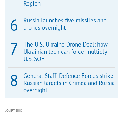
Region
Russia launches five missiles and
drones overnight
The U.S.-Ukraine Drone Deal: how
Ukrainian tech can force-multiply
U.S. SOF
General Staff: Defence Forces strike
Russian targets in Crimea and Russia
overnight
ADVERTISING