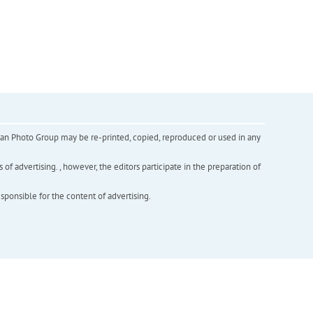
inian Photo Group may be re-printed, copied, reproduced or used in any
f advertising. , however, the editors participate in the preparation of
esponsible for the content of advertising.