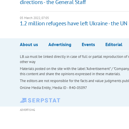
directions - the General Staff
05 March 2022, 07:05
1.2 million refugees have left Ukraine - the UN
About us
Advertising
Events
Editorial
LB.ua must be linked directly in case of full or partial reproduction 
other way
Materials posted on the site with the label "Advertisement" / "Company N
this content and share the opinions expressed in these materials.
The editors are not responsible for the facts and value judgments publis
Online Media Entity; Media ID - R40-05097
ADVERTISING