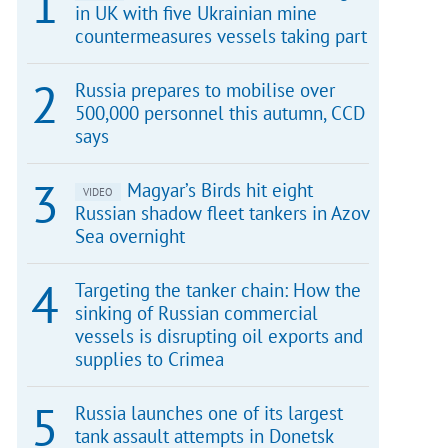
in UK with five Ukrainian mine
countermeasures vessels taking part
Russia prepares to mobilise over
500,000 personnel this autumn, CCD
says
Magyar’s Birds hit eight
VIDEO
Russian shadow fleet tankers in Azov
Sea overnight
Targeting the tanker chain: How the
sinking of Russian commercial
vessels is disrupting oil exports and
supplies to Crimea
Russia launches one of its largest
tank assault attempts in Donetsk