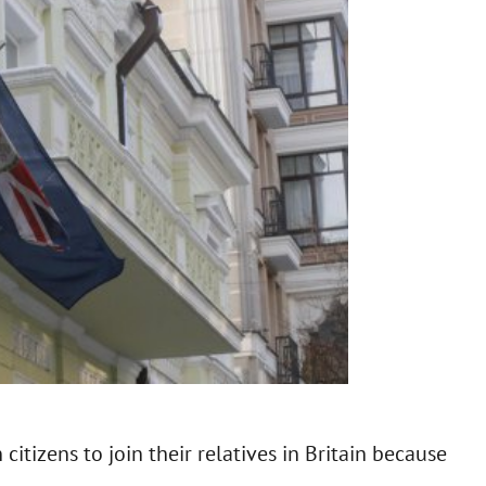
 citizens to join their relatives in Britain because