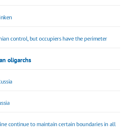
linken
ian control, but occupiers have the perimeter
ian oligarchs
Russia
ssia
ine continue to maintain certain boundaries in all