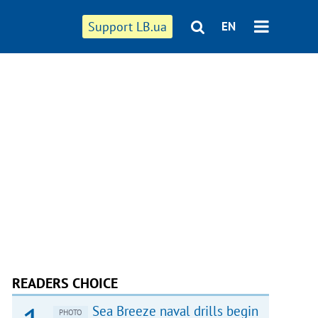
Support LB.ua
EN
READERS CHOICE
Sea Breeze naval drills begin
PHOTO