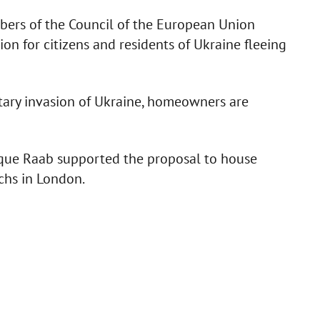
bers of the Council of the European Union
on for citizens and residents of Ukraine fleeing
itary invasion of Ukraine, homeowners are
que Raab supported the proposal to house
chs in London.