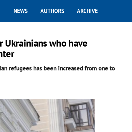
NEWS
AUTHORS
ARCHIVE
or Ukrainians who have
nter
inian refugees has been increased from one to