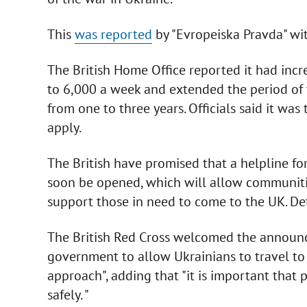
This
was reported
by "Evropeiska Pravda" wit
The British Home Office reported it had inc
to 6,000 a week and extended the period of 
from one to three years. Officials said it w
apply.
The British have promised that a helpline for
soon be opened, which will allow communities
support those in need to come to the UK. Det
The British Red Cross welcomed the announce
government to allow Ukrainians to travel to 
approach", adding that "it is important that 
safely. "