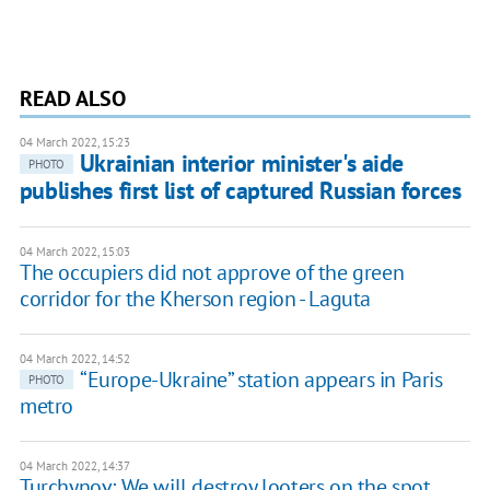
READ ALSO
04 March 2022, 15:23
Ukrainian interior minister's aide
PHOTO
publishes first list of captured Russian forces
04 March 2022, 15:03
The occupiers did not approve of the green
corridor for the Kherson region - Laguta
04 March 2022, 14:52
“Europe-Ukraine” station appears in Paris
PHOTO
metro
04 March 2022, 14:37
Turchynov: We will destroy looters on the spot