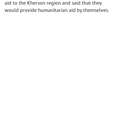
aid to the Kherson region and said that they
would provide humanitarian aid by themselves.