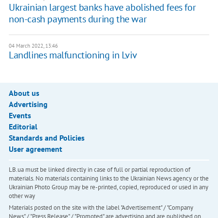
Ukrainian largest banks have abolished fees for
non-cash payments during the war
04 March 2022, 13:46
Landlines malfunctioning in Lviv
About us
Advertising
Events
Editorial
Standards and Policies
User agreement
LB.ua must be linked directly in case of full or partial reproduction of
materials. No materials containing links to the Ukrainian News agency or the
Ukrainian Photo Group may be re-printed, copied, reproduced or used in any
other way
Materials posted on the site with the label "Advertisement" / "Company
News" / "Press Release" / "Promoted" are advertising and are published on