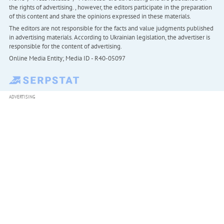
the rights of advertising. , however, the editors participate in the preparation
of this content and share the opinions expressed in these materials.
The editors are not responsible for the facts and value judgments published
in advertising materials. According to Ukrainian legislation, the advertiser is
responsible for the content of advertising.
Online Media Entity; Media ID - R40-05097
ADVERTISING