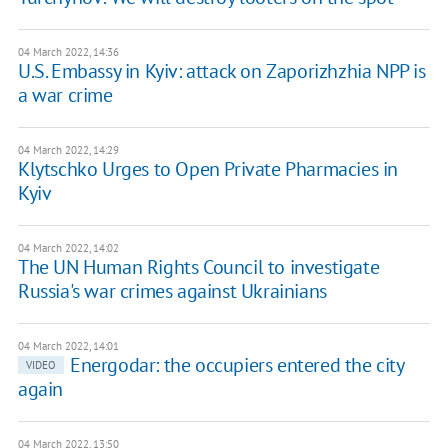
04 March 2022, 14:36
U.S. Embassy in Kyiv: attack on Zaporizhzhia NPP is
a war crime
04 March 2022, 14:29
Klytschko Urges to Open Private Pharmacies in
Kyiv
04 March 2022, 14:02
The UN Human Rights Council to investigate
Russia's war crimes against Ukrainians
04 March 2022, 14:01
Energodar: the occupiers entered the city
VIDEO
again
04 March 2022, 13:50