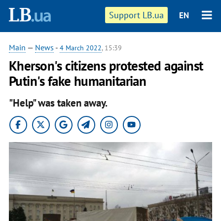
Support LB.ua
EN
Main
—
News
-
4 March 2022
, 15:39
Kherson's citizens protested against
Putin's fake humanitarian
"Help" was taken away.