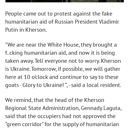
People came out to protest against the fake
humanitarian aid of Russian President Vladimir
Putin in Kherson.
"We are near the White House, they brought a
f..cking humanitarian aid, and now it is being
taken away. Tell everyone not to worry. Kherson
is Ukraine. Tomorrow, if possible, we will gather
here at 10 o'clock and continue to say to these
goats - Glory to Ukraine! ”, - said a local resident.
We remind, that the head of the Kherson
Regional State Administration, Gennady Laguta,
said that the occupiers had not approved the
"green corridor" for the supply of humanitarian