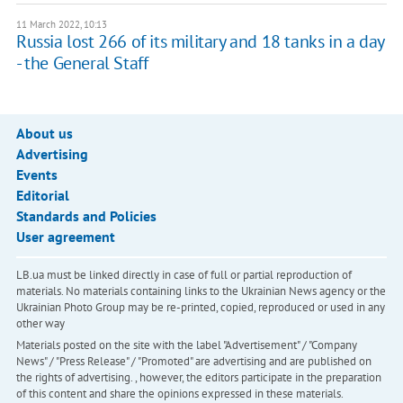
11 March 2022, 10:13
Russia lost 266 of its military and 18 tanks in a day
- the General Staff
About us
Advertising
Events
Editorial
Standards and Policies
User agreement
LB.ua must be linked directly in case of full or partial reproduction of
materials. No materials containing links to the Ukrainian News agency or the
Ukrainian Photo Group may be re-printed, copied, reproduced or used in any
other way
Materials posted on the site with the label "Advertisement" / "Company
News" / "Press Release" / "Promoted" are advertising and are published on
the rights of advertising. , however, the editors participate in the preparation
of this content and share the opinions expressed in these materials.