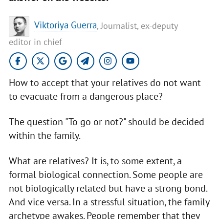
Viktoriya Guerra
, Journalist, ex-deputy
editor in chief
How to accept that your relatives do not want
to evacuate from a dangerous place?
The question "To go or not?" should be decided
within the family.
What are relatives? It is, to some extent, a
formal biological connection. Some people are
not biologically related but have a strong bond.
And vice versa. In a stressful situation, the family
archetype awakes. People remember that they