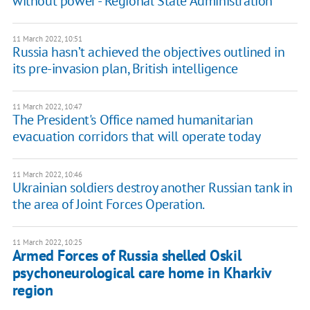
without power - Regional State Administration
11 March 2022, 10:51
Russia hasn’t achieved the objectives outlined in
its pre-invasion plan, British intelligence
11 March 2022, 10:47
The President's Office named humanitarian
evacuation corridors that will operate today
11 March 2022, 10:46
Ukrainian soldiers destroy another Russian tank in
the area of ​​Joint Forces Operation.
11 March 2022, 10:25
Armed Forces of Russia shelled Oskil
psychoneurological care home in Kharkiv
region