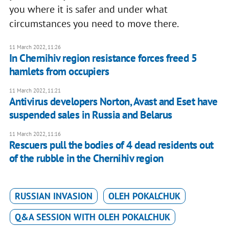
you where it is safer and under what
circumstances you need to move there.
11 March 2022, 11:26
In Chernihiv region resistance forces freed 5
hamlets from occupiers
11 March 2022, 11:21
Antivirus developers Norton, Avast and Eset have
suspended sales in Russia and Belarus
11 March 2022, 11:16
Rescuers pull the bodies of 4 dead residents out
of the rubble in the Chernihiv region
RUSSIAN INVASION
OLEH POKALCHUK
Q&A SESSION WITH OLEH POKALCHUK