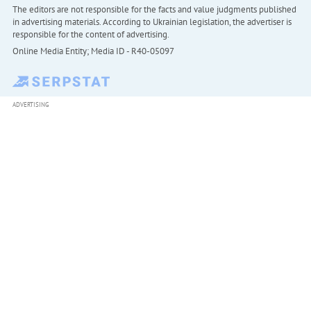
The editors are not responsible for the facts and value judgments published
in advertising materials. According to Ukrainian legislation, the advertiser is
responsible for the content of advertising.
Online Media Entity; Media ID - R40-05097
ADVERTISING