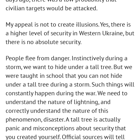
civilian targets would be attacked.
My appeal is not to create illusions. Yes, there is
a higher level of security in Western Ukraine, but
there is no absolute security.
People flee from danger. Instinctively during a
storm, we want to hide under a tall tree. But we
were taught in school that you can not hide
under a tall tree during a storm. Such things will
constantly happen during the war. We need to
understand the nature of lightning, and
correctly understand the nature of this
phenomenon, disaster. A tall tree is actually
panic and misconceptions about security that
you created yourself. Official sources will tell