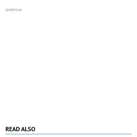
ADVERTISING
READ ALSO