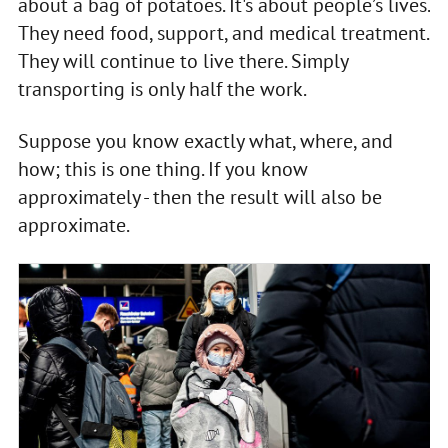
about a bag of potatoes. It's about people’s lives.
They need food, support, and medical treatment.
They will continue to live there. Simply
transporting is only half the work.
Suppose you know exactly what, where, and
how; this is one thing. If you know
approximately - then the result will also be
approximate.