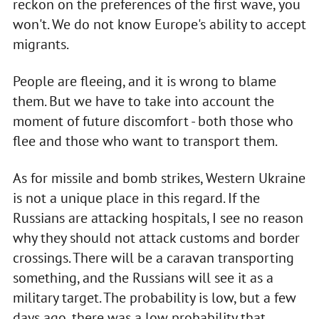
reckon on the preferences of the first wave, you
won't. We do not know Europe's ability to accept
migrants.
People are fleeing, and it is wrong to blame
them. But we have to take into account the
moment of future discomfort - both those who
flee and those who want to transport them.
As for missile and bomb strikes, Western Ukraine
is not a unique place in this regard. If the
Russians are attacking hospitals, I see no reason
why they should not attack customs and border
crossings. There will be a caravan transporting
something, and the Russians will see it as a
military target. The probability is low, but a few
days ago, there was a low probability that