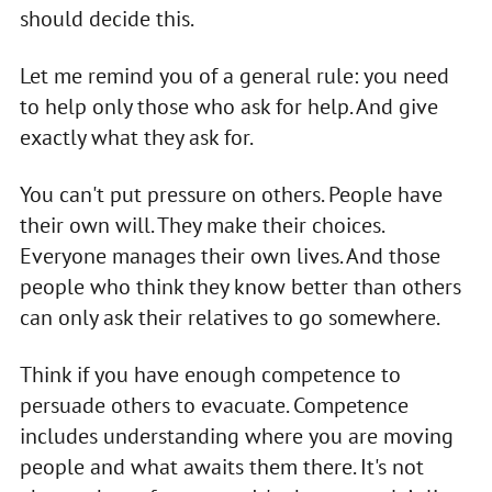
should decide this.
Let me remind you of a general rule: you need
to help only those who ask for help. And give
exactly what they ask for.
You can't put pressure on others. People have
their own will. They make their choices.
Everyone manages their own lives. And those
people who think they know better than others
can only ask their relatives to go somewhere.
Think if you have enough competence to
persuade others to evacuate. Competence
includes understanding where you are moving
people and what awaits them there. It's not