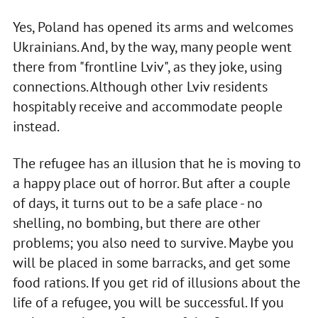
Yes, Poland has opened its arms and welcomes
Ukrainians. And, by the way, many people went
there from "frontline Lviv", as they joke, using
connections. Although other Lviv residents
hospitably receive and accommodate people
instead.
The refugee has an illusion that he is moving to
a happy place out of horror. But after a couple
of days, it turns out to be a safe place - no
shelling, no bombing, but there are other
problems; you also need to survive. Maybe you
will be placed in some barracks, and get some
food rations. If you get rid of illusions about the
life of a refugee, you will be successful. If you