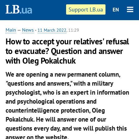
Support LB.ua
EN
Main
—
News
-
11 March 2022
, 11:29
How to accept your relatives' refusal
to evacuate? Question and answer
with Oleg Pokalchuk
We are opening a new permanent column,
"questions and answers," with a military
psychologist, who is an expert in information
and psychological operations and
counterintelligence protection, Oleg
Pokalchuk. He will answer one of our
questions every day, and we will publish this
answer on the website.