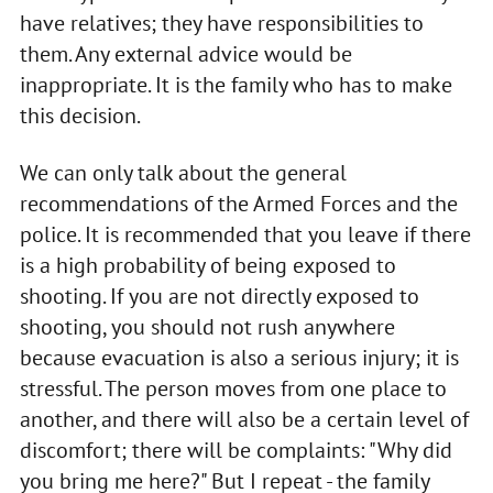
have relatives; they have responsibilities to
them. Any external advice would be
inappropriate. It is the family who has to make
this decision.
We can only talk about the general
recommendations of the Armed Forces and the
police. It is recommended that you leave if there
is a high probability of being exposed to
shooting. If you are not directly exposed to
shooting, you should not rush anywhere
because evacuation is also a serious injury; it is
stressful. The person moves from one place to
another, and there will also be a certain level of
discomfort; there will be complaints: "Why did
you bring me here?" But I repeat - the family