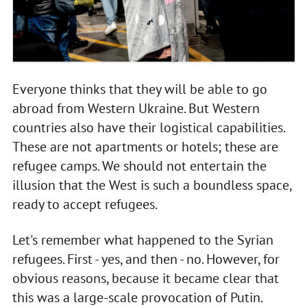
Everyone thinks that they will be able to go
abroad from Western Ukraine. But Western
countries also have their logistical capabilities.
These are not apartments or hotels; these are
refugee camps. We should not entertain the
illusion that the West is such a boundless space,
ready to accept refugees.
Let's remember what happened to the Syrian
refugees. First - yes, and then - no. However, for
obvious reasons, because it became clear that
this was a large-scale provocation of Putin.