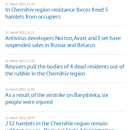
11 March 2022, 11:26
In Chernihiv region resistance forces freed 5
hamlets from occupiers
11 March 2022, 11:21
Antivirus developers Norton, Avast and Eset have
suspended sales in Russia and Belarus
11 March 2022, 11:16
Rescuers pull the bodies of 4 dead residents out of
the rubble in the Chernihiv region
11 March 2022, 11:10
As a result of the airstrike on Baryshivka, six
people were injured
11 March 2022, 10:54
232 hamlets in the Chernihiv region remain